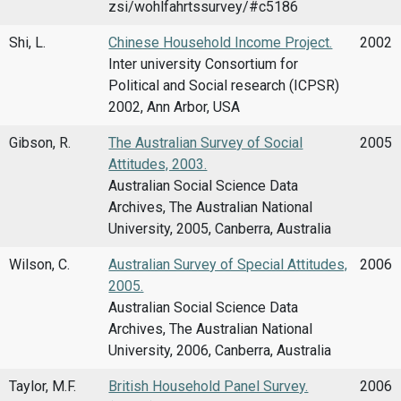
zsi/wohlfahrtssurvey/#c5186
Shi, L.
Chinese Household Income Project.
2002
Inter university Consortium for
Political and Social research (ICPSR)
2002, Ann Arbor, USA
Gibson, R.
The Australian Survey of Social
2005
Attitudes, 2003.
Australian Social Science Data
Archives, The Australian National
University, 2005, Canberra, Australia
Wilson, C.
Australian Survey of Special Attitudes,
2006
2005.
Australian Social Science Data
Archives, The Australian National
University, 2006, Canberra, Australia
Taylor, M.F.
British Household Panel Survey.
2006