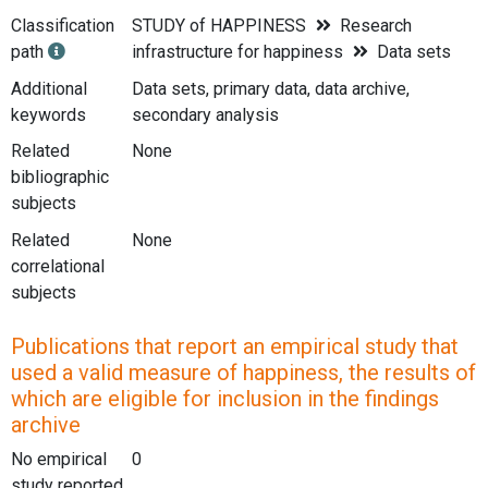
Classification
STUDY of HAPPINESS
Research
path
infrastructure for happiness
Data sets
Additional
Data sets, primary data, data archive,
keywords
secondary analysis
Related
None
bibliographic
subjects
Related
None
correlational
subjects
Publications that report an empirical study that
used a valid measure of happiness, the results of
which are eligible for inclusion in the findings
archive
No empirical
0
study reported