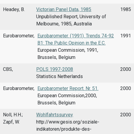
Headey, B.
Victorian Panel Data, 1985
1985
Unpublished Report, University of
Melbourne, 1985, Australia
Eurobarometer,
Eurobarometer. (1991). Trends 74-92
1991
B1: The Public Opinion in the E.C.
European Commission, 1991,
Brussels, Belgium
CBS,
POLS 1997-2008
2000
Statistics Netherlands
Eurobarometer,
Eurobarometer Report. Nr. 51.
2000
European Commission,2000,
Brussels, Belgium
Noll, H.H.;
Wohlfahrtssurvey
2000
Zapf, W.
http://www.gesis.org/soziale-
indikatoren/produkte-des-