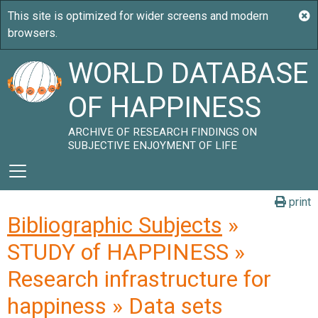
WORLD DATABASE
OF HAPPINESS
ARCHIVE OF RESEARCH FINDINGS ON
SUBJECTIVE ENJOYMENT OF LIFE
print
Bibliographic Subjects
»
STUDY of HAPPINESS »
Research infrastructure for
happiness » Data sets