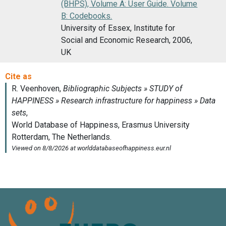
(BHPS), Volume A: User Guide. Volume
B: Codebooks.
University of Essex, Institute for
Social and Economic Research, 2006,
UK