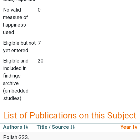
No valid
0
measure of
happiness
used
Eligible but not
7
yet entered
Eligible and
20
included in
findings
archive
(embedded
studies)
List of Publications on this Subject
Authors
Title / Source
Year
Polish GSS,