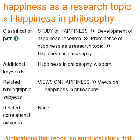
happiness as a research topic
» Happiness in philosophy
Classification
STUDY of HAPPINESS
Development of
path
happiness research
Prominence of
happiness as a research topic
Happiness in philosophy
Additional
Happiness in philosophy, wisdom
keywords
Related
bibliographic
subjects
Related
None
correlational
subjects
Publications that report an empirical study that