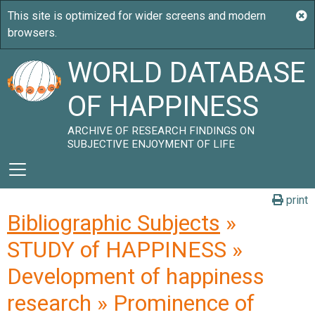
WORLD DATABASE
OF HAPPINESS
ARCHIVE OF RESEARCH FINDINGS ON
SUBJECTIVE ENJOYMENT OF LIFE
print
Bibliographic Subjects
»
STUDY of HAPPINESS »
Development of happiness
research » Prominence of