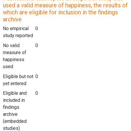
used a valid measure of happiness, the results of
which are eligible for inclusion in the findings
archive
No empirical
0
study reported
No valid
0
measure of
happiness
used
Eligible but not
0
yet entered
Eligible and
0
included in
findings
archive
(embedded
studies)