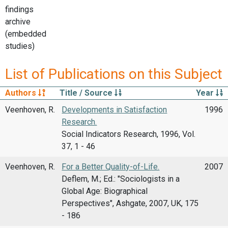
findings
archive
(embedded
studies)
List of Publications on this Subject
Authors
Title / Source
Year
Veenhoven, R.
Developments in Satisfaction
1996
Research.
Social Indicators Research, 1996, Vol.
37, 1 - 46
Veenhoven, R.
For a Better Quality-of-Life.
2007
Deflem, M.; Ed.: "Sociologists in a
Global Age: Biographical
Perspectives", Ashgate, 2007, UK, 175
- 186