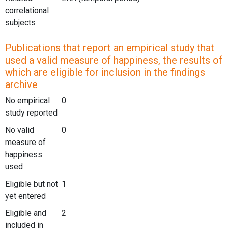
correlational
subjects
Publications that report an empirical study that
used a valid measure of happiness, the results of
which are eligible for inclusion in the findings
archive
No empirical
0
study reported
No valid
0
measure of
happiness
used
Eligible but not
1
yet entered
Eligible and
2
included in