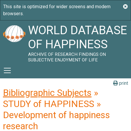
WORLD DATABASE
OF HAPPINESS
ARCHIVE OF RESEARCH FINDINGS ON
SUBJECTIVE ENJOYMENT OF LIFE
print
Bibliographic Subjects
»
STUDY of HAPPINESS »
Development of happiness
research