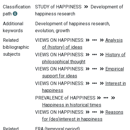
Classification
STUDY of HAPPINESS
Development of
path
happiness research
Additional
Development of happiness research,
keywords
evolution, growth
Related
bibliographic
subjects
Related