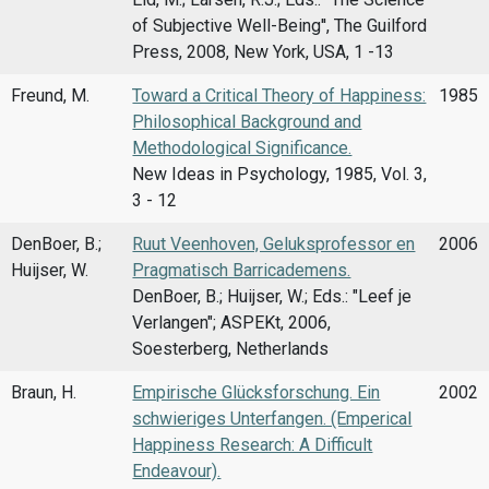
of Subjective Well-Being'', The Guilford
Press, 2008, New York, USA, 1 -13
Freund, M.
Toward a Critical Theory of Happiness:
1985
Philosophical Background and
Methodological Significance.
New Ideas in Psychology, 1985, Vol. 3,
3 - 12
DenBoer, B.;
Ruut Veenhoven, Geluksprofessor en
2006
Huijser, W.
Pragmatisch Barricademens.
DenBoer, B.; Huijser, W.; Eds.: "Leef je
Verlangen"; ASPEKt, 2006,
Soesterberg, Netherlands
Braun, H.
Empirische Glücksforschung. Ein
2002
schwieriges Unterfangen. (Emperical
Happiness Research: A Difficult
Endeavour).