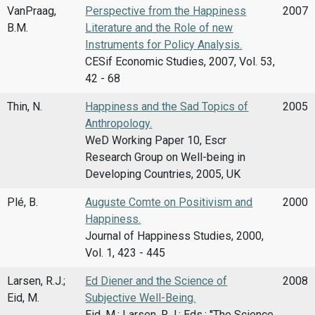
VanPraag,
Perspective from the Happiness
2007
B.M.
Literature and the Role of new
Instruments for Policy Analysis.
CESif Economic Studies, 2007, Vol. 53,
42 - 68
Thin, N.
Happiness and the Sad Topics of
2005
Anthropology.
WeD Working Paper 10, Escr
Research Group on Well-being in
Developing Countries, 2005, UK
Plé, B.
Auguste Comte on Positivism and
2000
Happiness.
Journal of Happiness Studies, 2000,
Vol. 1, 423 - 445
Larsen, R.J.;
Ed Diener and the Science of
2008
Eid, M.
Subjective Well-Being.
Eid, M.; Larsen, R.J.; Eds.: ''The Science