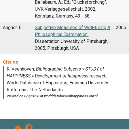
Bellebaum, A.; Ed.: "Glücksforchung",
UVK Verlaggesellschaft, 2002,
Konstanz, Germany, 43 - 58
Angner, E.
Subjective Measures of Well-Being A
2005
Philosophical Examination.
Dissertation Unversity of Pittsburgh,
2005, Pittsburgh, USA