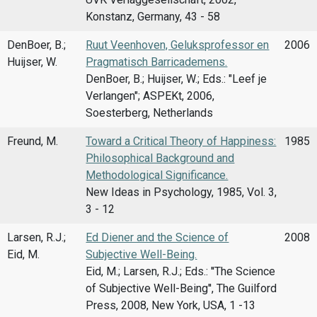
Konstanz, Germany, 43 - 58
DenBoer, B.;
Ruut Veenhoven, Geluksprofessor en
2006
Huijser, W.
Pragmatisch Barricademens.
DenBoer, B.; Huijser, W.; Eds.: "Leef je
Verlangen"; ASPEKt, 2006,
Soesterberg, Netherlands
Freund, M.
Toward a Critical Theory of Happiness:
1985
Philosophical Background and
Methodological Significance.
New Ideas in Psychology, 1985, Vol. 3,
3 - 12
Larsen, R.J.;
Ed Diener and the Science of
2008
Eid, M.
Subjective Well-Being.
Eid, M.; Larsen, R.J.; Eds.: ''The Science
of Subjective Well-Being'', The Guilford
Press, 2008, New York, USA, 1 -13