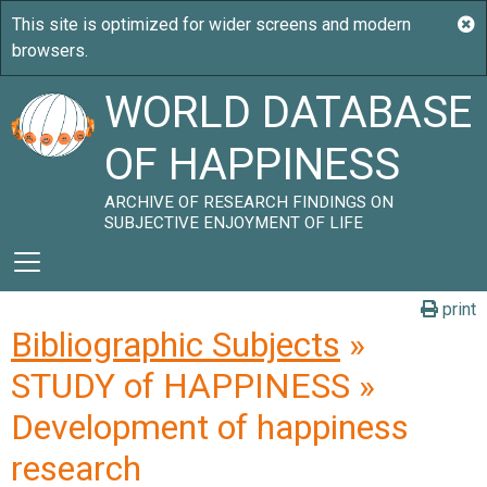
WORLD DATABASE
OF HAPPINESS
ARCHIVE OF RESEARCH FINDINGS ON
SUBJECTIVE ENJOYMENT OF LIFE
print
Bibliographic Subjects
»
STUDY of HAPPINESS »
Development of happiness
research