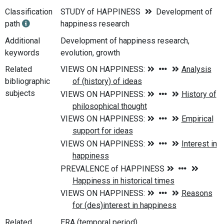
Classification
STUDY of HAPPINESS
Development of
path
happiness research
Additional
Development of happiness research,
keywords
evolution, growth
Related
bibliographic
subjects
Related