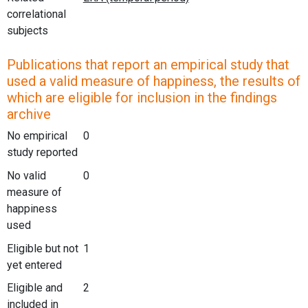
correlational
subjects
Publications that report an empirical study that
used a valid measure of happiness, the results of
which are eligible for inclusion in the findings
archive
No empirical
0
study reported
No valid
0
measure of
happiness
used
Eligible but not
1
yet entered
Eligible and
2
included in