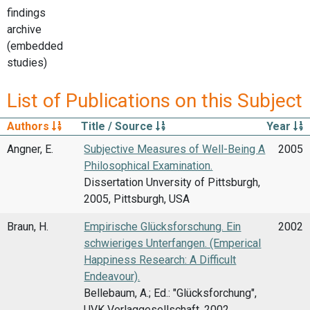
findings
archive
(embedded
studies)
List of Publications on this Subject
Authors
Title / Source
Year
Angner, E.
Subjective Measures of Well-Being A
2005
Philosophical Examination.
Dissertation Unversity of Pittsburgh,
2005, Pittsburgh, USA
Braun, H.
Empirische Glücksforschung. Ein
2002
schwieriges Unterfangen. (Emperical
Happiness Research: A Difficult
Endeavour).
Bellebaum, A.; Ed.: "Glücksforchung",
UVK Verlaggesellschaft, 2002,