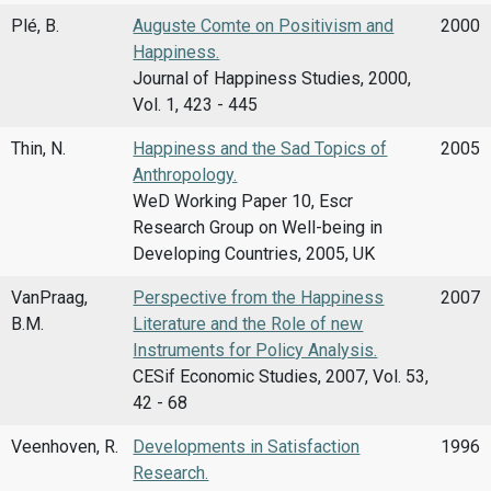
Plé, B.
Auguste Comte on Positivism and
2000
Happiness.
Journal of Happiness Studies, 2000,
Vol. 1, 423 - 445
Thin, N.
Happiness and the Sad Topics of
2005
Anthropology.
WeD Working Paper 10, Escr
Research Group on Well-being in
Developing Countries, 2005, UK
VanPraag,
Perspective from the Happiness
2007
B.M.
Literature and the Role of new
Instruments for Policy Analysis.
CESif Economic Studies, 2007, Vol. 53,
42 - 68
Veenhoven, R.
Developments in Satisfaction
1996
Research.