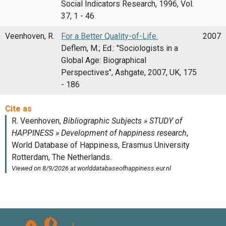
Social Indicators Research, 1996, Vol.
37, 1 - 46
Veenhoven, R.
For a Better Quality-of-Life.
2007
Deflem, M.; Ed.: "Sociologists in a
Global Age: Biographical
Perspectives", Ashgate, 2007, UK, 175
- 186