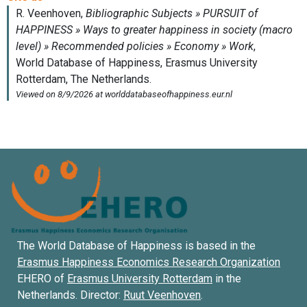
The World Database of Happiness is based in the
Erasmus Happiness Economics Research Organization
EHERO of
Erasmus University Rotterdam
in the
Netherlands. Director:
Ruut Veenhoven
.