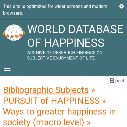
WORLD DATABASE
OF HAPPINESS
ARCHIVE OF RESEARCH FINDINGS ON
SUBJECTIVE ENJOYMENT OF LIFE
print
Bibliographic Subjects
»
PURSUIT of HAPPINESS »
Ways to greater happiness in
society (macro level) »