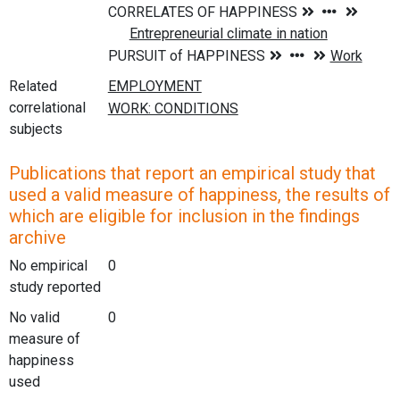
Related
correlational
subjects
Publications that report an empirical study that
used a valid measure of happiness, the results of
which are eligible for inclusion in the findings
archive
No empirical
0
study reported
No valid
0
measure of
happiness
used