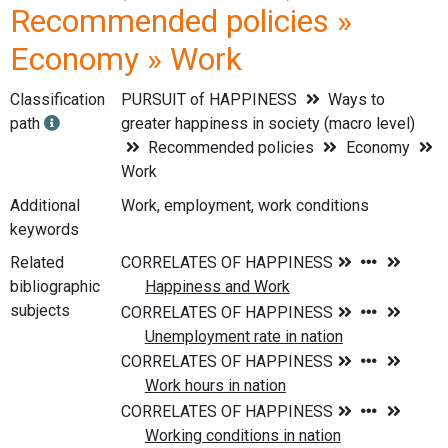
Recommended policies »
Economy » Work
Classification
PURSUIT of HAPPINESS
Ways to
path
greater happiness in society (macro level)
Recommended policies
Economy
Work
Additional
Work, employment, work conditions
keywords
Related
bibliographic
subjects