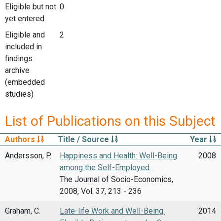
Eligible but not
0
yet entered
Eligible and
2
included in
findings
archive
(embedded
studies)
List of Publications on this Subject
Authors
Title / Source
Year
Andersson, P.
Happiness and Health: Well-Being
2008
among the Self-Employed.
The Journal of Socio-Economics,
2008, Vol. 37, 213 - 236
Graham, C.
Late-life Work and Well-Being.
2014