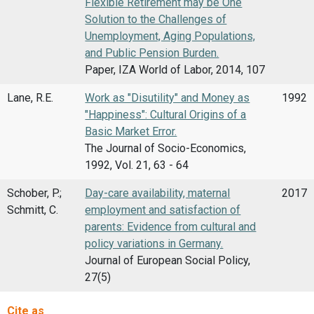
Flexible Retirement may be One
Solution to the Challenges of
Unemployment, Aging Populations,
and Public Pension Burden.
Paper, IZA World of Labor, 2014, 107
Lane, R.E.
Work as "Disutility" and Money as
1992
"Happiness": Cultural Origins of a
Basic Market Error.
The Journal of Socio-Economics,
1992, Vol. 21, 63 - 64
Schober, P.;
Day-care availability, maternal
2017
Schmitt, C.
employment and satisfaction of
parents: Evidence from cultural and
policy variations in Germany.
Journal of European Social Policy,
27(5)