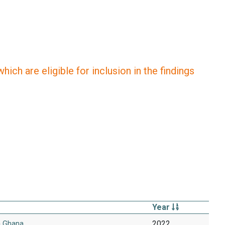
ich are eligible for inclusion in the findings
Year
n Ghana
2022