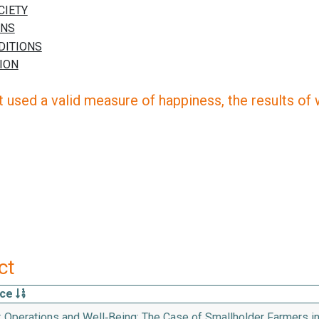
 used a valid measure of happiness, the results of wh
ct
rce
k Operations and Well‑Being: The Case of Smallholder Farmers i