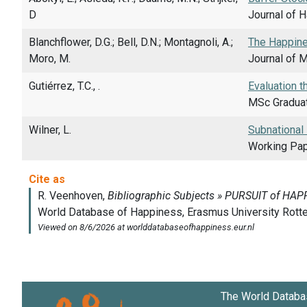
D
Journal of 
Blanchflower, D.G.; Bell, D.N.; Montagnoli, A.;
The Happine
Moro, M.
Journal of M
Gutiérrez, T.C., .
Evaluation t
MSc Graduat
Wilner, L.
Subnational
Working Pape
The World Databa