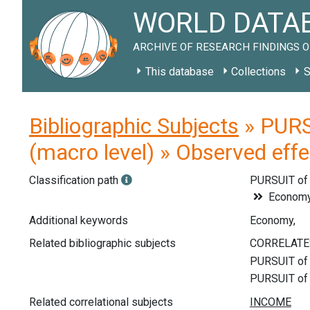
WORLD DATAB
ARCHIVE OF RESEARCH FINDINGS O
This database
Collections
S
Bibliographic Subjects
» PURS
(macro level) » Observed eff
Classification path
PURSUIT o
Econom
Additional keywords
Economy,
Related bibliographic subjects
Related correlational subjects