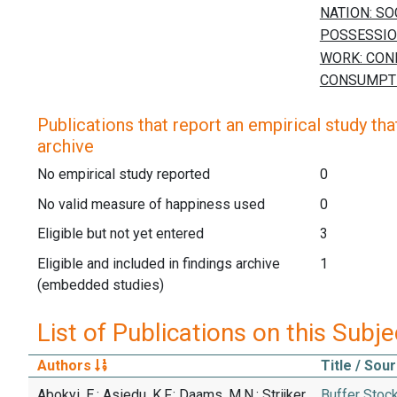
Publications that report an empirical study that
archive
No empirical study reported
0
No valid measure of happiness used
0
Eligible but not yet entered
3
Eligible and included in findings archive
1
(embedded studies)
List of Publications on this Subje
Authors
Title / Sou
Abokyi, E.; Asiedu, K.F.; Daams, M.N.; Strijker,
Buffer Stoc