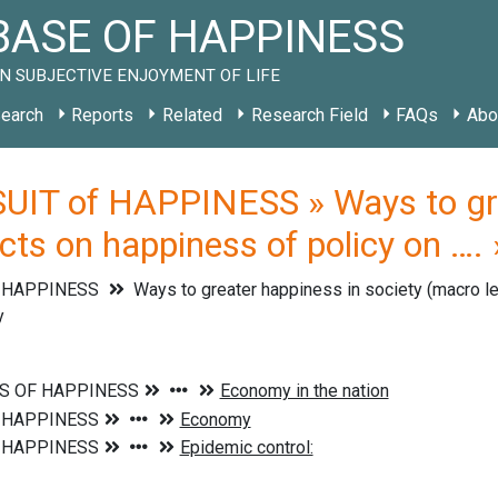
ASE OF HAPPINESS
N SUBJECTIVE ENJOYMENT OF LIFE
earch
Reports
Related
Research Field
FAQs
Abo
UIT of HAPPINESS » Ways to grea
ects on happiness of policy on …
f HAPPINESS
Ways to greater happiness in society (macro l
y