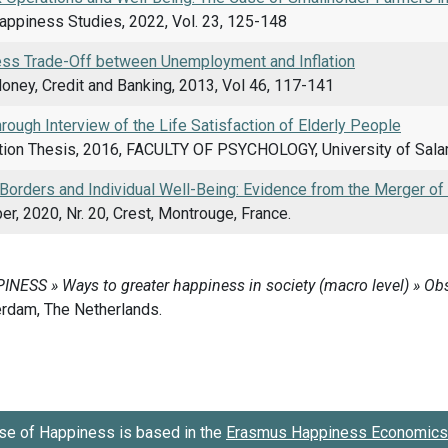
Happiness Studies, 2022, Vol. 23, 125-148
ss Trade-Off between Unemployment and Inflation
oney, Credit and Banking, 2013, Vol 46, 117-141
hrough Interview of the Life Satisfaction of Elderly People
ion Thesis, 2016, FACULTY OF PSYCHOLOGY, University of Sala
 Borders and Individual Well-Being: Evidence from the Merger o
r, 2020, Nr. 20, Crest, Montrouge, France.
se of Happiness is based in the
Erasmus Happiness Economics 