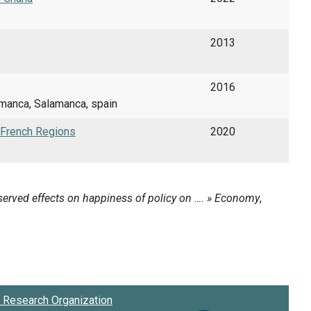
2013
2016
manca, Salamanca, spain
f French Regions
2020
Research Organization