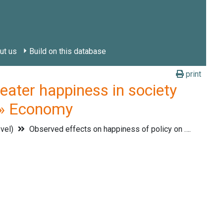
ut us
Build on this database
print
ter happiness in society
. » Economy
evel)
Observed effects on happiness of policy on ….