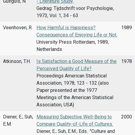
Guirguis, N.
- Literature Study.
Gedrag: Tijdschrift voor Psychologie,
1973, Vol. 1, 34 - 63
Veenhoven, R.
How Harmful is Happiness?
1989
Consequences of Enjoying Life or Not.
University Press Rotterdam, 1989,
Netherlands
Atkinson, T.H.
Is Satisfaction a Good Measure of the
1978
Perceived Quality of Life?
Proceedings American Statistical
Association, 1978, 123 - 132 (also
Paper presented at the 1977
Meetings of the American Statistical
Association, USA)
Diener, E.; Suh,
Measuring Subjective Well-Being to
2000
E.M.
Compare Quality-of-Life of Cultures.
Diener, E.; Suh, E.M.; Eds.: "Culture and