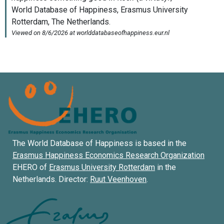
The World Database of Happiness is based in the
Erasmus Happiness Economics Research Organization
EHERO of
Erasmus University Rotterdam
in the
Netherlands. Director:
Ruut Veenhoven
.