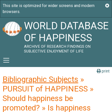
WORLD DATABASE
OF HAPPINESS
ARCHIVE OF RESEARCH FINDINGS ON
SUBJECTIVE ENJOYMENT OF LIFE
print
Bibliographic Subjects
»
PURSUIT of HAPPINESS »
Should happiness be
promoted? » Is happiness