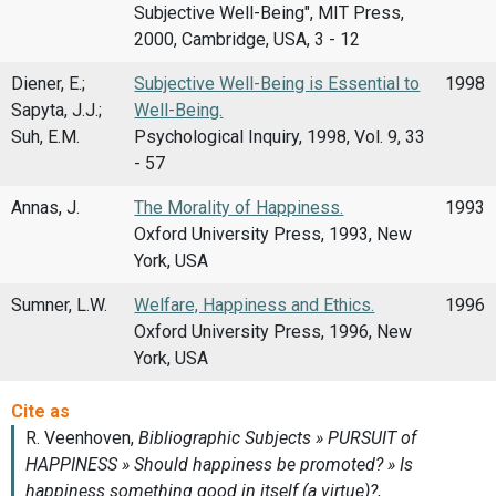
Subjective Well-Being", MIT Press,
2000, Cambridge, USA, 3 - 12
Diener, E.;
Subjective Well-Being is Essential to
1998
Sapyta, J.J.;
Well-Being.
Suh, E.M.
Psychological Inquiry, 1998, Vol. 9, 33
- 57
Annas, J.
The Morality of Happiness.
1993
Oxford University Press, 1993, New
York, USA
Sumner, L.W.
Welfare, Happiness and Ethics.
1996
Oxford University Press, 1996, New
York, USA