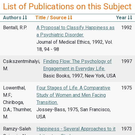
List of Publications on this Subject
Authors
Title / Source
Year
Bentall, R.P.
A Proposal to Classify Happiness as
1992
a Psychiatric Disorder.
Journal of Medical Ethics, 1992, Vol.
18, 94 - 98
Csikszentmihalyi,
Finding Flow: The Psychology of
1997
M.
Engagement in Everyday Life.
Basic Books, 1997, New York, USA
Lowenthal,
Four Stages of Life. A Comparative
1975
M.F.;
Study of Women and Men Facing
Chiriboga,
Transition.
D.A.; Thurnher,
Jossey-Bass, 1975, San Francisco,
M.
USA
Ramzy-Saleh
Happiness - Several Approaches to it
1973