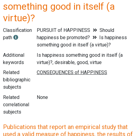
something good in itself (a
virtue)?
Classification
PURSUIT of HAPPINESS
Should
path
happiness be promoted?
Is happiness
something good in itself (a virtue)?
Additional
Is happiness something good in itself (a
keywords
virtue)?, desirable, good, virtue
Related
bibliographic
subjects
Related
None
correlational
subjects
Publications that report an empirical study that
used a valid measure of happiness, the results of