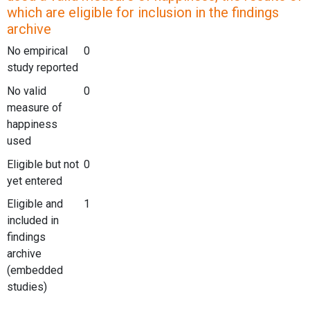
which are eligible for inclusion in the findings
archive
No empirical
0
study reported
No valid
0
measure of
happiness
used
Eligible but not
0
yet entered
Eligible and
1
included in
findings
archive
(embedded
studies)