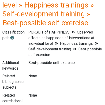
level » Happiness trainings »
Self-development training »
Best-possible self exercise
Classification
PURSUIT of HAPPINESS
Observed
path
effects on happiness of interventions at
individual level
Happiness trainings
Self-development training
Best-possible
self exercise
Additional
Best-possible self exercise,
keywords
Related
None
bibliographic
subjects
Related
None
correlational