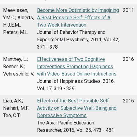
Meevissen,
Become More Optimistic by Imagining
2011
Y.M.C.; Alberts,
A Best Possible Self: Effects of A
H.J.E.M.;
Two Week Intervention
Peters, M.L.
Journal of Behavior Therapy and
Experimental Psychiatry, 2011, Vol. 42,
371 - 378
Manthey, L.;
Effectiveness of Two Cognitive
2016
Renner, K.;
Interventions Promoting Happiness
Vehreschild, V.
with Video-Based Online Instructions.
Journal of Happiness Studies, 2016,
Vol. 17, 319 - 339
Liau, A.K.;
Effects of the Best Possible Self
2016
Neihart, M.F.;
Activity on Subjective Well-Being and
Teo, C.T.
Depressive Symptoms
The Asia-Pacific Education
Researcher, 2016, Vol. 25, 473 - 481