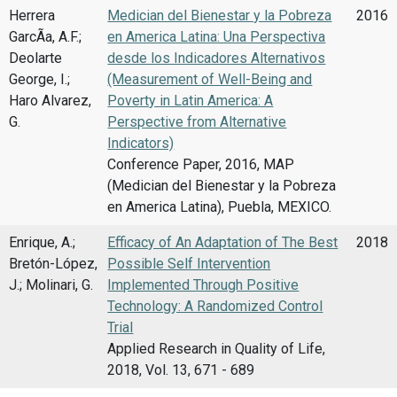
Herrera
Medician del Bienestar y la Pobreza
2016
GarcÃ­a, A.F.;
en America Latina: Una Perspectiva
Deolarte
desde los Indicadores Alternativos
George, I.;
(Measurement of Well-Being and
Haro Alvarez,
Poverty in Latin America: A
G.
Perspective from Alternative
Indicators)
Conference Paper, 2016, MAP
(Medician del Bienestar y la Pobreza
en America Latina), Puebla, MEXICO.
Enrique, A.;
Efficacy of An Adaptation of The Best
2018
Bretón-López,
Possible Self Intervention
J.; Molinari, G.
Implemented Through Positive
Technology: A Randomized Control
Trial
Applied Research in Quality of Life,
2018, Vol. 13, 671 - 689