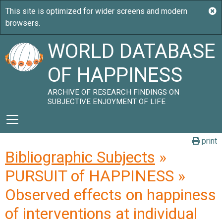
WORLD DATABASE
OF HAPPINESS
ARCHIVE OF RESEARCH FINDINGS ON
SUBJECTIVE ENJOYMENT OF LIFE
print
Bibliographic Subjects
»
PURSUIT of HAPPINESS »
Observed effects on happiness
of interventions at individual