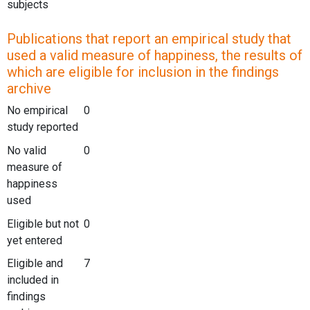
subjects
Publications that report an empirical study that
used a valid measure of happiness, the results of
which are eligible for inclusion in the findings
archive
No empirical
0
study reported
No valid
0
measure of
happiness
used
Eligible but not
0
yet entered
Eligible and
7
included in
findings