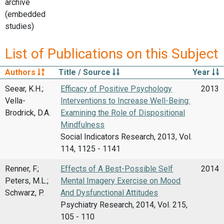
archive
(embedded
studies)
List of Publications on this Subject
Authors
Title / Source
Year
Seear, K.H.;
Efficacy of Positive Psychology
2013
Vella-
Interventions to Increase Well-Being:
Brodrick, D.A.
Examining the Role of Dispositional
Mindfulness
Social Indicators Research, 2013, Vol.
114, 1125 - 1141
Renner, F.;
Effects of A Best-Possible Self
2014
Peters, M.L.;
Mental Imagery Exercise on Mood
Schwarz, P.
And Dysfunctional Attitudes
Psychiatry Research, 2014, Vol. 215,
105 - 110