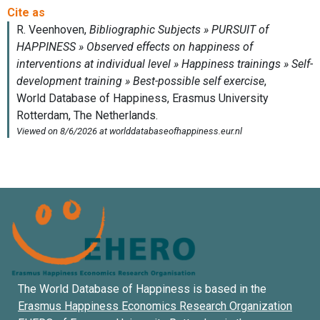
The World Database of Happiness is based in the
Erasmus Happiness Economics Research Organization