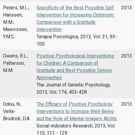
Peters, M.L.;
Specificity of the Best Possible Self
2013
Hanssen,
Intervention for Increasing Optimism:
M.M.;
Comparison with a Gratitude
Meevissen,
Intervention
Y.M.C.
Terapia Psicologica, 2013, Vol. 31, 93-
100
Owens, R.L.;
Positive Psychological Interventions
2013
Patterson,
for Children: A Comparison of
M.M.
Gratitude and Best Possible Selves
Approaches
The Journal of Genetic Psychology,
2013, Vol. 174, 403-428
Odou, N.;
The Efficacy of Positive Psychology
2013
Vella-
Interventions to Increase Well-Being
Brodrick, D.A.
and the Role of Mental Imagery Ability.
Social indicators Research, 2013, Vol.
110, 111 - 129