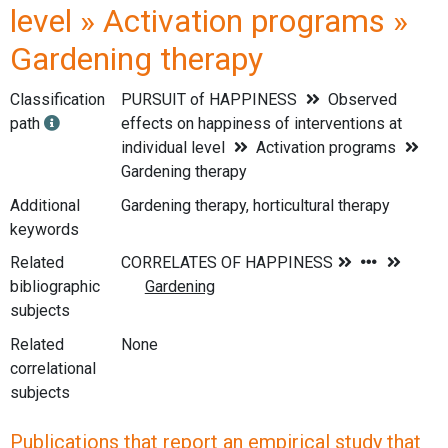
level » Activation programs »
Gardening therapy
Classification
PURSUIT of HAPPINESS
Observed
path
effects on happiness of interventions at
individual level
Activation programs
Gardening therapy
Additional
Gardening therapy, horticultural therapy
keywords
Related
bibliographic
subjects
Related
None
correlational
subjects
Publications that report an empirical study that