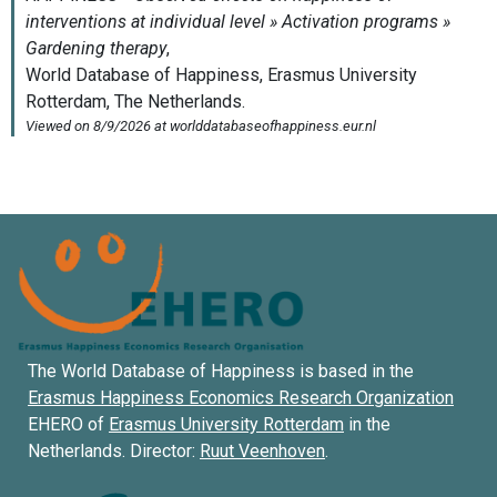
The World Database of Happiness is based in the
Erasmus Happiness Economics Research Organization
EHERO of
Erasmus University Rotterdam
in the
Netherlands. Director:
Ruut Veenhoven
.