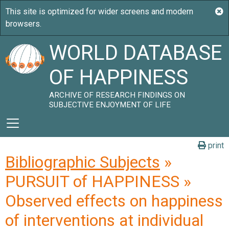
WORLD DATABASE
OF HAPPINESS
ARCHIVE OF RESEARCH FINDINGS ON
SUBJECTIVE ENJOYMENT OF LIFE
print
Bibliographic Subjects
»
PURSUIT of HAPPINESS »
Observed effects on happiness
of interventions at individual