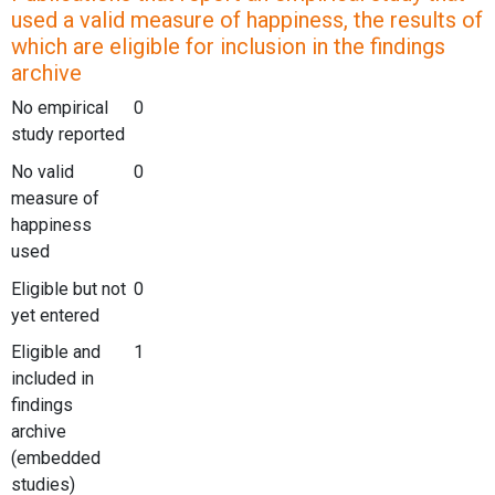
used a valid measure of happiness, the results of
which are eligible for inclusion in the findings
archive
No empirical
0
study reported
No valid
0
measure of
happiness
used
Eligible but not
0
yet entered
Eligible and
1
included in
findings
archive
(embedded
studies)