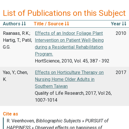
List of Publications on this Subject
Authors
Title / Source
Year
Raanaas, R.K.;
Effects of an Indoor Foliage Plant
2010
Hartig, T.; Patil,
Intervention on Patient Well-Being
G.G.
during a Residential Rehabilitation
Program.
HortScience, 2010, Vol. 45, 387 - 392
Yao, Y.; Chen,
Effects on Horticulture Therapy on
2017
K.
Nursing Home Older Adults in
Southern Taiwan
Quality of Life Research, 2017, Vol 26,
1007-1014