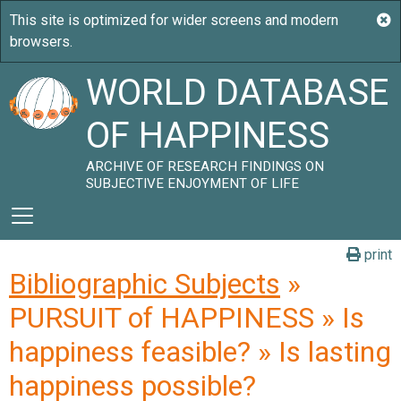
WORLD DATABASE
OF HAPPINESS
ARCHIVE OF RESEARCH FINDINGS ON
SUBJECTIVE ENJOYMENT OF LIFE
print
Bibliographic Subjects
»
PURSUIT of HAPPINESS » Is
happiness feasible? » Is lasting
happiness possible?