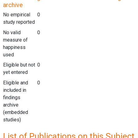
archive
No empirical
0
study reported
No valid
0
measure of
happiness
used
Eligible but not
0
yet entered
Eligible and
0
included in
findings
archive
(embedded
studies)
List of Publications on this Subject