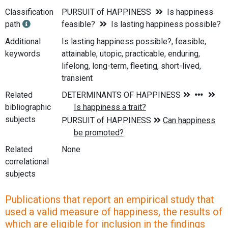
Classification
PURSUIT of HAPPINESS
Is happiness
path
feasible?
Is lasting happiness possible?
Additional
Is lasting happiness possible?, feasible,
keywords
attainable, utopic, practicable, enduring,
lifelong, long-term, fleeting, short-lived,
transient
Related
bibliographic
subjects
Related
None
correlational
subjects
Publications that report an empirical study that
used a valid measure of happiness, the results of
which are eligible for inclusion in the findings