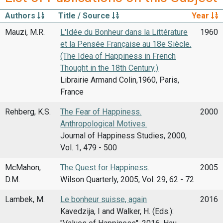
Authors
Title / Source
Year
Mauzi, M.R.
L'Idée du Bonheur dans la Littérature
1960
et la Pensée Française au 18e Siècle.
(The Idea of Happiness in French
Thought in the 18th Century.)
Librairie Armand Colin,1960, Paris,
France
Rehberg, K.S.
The Fear of Happiness.
2000
Anthropological Motives.
Journal of Happiness Studies, 2000,
Vol. 1, 479 - 500
McMahon,
The Quest for Happiness.
2005
D.M.
Wilson Quarterly, 2005, Vol. 29, 62 - 72
Lambek, M.
Le bonheur suisse, again
2016
Kavedzija, I and Walker, H. (Eds.):