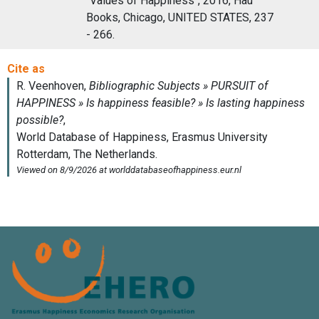
"Values of Happiness", 2016, Hau
Books, Chicago, UNITED STATES, 237
- 266.