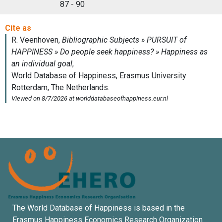
87 - 90
The World Database of Happiness is based in the
Erasmus Happiness Economics Research Organization