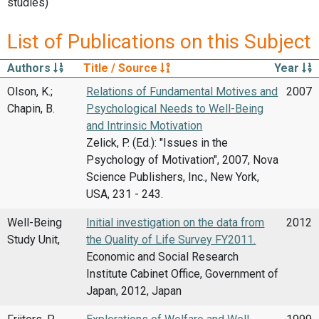
studies)
List of Publications on this Subject
Authors
Title / Source
Year
Olson, K.;
Relations of Fundamental Motives and
2007
Chapin, B.
Psychological Needs to Well-Being
and Intrinsic Motivation
Zelick, P. (Ed.): "Issues in the
Psychology of Motivation", 2007, Nova
Science Publishers, Inc., New York,
USA, 231 - 243.
Well-Being
Initial investigation on the data from
2012
Study Unit,
the Quality of Life Survey FY2011.
Economic and Social Research
Institute Cabinet Office, Government of
Japan, 2012, Japan