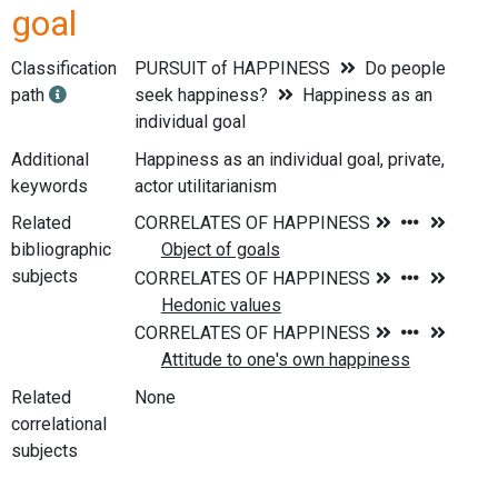
goal
Classification
PURSUIT of HAPPINESS
Do people
path
seek happiness?
Happiness as an
individual goal
Additional
Happiness as an individual goal, private,
keywords
actor utilitarianism
Related
bibliographic
subjects
Related
None
correlational
subjects