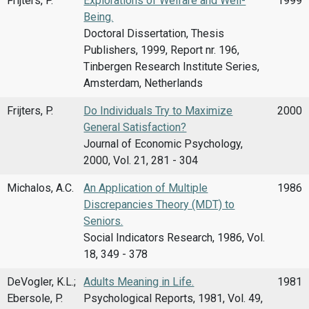
Frijters, P.
Explorations of Welfare and Well-
1999
Being.
Doctoral Dissertation, Thesis
Publishers, 1999, Report nr. 196,
Tinbergen Research Institute Series,
Amsterdam, Netherlands
Frijters, P.
Do Individuals Try to Maximize
2000
General Satisfaction?
Journal of Economic Psychology,
2000, Vol. 21, 281 - 304
Michalos, A.C.
An Application of Multiple
1986
Discrepancies Theory (MDT) to
Seniors.
Social Indicators Research, 1986, Vol.
18, 349 - 378
DeVogler, K.L.;
Adults Meaning in Life.
1981
Ebersole, P.
Psychological Reports, 1981, Vol. 49,