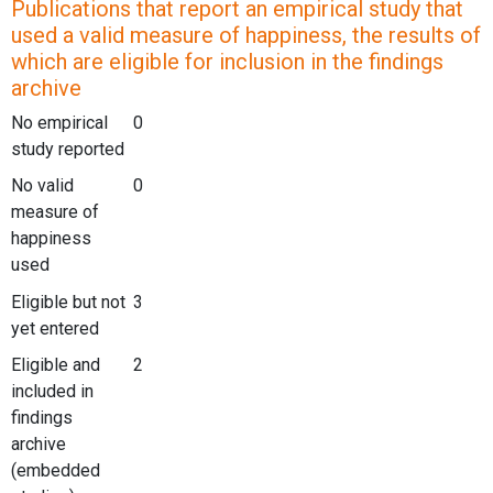
Publications that report an empirical study that
used a valid measure of happiness, the results of
which are eligible for inclusion in the findings
archive
No empirical
0
study reported
No valid
0
measure of
happiness
used
Eligible but not
3
yet entered
Eligible and
2
included in
findings
archive
(embedded