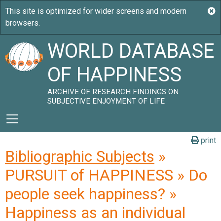
WORLD DATABASE
OF HAPPINESS
ARCHIVE OF RESEARCH FINDINGS ON
SUBJECTIVE ENJOYMENT OF LIFE
print
Bibliographic Subjects
»
PURSUIT of HAPPINESS » Do
people seek happiness? »
Happiness as an individual