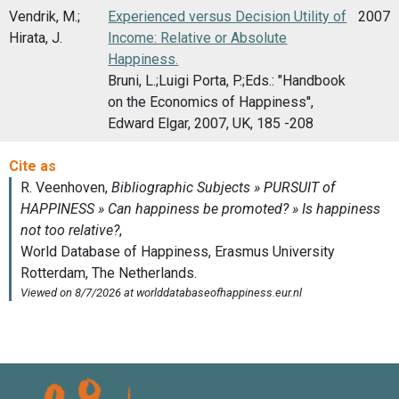
Vendrik, M.;
Experienced versus Decision Utility of
2007
Hirata, J.
Income: Relative or Absolute
Happiness.
Bruni, L.;Luigi Porta, P.;Eds.: "Handbook
on the Economics of Happiness'',
Edward Elgar, 2007, UK, 185 -208