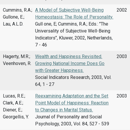
Cummins, R.A.;
A Model of Subjective Well-Being
2002
Gullone, E.;
Homeostasis: The Role of Personality.
Lau, A.L.D.
Gull one, E; Cummins, R.A.; Eds.: "The
Universality of Subjective Well-Being
Indicators", Kluwer, 2002, Netherlands,
7 - 46
Hagerty, M.R.;
Wealth and Happiness Revisited.
2003
Veenhoven, R.
Growing National Income Does Go
with Greater Happiness.
Social Indicators Research, 2003, Vol.
64, 1 - 27
Lucas, R.E.;
Reexamining Adaptation and the Set
2003
Clark, A.E.;
Point Model of Happiness: Reaction
Diener, E.;
to Changes in Marital Status.
Georgellis, Y.
Journal of Personality and Social
Psychology, 2003, Vol. 84, 527 - 539