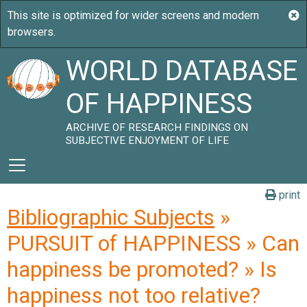
WORLD DATABASE
OF HAPPINESS
ARCHIVE OF RESEARCH FINDINGS ON
SUBJECTIVE ENJOYMENT OF LIFE
print
Bibliographic Subjects
»
PURSUIT of HAPPINESS » Can
happiness be promoted? » Is
happiness not too relative?