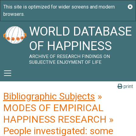
WORLD DATABASE
OF HAPPINESS
ARCHIVE OF RESEARCH FINDINGS ON
SUBJECTIVE ENJOYMENT OF LIFE
print
Bibliographic Subjects
»
MODES OF EMPIRICAL
HAPPINESS RESEARCH »
People investigated: some