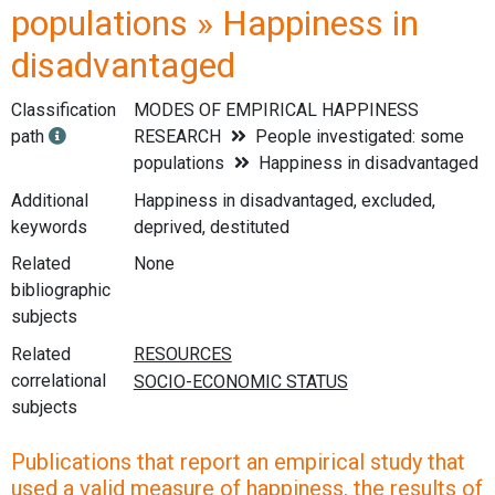
populations » Happiness in
disadvantaged
Classification
MODES OF EMPIRICAL HAPPINESS
path
RESEARCH
People investigated: some
populations
Happiness in disadvantaged
Additional
Happiness in disadvantaged, excluded,
keywords
deprived, destituted
Related
None
bibliographic
subjects
Related
correlational
subjects
Publications that report an empirical study that
used a valid measure of happiness, the results of