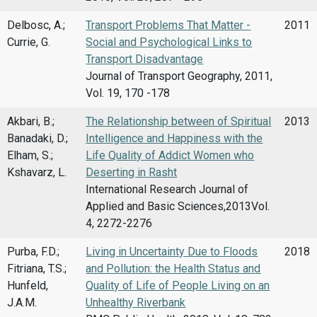
Delbosc, A.;
Transport Problems That Matter -
2011
Currie, G.
Social and Psychological Links to
Transport Disadvantage
Journal of Transport Geography, 2011,
Vol. 19, 170 -178
Akbari, B.;
The Relationship between of Spiritual
2013
Banadaki, D.;
Intelligence and Happiness with the
Elham, S.;
Life Quality of Addict Women who
Kshavarz, L.
Deserting in Rasht
International Research Journal of
Applied and Basic Sciences,2013Vol.
4, 2272-2276
Purba, F.D.;
Living in Uncertainty Due to Floods
2018
Fitriana, T.S.;
and Pollution: the Health Status and
Hunfeld,
Quality of Life of People Living on an
J.A.M.
Unhealthy Riverbank