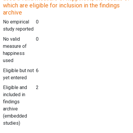
which are eligible for inclusion in the findings
archive
No empirical
0
study reported
No valid
0
measure of
happiness
used
Eligible but not
6
yet entered
Eligible and
2
included in
findings
archive
(embedded
studies)