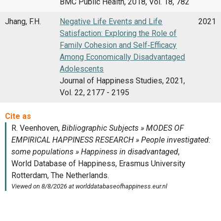
BMC Public Health, 2018, Vol. 18, 782
Jhang, F.H.
Negative Life Events and Life
2021
Satisfaction: Exploring the Role of
Family Cohesion and Self‑Efficacy
Among Economically Disadvantaged
Adolescents
Journal of Happiness Studies, 2021,
Vol. 22, 2177 - 2195