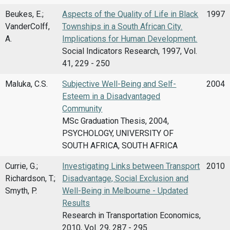
Beukes, E.;
Aspects of the Quality of Life in Black
1997
VanderColff,
Townships in a South African City.
A.
Implications for Human Development.
Social Indicators Research, 1997, Vol.
41, 229 - 250
Maluka, C.S.
Subjective Well-Being and Self-
2004
Esteem in a Disadvantaged
Community
MSc Graduation Thesis, 2004,
PSYCHOLOGY, UNIVERSITY OF
SOUTH AFRICA, SOUTH AFRICA
Currie, G.;
Investigating Links between Transport
2010
Richardson, T.;
Disadvantage, Social Exclusion and
Smyth, P.
Well-Being in Melbourne - Updated
Results
Research in Transportation Economics,
2010, Vol. 29, 287 - 295