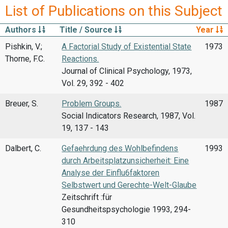
List of Publications on this Subject
Authors
Title / Source
Year
Pishkin, V.;
A Factorial Study of Existential State
1973
Thorne, F.C.
Reactions.
Journal of Clinical Psychology, 1973,
Vol. 29, 392 - 402
Breuer, S.
Problem Groups.
1987
Social Indicators Research, 1987, Vol.
19, 137 - 143
Dalbert, C.
Gefaehrdung des Wohlbefindens
1993
durch Arbeitsplatzunsicherheit: Eine
Analyse der Einflu6faktoren
Selbstwert und Gerechte-Welt-Glaube
Zeitschrift :für
Gesundheitspsychologie 1993, 294-
310