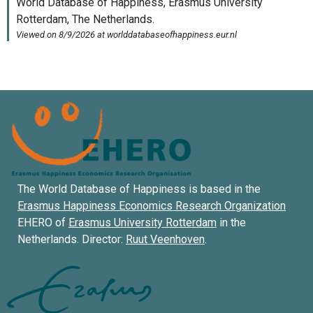
The World Database of Happiness is based in the
Erasmus Happiness Economics Research Organization
EHERO of
Erasmus University Rotterdam
in the
Netherlands. Director:
Ruut Veenhoven
.