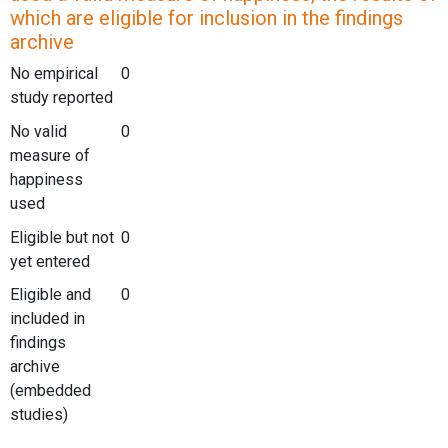
which are eligible for inclusion in the findings
archive
No empirical
0
study reported
No valid
0
measure of
happiness
used
Eligible but not
0
yet entered
Eligible and
0
included in
findings
archive
(embedded
studies)