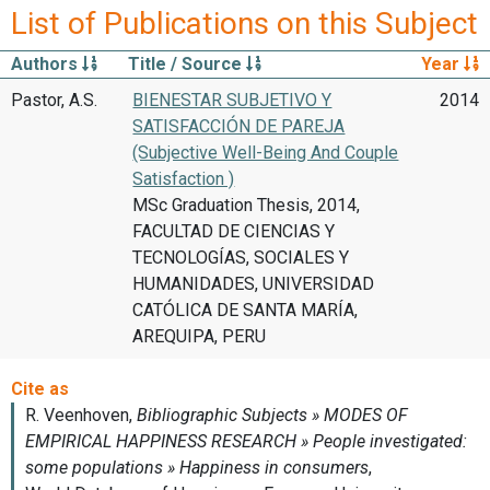
List of Publications on this Subject
Authors
Title / Source
Year
Pastor, A.S.
BIENESTAR SUBJETIVO Y
2014
SATISFACCIÓN DE PAREJA
(Subjective Well-Being And Couple
Satisfaction )
MSc Graduation Thesis, 2014,
FACULTAD DE CIENCIAS Y
TECNOLOGÍAS, SOCIALES Y
HUMANIDADES, UNIVERSIDAD
CATÓLICA DE SANTA MARÍA,
AREQUIPA, PERU