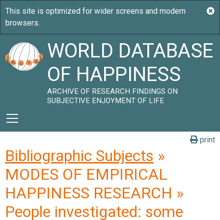
WORLD DATABASE
OF HAPPINESS
ARCHIVE OF RESEARCH FINDINGS ON
SUBJECTIVE ENJOYMENT OF LIFE
print
Bibliographic Subjects
»
MODES OF EMPIRICAL
HAPPINESS RESEARCH »
People investigated: some