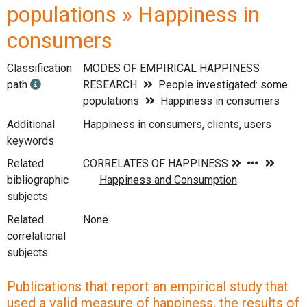
populations » Happiness in
consumers
Classification
MODES OF EMPIRICAL HAPPINESS
path
RESEARCH
People investigated: some
populations
Happiness in consumers
Additional
Happiness in consumers, clients, users
keywords
Related
bibliographic
subjects
Related
None
correlational
subjects
Publications that report an empirical study that
used a valid measure of happiness, the results of