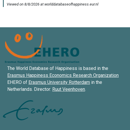
The World Database of Happiness is based in the
Erasmus Happiness Economics Research Organization
EHERO of
Erasmus University Rotterdam
in the
Netherlands. Director:
Ruut Veenhoven
.