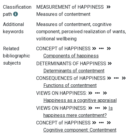
Classification
MEASUREMENT of HAPPINESS
path
Measures of contentment
Additional
Measures of contentment, cognitive
keywords
component, perceived realization of wants,
volitional wellbeing
Related
bibliographic
subjects