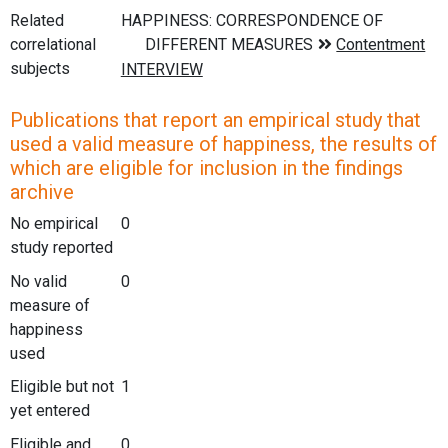
Related
correlational
subjects
Publications that report an empirical study that
used a valid measure of happiness, the results of
which are eligible for inclusion in the findings
archive
No empirical
0
study reported
No valid
0
measure of
happiness
used
Eligible but not
1
yet entered
Eligible and
0