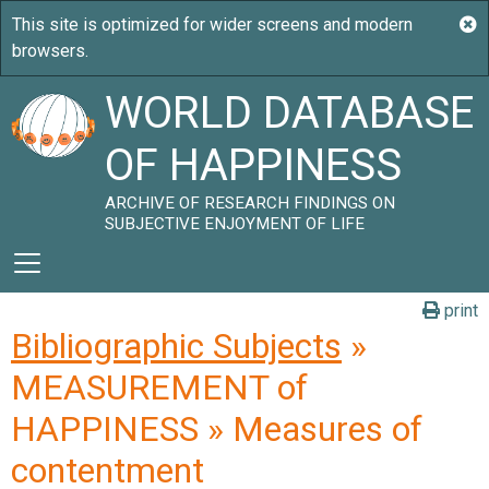
WORLD DATABASE
OF HAPPINESS
ARCHIVE OF RESEARCH FINDINGS ON
SUBJECTIVE ENJOYMENT OF LIFE
print
Bibliographic Subjects
»
MEASUREMENT of
HAPPINESS » Measures of
contentment