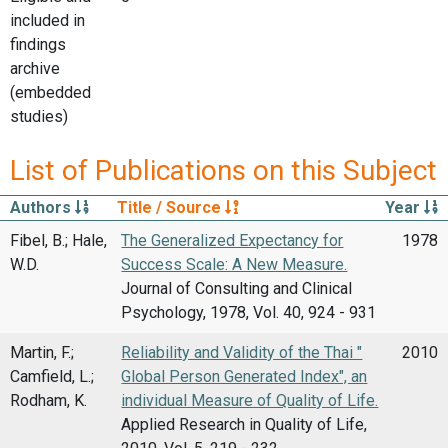
included in
findings
archive
(embedded
studies)
List of Publications on this Subject
Authors
Title / Source
Year
Fibel, B.; Hale,
The Generalized Expectancy for
1978
W.D.
Success Scale: A New Measure.
Journal of Consulting and Clinical
Psychology, 1978, Vol. 40, 924 - 931
Martin, F.;
Reliability and Validity of the Thai "
2010
Camfield, L.;
Global Person Generated Index", an
Rodham, K.
individual Measure of Quality of Life.
Applied Research in Quality of Life,