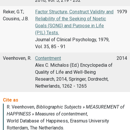
2010, Vol. 5, 219 - 232
Reker, G.T.;
Factor Structure, Construct Validity and
1979
Cousins, J.B.
Reliability of the Seeking of Noetic
Goals (SONG) and Purpose in Life
(PIL) Tests.
Journal of Clinical Psychology, 1979,
Vol. 35, 85 - 91
Veenhoven, R.
Contentment
2014
Alex C. Michalos (Ed.) Encyclopedia of
Quality of Life and Well-Being
Research, 2014, Springer, Dordrecht,
Netherlands, 1262 - 1265