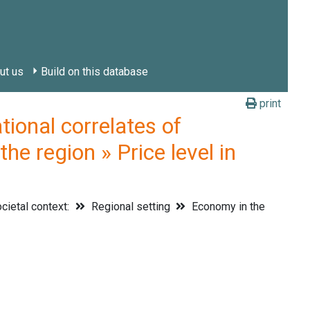
ut us
Build on this database
print
onal correlates of
he region » Price level in
cietal context:
Regional setting
Economy in the