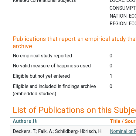
Related correlational subjects
Publications that report an empirical study that
archive
No empirical study reported
0
No valid measure of happiness used
0
Eligible but not yet entered
1
Eligible and included in findings archive
0
(embedded studies)
List of Publications on this Subje
Authors
Title / Sou
Deckers, T.; Falk, A.; Schildberg-Hörisch, H.
Nominal or R