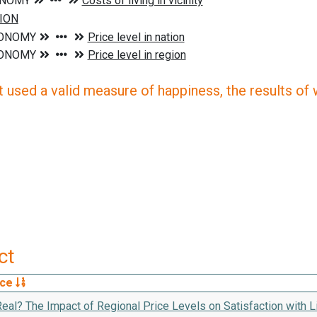
 used a valid measure of happiness, the results of wh
ct
rce
eal? The Impact of Regional Price Levels on Satisfaction with Li