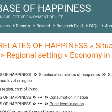
ASE OF HAPPINESS
N SUBJECTIVE ENJOYMENT OF LIFE
earch
Reports
Related
Research Field
FAQs
Abo
ELATES OF HAPPINESS » Situati
» Regional setting » Economy in t
S OF HAPPINESS
Situational correlates of happiness
So
ice level in region
n region, cost of living