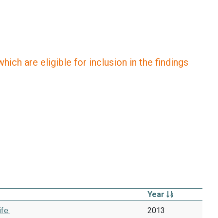
ich are eligible for inclusion in the findings
Year
fe.
2013