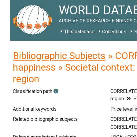
WORLD DATAB
ARCHIVE OF RESEARCH FINDINGS O
This database
Collections
S
Bibliographic Subjects
» CORR
happiness » Societal context: 
region
Classification path
CORRELATE
region
Pr
Additional keywords
Price level i
Related bibliographic subjects