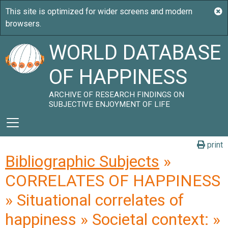
WORLD DATABASE
OF HAPPINESS
ARCHIVE OF RESEARCH FINDINGS ON
SUBJECTIVE ENJOYMENT OF LIFE
print
Bibliographic Subjects
»
CORRELATES OF HAPPINESS
» Situational correlates of
happiness » Societal context: »