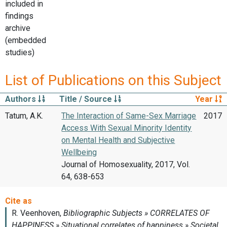
included in
findings
archive
(embedded
studies)
List of Publications on this Subject
Authors
Title / Source
Year
Tatum, A.K.
The Interaction of Same-Sex Marriage
2017
Access With Sexual Minority Identity
on Mental Health and Subjective
Wellbeing
Journal of Homosexuality, 2017, Vol.
64, 638-653