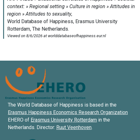
The World Database of Happiness is based in the
Erasmus Happiness Economics Research Organization
EHERO of
Erasmus University Rotterdam
in the
Netherlands. Director:
Ruut Veenhoven
.