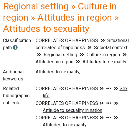
Regional setting » Culture in
region » Attitudes in region »
Attitudes to sexuality
Classification
CORRELATES OF HAPPINESS
Situational
path
correlates of happiness
Societal context:
Regional setting
Culture in region
Attitudes in region
Attitudes to sexuality
Additional
Attitudes to sexuality,
keywords
Related
bibliographic
subjects