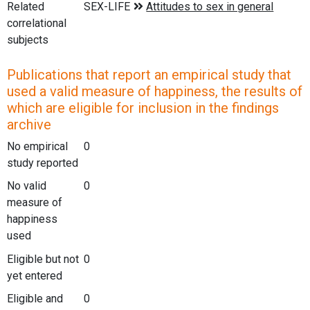
Related
correlational
subjects
Publications that report an empirical study that
used a valid measure of happiness, the results of
which are eligible for inclusion in the findings
archive
No empirical
0
study reported
No valid
0
measure of
happiness
used
Eligible but not
0
yet entered
Eligible and
0