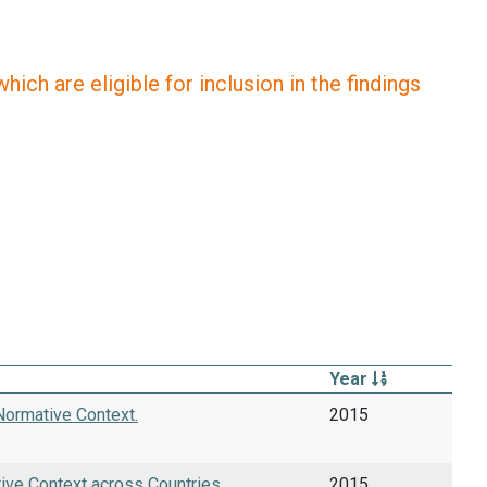
ich are eligible for inclusion in the findings
Year
Normative Context.
2015
tive Context across Countries.
2015