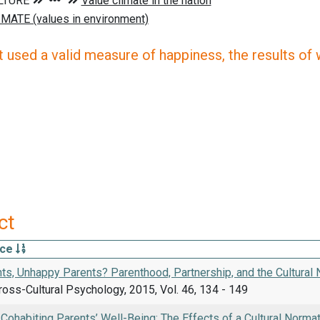
 used a valid measure of happiness, the results of wh
ct
rce
ts, Unhappy Parents? Parenthood, Partnership, and the Cultural 
ross-Cultural Psychology, 2015, Vol. 46, 134 - 149
Cohabiting Parents’ Well-Being: The Effects of a Cultural Norma