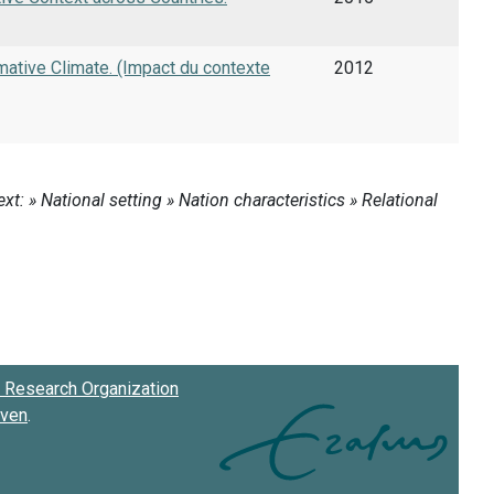
ative Climate. (Impact du contexte
2012
Research Organization
oven
.