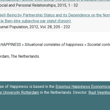
ocial and Personal Relationships, 2015, 1 - 32
Well-Being by Partnership Status and its Dependence on the Norm
le Bien-être subjective par statut d'union).
rnal Population, 2012, Vol. 28, 205 - 232
se of Happiness is based in the
Erasmus Happiness Economics 
 University Rotterdam
in the Netherlands. Director:
Ruut Veenh