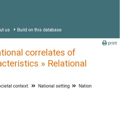
ut us
Build on this database
print
onal correlates of
cteristics » Relational
cietal context:
National setting
Nation