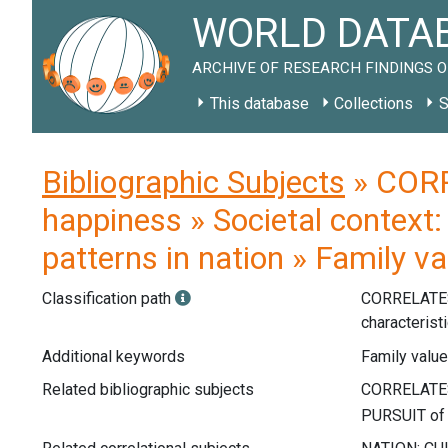
WORLD DATAB
ARCHIVE OF RESEARCH FINDINGS O
This database
Collections
S
Bibliographic Subjects
» CORR
happiness » Societal context: 
patterns in nation » Family va
Classification path
CORRELATE
characterist
Additional keywords
Family values
Related bibliographic subjects