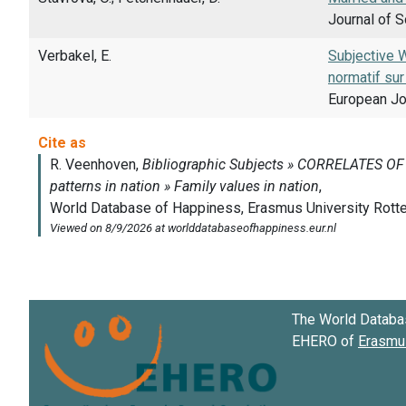
Journal of S
Verbakel, E.
Subjective 
normatif sur 
European Jou
The World Databa
EHERO of
Erasmus