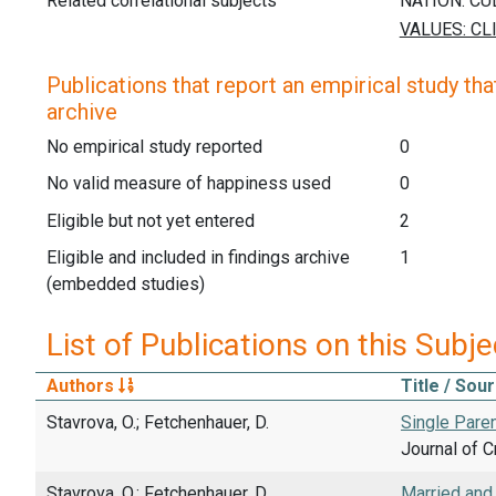
Related correlational subjects
Publications that report an empirical study that
archive
No empirical study reported
0
No valid measure of happiness used
0
Eligible but not yet entered
2
Eligible and included in findings archive
1
(embedded studies)
List of Publications on this Subje
Authors
Title / Sou
Stavrova, O.; Fetchenhauer, D.
Single Paren
Journal of C
Stavrova, O.; Fetchenhauer, D.
Married and 