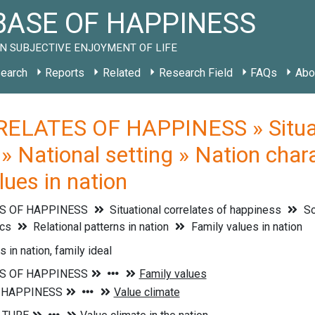
ASE OF HAPPINESS
N SUBJECTIVE ENJOYMENT OF LIFE
earch
Reports
Related
Research Field
FAQs
Abo
ELATES OF HAPPINESS » Situati
» National setting » Nation chara
lues in nation
S OF HAPPINESS
Situational correlates of happiness
So
ics
Relational patterns in nation
Family values in nation
 in nation, family ideal