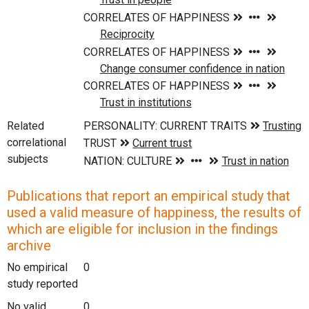
Related
correlational
subjects
Publications that report an empirical study that
used a valid measure of happiness, the results of
which are eligible for inclusion in the findings
archive
No empirical
0
study reported
No valid
0