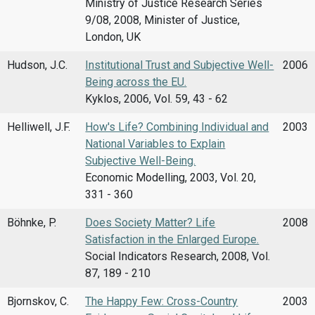
Ministry of Justice Research Series
9/08, 2008, Minister of Justice,
London, UK
Hudson, J.C.
Institutional Trust and Subjective Well-
2006
Being across the EU.
Kyklos, 2006, Vol. 59, 43 - 62
Helliwell, J.F.
How's Life? Combining Individual and
2003
National Variables to Explain
Subjective Well-Being.
Economic Modelling, 2003, Vol. 20,
331 - 360
Böhnke, P.
Does Society Matter? Life
2008
Satisfaction in the Enlarged Europe.
Social Indicators Research, 2008, Vol.
87, 189 - 210
Bjornskov, C.
The Happy Few: Cross-Country
2003