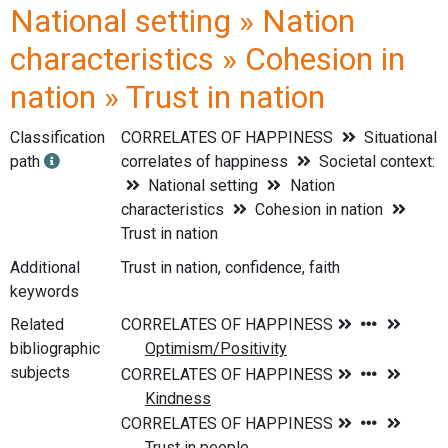
National setting » Nation
characteristics » Cohesion in
nation » Trust in nation
Classification
CORRELATES OF HAPPINESS
Situational
path
correlates of happiness
Societal context:
National setting
Nation
characteristics
Cohesion in nation
Trust in nation
Additional
Trust in nation, confidence, faith
keywords
Related
bibliographic
subjects