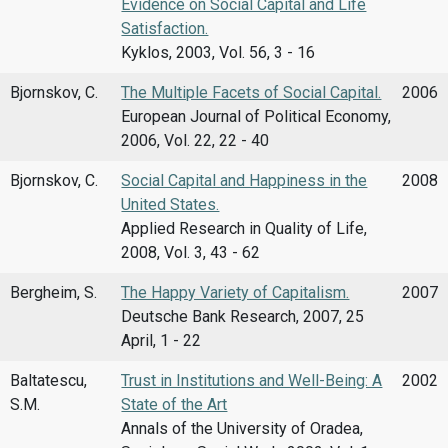
Evidence on Social Capital and Life
Satisfaction.
Kyklos, 2003, Vol. 56, 3 - 16
Bjornskov, C.
The Multiple Facets of Social Capital.
2006
European Journal of Political Economy,
2006, Vol. 22, 22 - 40
Bjornskov, C.
Social Capital and Happiness in the
2008
United States.
Applied Research in Quality of Life,
2008, Vol. 3, 43 - 62
Bergheim, S.
The Happy Variety of Capitalism.
2007
Deutsche Bank Research, 2007, 25
April, 1 - 22
Baltatescu,
Trust in Institutions and Well-Being: A
2002
S.M.
State of the Art
Annals of the University of Oradea,