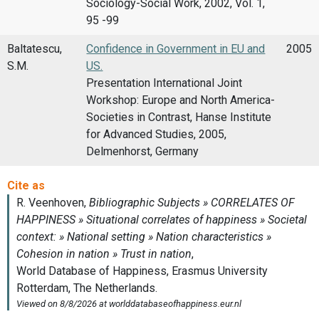
Sociology-Social Work, 2002, Vol. 1,
95 -99
Baltatescu,
Confidence in Government in EU and
2005
S.M.
US.
Presentation International Joint
Workshop: Europe and North America-
Societies in Contrast, Hanse Institute
for Advanced Studies, 2005,
Delmenhorst, Germany