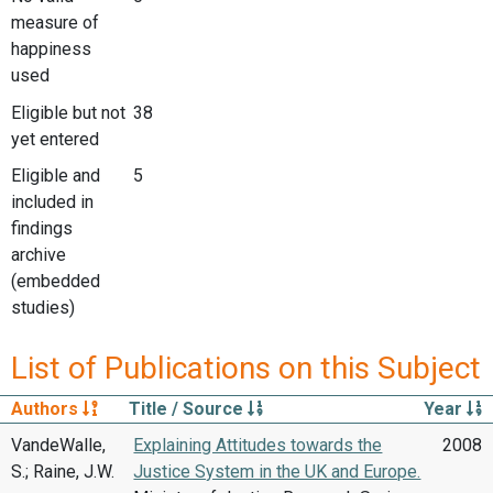
measure of
happiness
used
Eligible but not
38
yet entered
Eligible and
5
included in
findings
archive
(embedded
studies)
List of Publications on this Subject
Authors
Title / Source
Year
VandeWalle,
Explaining Attitudes towards the
2008
S.; Raine, J.W.
Justice System in the UK and Europe.