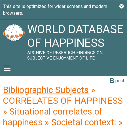
WORLD DATABASE
OF HAPPINESS
ARCHIVE OF RESEARCH FINDINGS ON
SUBJECTIVE ENJOYMENT OF LIFE
print
Bibliographic Subjects
»
CORRELATES OF HAPPINESS
» Situational correlates of
happiness » Societal context: »