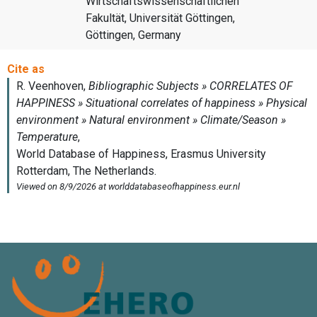
Wirtschaftswissenschaftlichen
Fakultät, Universität Göttingen,
Göttingen, Germany