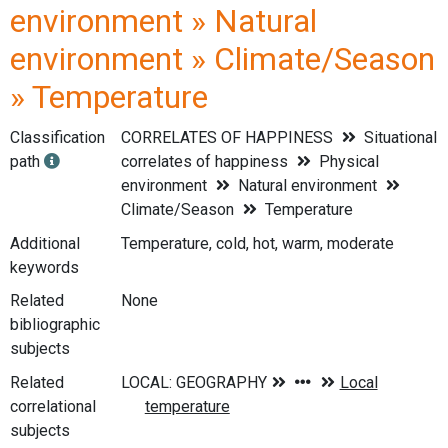
environment » Natural
environment » Climate/Season
» Temperature
Classification
CORRELATES OF HAPPINESS
Situational
path
correlates of happiness
Physical
environment
Natural environment
Climate/Season
Temperature
Additional
Temperature, cold, hot, warm, moderate
keywords
Related
None
bibliographic
subjects
Related
correlational
subjects