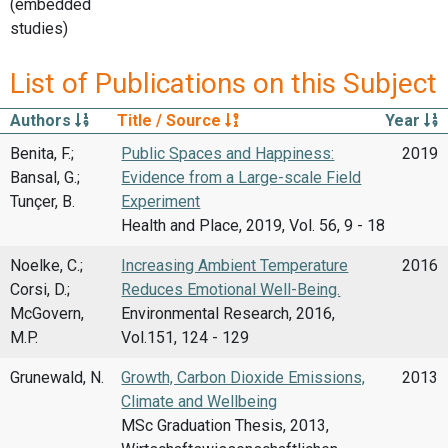
(embedded
studies)
List of Publications on this Subject
Authors
Title / Source
Year
Benita, F.;
Public Spaces and Happiness:
2019
Bansal, G.;
Evidence from a Large-scale Field
Tunçer, B.
Experiment
Health and Place, 2019, Vol. 56, 9 - 18
Noelke, C.;
Increasing Ambient Temperature
2016
Corsi, D.;
Reduces Emotional Well-Being.
McGovern,
Environmental Research, 2016,
M.P.
Vol.151, 124 - 129
Grunewald, N.
Growth, Carbon Dioxide Emissions,
2013
Climate and Wellbeing
MSc Graduation Thesis, 2013,