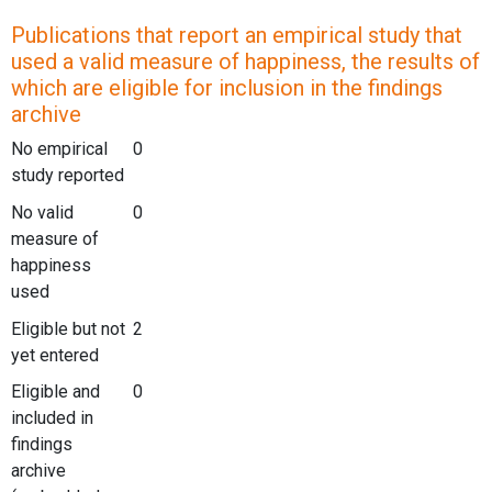
Publications that report an empirical study that
used a valid measure of happiness, the results of
which are eligible for inclusion in the findings
archive
No empirical
0
study reported
No valid
0
measure of
happiness
used
Eligible but not
2
yet entered
Eligible and
0
included in
findings
archive