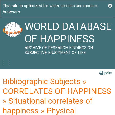
WORLD DATABASE
OF HAPPINESS
ARCHIVE OF RESEARCH FINDINGS ON
SUBJECTIVE ENJOYMENT OF LIFE
print
Bibliographic Subjects
»
CORRELATES OF HAPPINESS
» Situational correlates of
happiness » Physical