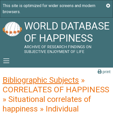
WORLD DATABASE
OF HAPPINESS
ARCHIVE OF RESEARCH FINDINGS ON
SUBJECTIVE ENJOYMENT OF LIFE
print
Bibliographic Subjects
»
CORRELATES OF HAPPINESS
» Situational correlates of
happiness » Individual