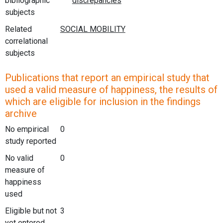
bibliographic
subjects
Related
correlational
subjects
Publications that report an empirical study that
used a valid measure of happiness, the results of
which are eligible for inclusion in the findings
archive
No empirical
0
study reported
No valid
0
measure of
happiness
used
Eligible but not
3
yet entered