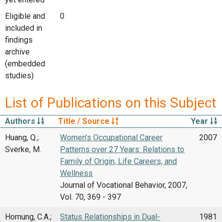
Eligible and
0
included in
findings
archive
(embedded
studies)
List of Publications on this Subject
Authors
Title / Source
Year
Huang, Q.;
Women’s Occupational Career
2007
Sverke, M.
Patterns over 27 Years: Relations to
Family of Origin, Life Careers, and
Wellness
Journal of Vocational Behavior, 2007,
Vol. 70, 369 - 397
Hornung, C.A.;
Status Relationships in Dual-
1981