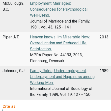
McCullough,
Employment Marriages:
B.C.
Consequences for Psychological
Well-Being.
Journal of Marriage and the Family,
1981, Vol. 43, 125 - 141
Piper, A.T.
Heaven knows I'm Miserable Now:
2013
Overeducation and Reduced Life
Satisfaction.
MPRA Paper No. 44193, 2013,
Flensburg, Denmark
Johnson, G.J.
Family Roles, Underemployment,
1989
Underpayment and Happiness among
Working Men.
International Journal of Sociology of
the Family, 1989, Vol. 19, 137 - 150