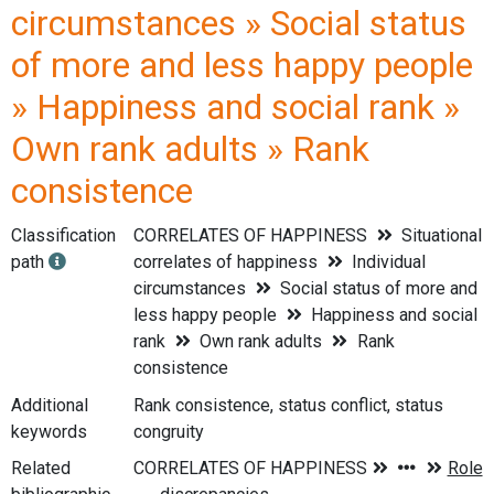
circumstances » Social status
of more and less happy people
» Happiness and social rank »
Own rank adults » Rank
consistence
Classification
CORRELATES OF HAPPINESS
Situational
path
correlates of happiness
Individual
circumstances
Social status of more and
less happy people
Happiness and social
rank
Own rank adults
Rank
consistence
Additional
Rank consistence, status conflict, status
keywords
congruity
Related