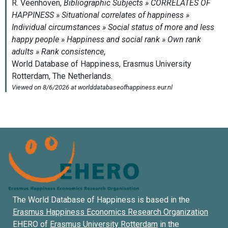
The World Database of Happiness is based in the
Erasmus Happiness Economics Research Organization
EHERO of
Erasmus University Rotterdam
in the