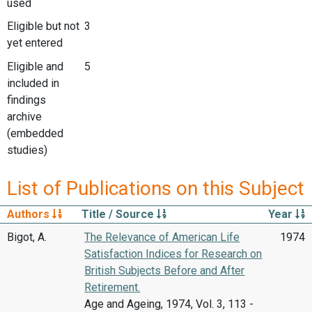
used
Eligible but not
3
yet entered
Eligible and
5
included in
findings
archive
(embedded
studies)
List of Publications on this Subject
Authors
Title / Source
Year
Bigot, A.
The Relevance of American Life
1974
Satisfaction Indices for Research on
British Subjects Before and After
Retirement.
Age and Ageing, 1974, Vol. 3, 113 -