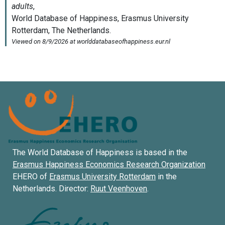
The World Database of Happiness is based in the
Erasmus Happiness Economics Research Organization
EHERO of
Erasmus University Rotterdam
in the
Netherlands. Director:
Ruut Veenhoven
.