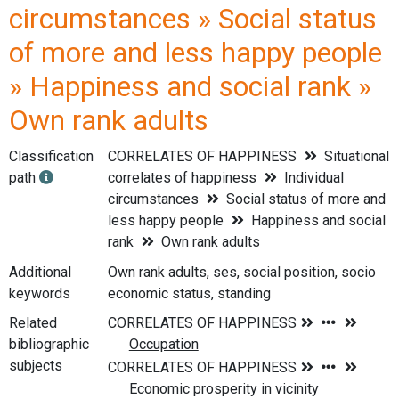
circumstances » Social status
of more and less happy people
» Happiness and social rank »
Own rank adults
Classification
CORRELATES OF HAPPINESS
Situational
path
correlates of happiness
Individual
circumstances
Social status of more and
less happy people
Happiness and social
rank
Own rank adults
Additional
Own rank adults, ses, social position, socio
keywords
economic status, standing
Related
bibliographic
subjects