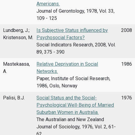
Americans.
Journal of Gerontology, 1978, Vol. 33,
109 - 125
Lundberg, J.;
Is Subjective Status influenced by
2008
Kristenson, M.
Psychosocial Factors?
Social Indicators Research, 2008, Vol.
89, 375 - 390
Mastekaasa,
Relative Deprivation in Social
1986
A.
Networks.
Paper, Institute of Social Research,
1986, Oslo, Norway
Palisi, B.J.
Social Status and the Social-
1976
Psychological Well-Being of Married
Suburban Women in Australia.
The Australian and New Zealand
Journal of Sociology, 1976, Vol. 2, 61-
62