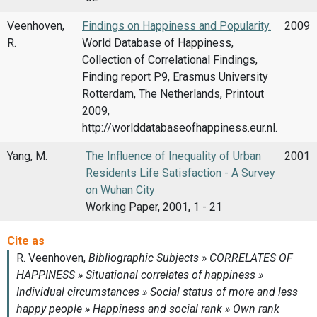
Veenhoven,
Findings on Happiness and Popularity.
2009
R.
World Database of Happiness,
Collection of Correlational Findings,
Finding report P9, Erasmus University
Rotterdam, The Netherlands, Printout
2009,
http://worlddatabaseofhappiness.eur.nl.
Yang, M.
The Influence of Inequality of Urban
2001
Residents Life Satisfaction - A Survey
on Wuhan City
Working Paper, 2001, 1 - 21