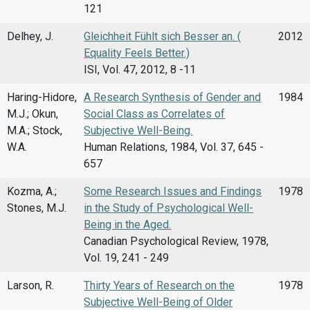
121
Delhey, J.
Gleichheit Fühlt sich Besser an. (
2012
Equality Feels Better.)
ISI, Vol. 47, 2012, 8 -11
Haring-Hidore,
A Research Synthesis of Gender and
1984
M.J.; Okun,
Social Class as Correlates of
M.A.; Stock,
Subjective Well-Being.
W.A.
Human Relations, 1984, Vol. 37, 645 -
657
Kozma, A.;
Some Research Issues and Findings
1978
Stones, M.J.
in the Study of Psychological Well-
Being in the Aged.
Canadian Psychological Review, 1978,
Vol. 19, 241 - 249
Larson, R.
Thirty Years of Research on the
1978
Subjective Well-Being of Older