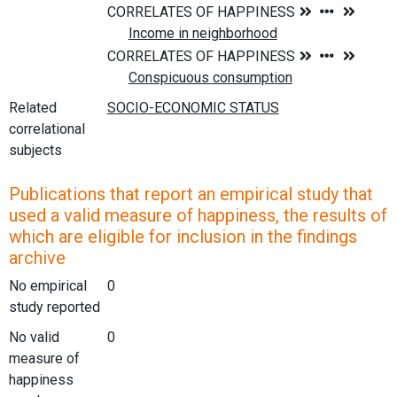
Related
correlational
subjects
Publications that report an empirical study that
used a valid measure of happiness, the results of
which are eligible for inclusion in the findings
archive
No empirical
0
study reported
No valid
0
measure of
happiness