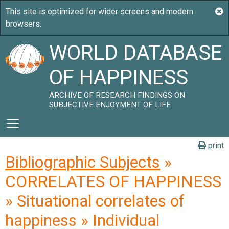
WORLD DATABASE
OF HAPPINESS
ARCHIVE OF RESEARCH FINDINGS ON
SUBJECTIVE ENJOYMENT OF LIFE
print
Bibliographic Subjects
»
CORRELATES OF HAPPINESS
» Situational correlates of
happiness » Individual