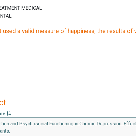
 used a valid measure of happiness, the results of wh
ct
rce
ction and Psychosocial Functioning in Chronic Depression: Effec
ants.