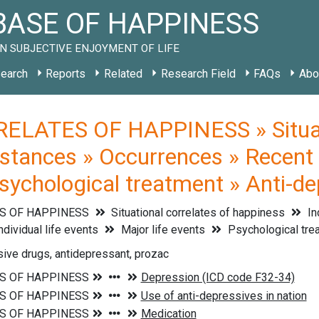
ASE OF HAPPINESS
N SUBJECTIVE ENJOYMENT OF LIFE
earch
Reports
Related
Research Field
FAQs
Abo
ELATES OF HAPPINESS » Situati
stances » Occurrences » Recent li
Psychological treatment » Anti-d
S OF HAPPINESS
Situational correlates of happiness
In
ndividual life events
Major life events
Psychological tre
ive drugs, antidepressant, prozac