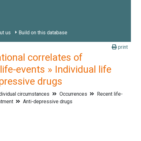
ut us
Build on this database
print
onal correlates of
fe-events » Individual life
epressive drugs
dividual circumstances
Occurrences
Recent life-
atment
Anti-depressive drugs