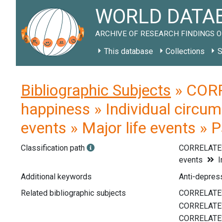
WORLD DATAB
ARCHIVE OF RESEARCH FINDINGS O
This database
Collections
S
Bibliographic Subjects
» CORR
happiness » Individual circum
events » Major life events » 
Classification path
CORRELATE
events
I
Additional keywords
Anti-depress
Related bibliographic subjects