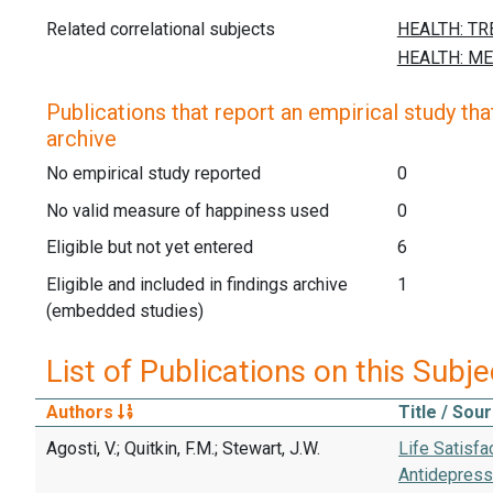
Related correlational subjects
Publications that report an empirical study that
archive
No empirical study reported
0
No valid measure of happiness used
0
Eligible but not yet entered
6
Eligible and included in findings archive
1
(embedded studies)
List of Publications on this Subje
Authors
Title / Sou
Agosti, V.; Quitkin, F.M.; Stewart, J.W.
Life Satisfa
Antidepress