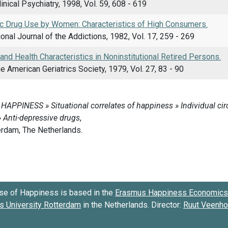
linical Psychiatry, 1998, Vol. 59, 608 - 619
c Drug Use by Women: Characteristics of High Consumers.
ional Journal of the Addictions, 1982, Vol. 17, 259 - 269
nd Health Characteristics in Noninstitutional Retired Persons.
he American Geriatrics Society, 1979, Vol. 27, 83 - 90
se of Happiness is based in the
Erasmus Happiness Economics 
 University Rotterdam
in the Netherlands. Director:
Ruut Veenh