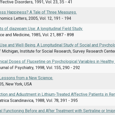
ffective Disorders, 1991, Vol. 23, 35 - 41
ss Happiness? A Tale of Three Measures.
omics Letters, 2005, Vol. 12, 191 - 194
ts of diazepam Use: A longitudinal Field Study.
ce and Medicine, 1985, Vol. 21, 887 - 898
 Use and Well-Being. A Longitudinal Study of Social and Psycholo
f Michigan, Institute for Social Research, Survey Research Cente
inical Doses of Fluoxetine on Psychological Variables in Healthy
rnal of Psychiatry, 1998, Vol. 155, 290 - 292
Lessons from a New Science.
05, New York, USA
ction and Adjustment in Lithium-Treated Affective Patients in Re
trica Scandinavica, 1988, Vol. 78, 391 - 395
 Functioning Before and After Treatment with Sertraline or Imip