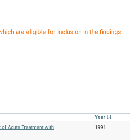
ich are eligible for inclusion in the findings
Year
t of Acute Treatment with
1991