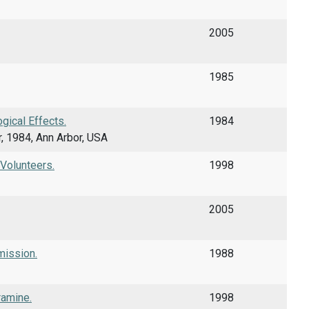
2005
1985
gical Effects.
1984
r, 1984, Ann Arbor, USA
 Volunteers.
1998
2005
mission.
1988
ramine.
1998