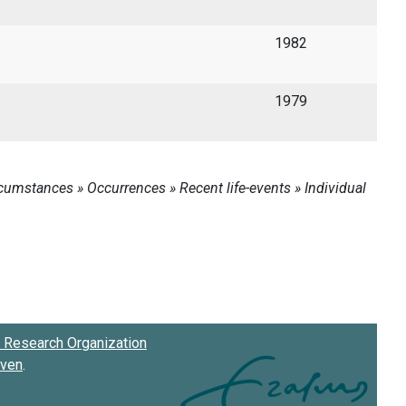
1982
1979
Research Organization
oven
.