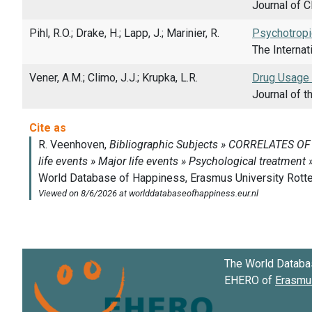
Journal of C
Pihl, R.O.; Drake, H.; Lapp, J.; Marinier, R.
Psychotropi
The Internat
Vener, A.M.; Climo, J.J.; Krupka, L.R.
Drug Usage a
Journal of t
The World Databa
EHERO of
Erasmus