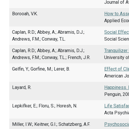
Journal of A
Borooah, V.K.
How to Asse
Applied Econ
Caplan, R.D.; Abbey, A.; Abramis, D.J.;
Social Effec
Andrews, F.M.; Conway, T.L.
Social Scien
Caplan, R.D.; Abbey, A.; Abramis, D.J.;
Tranquilizer
Andrews, F.M.; Conway, T.L.; French, J.R.
University o
Gelfin, Y.; Gorfine, M.; Lerer, B.
Effect of Cl
American Jou
Layard, R.
Happiness. 
Penguin, 20
Lepkifker, E.; Floru, S.; Horesh, N.
Life Satisfa
Acta Psychia
Miller, I.W.; Keitner, G.I.; Schatzberg, A.F.
Psychosocial