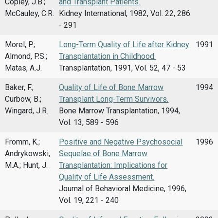
Copley, J.B.;
and Transplant Patients.
McCauley, C.R.
Kidney International, 1982, Vol. 22, 286
- 291
Morel, P.;
Long-Term Quality of Life after Kidney
1991
Almond, P.S.;
Transplantation in Childhood.
Matas, A.J.
Transplantation, 1991, Vol. 52, 47 - 53
Baker, F.;
Quality of Life of Bone Marrow
1994
Curbow, B.;
Transplant Long-Term Survivors.
Wingard, J.R.
Bone Marrow Transplantation, 1994,
Vol. 13, 589 - 596
Fromm, K.;
Positive and Negative Psychosocial
1996
Andrykowski,
Sequelae of Bone Marrow
M.A.; Hunt, J.
Transplantation: Implications for
Quality of Life Assessment.
Journal of Behavioral Medicine, 1996,
Vol. 19, 221 - 240