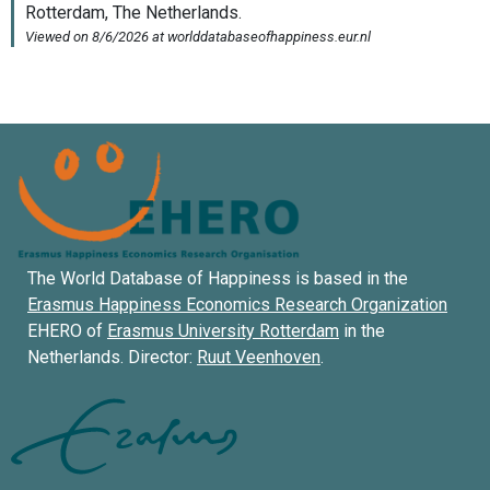
The World Database of Happiness is based in the
Erasmus Happiness Economics Research Organization
EHERO of
Erasmus University Rotterdam
in the
Netherlands. Director:
Ruut Veenhoven
.