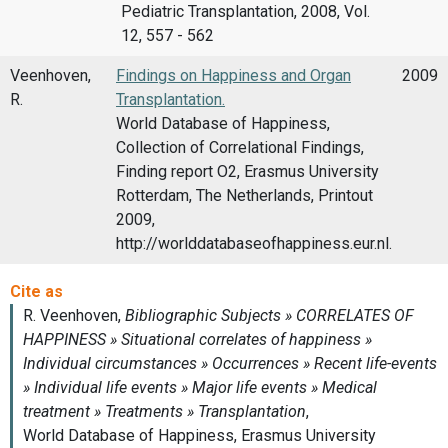
Pediatric Transplantation, 2008, Vol.
12, 557 - 562
Veenhoven,
Findings on Happiness and Organ
2009
R.
Transplantation.
World Database of Happiness,
Collection of Correlational Findings,
Finding report O2, Erasmus University
Rotterdam, The Netherlands, Printout
2009,
http://worlddatabaseofhappiness.eur.nl.