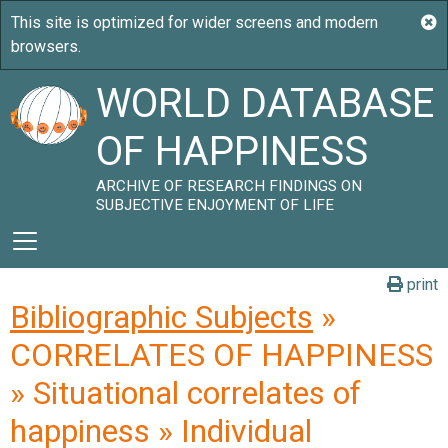
WORLD DATABASE
OF HAPPINESS
ARCHIVE OF RESEARCH FINDINGS ON
SUBJECTIVE ENJOYMENT OF LIFE
print
Bibliographic Subjects
»
CORRELATES OF HAPPINESS
» Situational correlates of
happiness » Individual