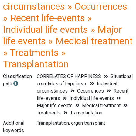
circumstances » Occurrences
» Recent life-events »
Individual life events » Major
life events » Medical treatment
» Treatments »
Transplantation
Classification
CORRELATES OF HAPPINESS
Situational
path
correlates of happiness
Individual
circumstances
Occurrences
Recent
life-events
Individual life events
Major life events
Medical treatment
Treatments
Transplantation
Additional
Transplantation, organ transplant
keywords