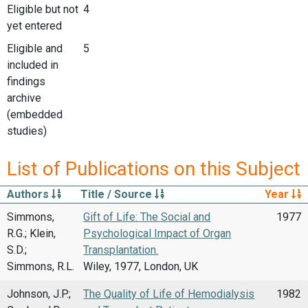
Eligible but not
4
yet entered
Eligible and
5
included in
findings
archive
(embedded
studies)
List of Publications on this Subject
Authors
Title / Source
Year
Simmons,
Gift of Life: The Social and
1977
R.G.; Klein,
Psychological Impact of Organ
S.D.;
Transplantation.
Simmons, R.L.
Wiley, 1977, London, UK
Johnson, J.P.;
The Quality of Life of Hemodialysis
1982