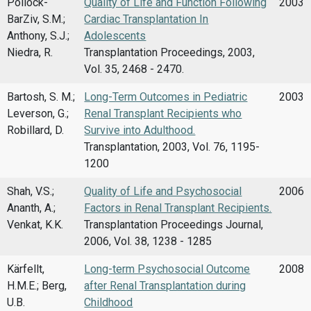
Pollock-
Quality of Life and Function Following
2003
BarZiv, S.M.;
Cardiac Transplantation In
Anthony, S.J.;
Adolescents
Niedra, R.
Transplantation Proceedings, 2003,
Vol. 35, 2468 - 2470.
Bartosh, S. M.;
Long-Term Outcomes in Pediatric
2003
Leverson, G.;
Renal Transplant Recipients who
Robillard, D.
Survive into Adulthood.
Transplantation, 2003, Vol. 76, 1195-
1200
Shah, V.S.;
Quality of Life and Psychosocial
2006
Ananth, A.;
Factors in Renal Transplant Recipients.
Venkat, K.K.
Transplantation Proceedings Journal,
2006, Vol. 38, 1238 - 1285
Kärfellt,
Long-term Psychosocial Outcome
2008
H.M.E.; Berg,
after Renal Transplantation during
U.B.
Childhood