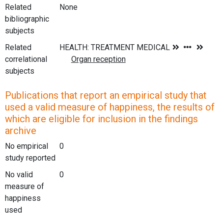
Related
None
bibliographic
subjects
Related
correlational
subjects
Publications that report an empirical study that
used a valid measure of happiness, the results of
which are eligible for inclusion in the findings
archive
No empirical
0
study reported
No valid
0
measure of
happiness
used