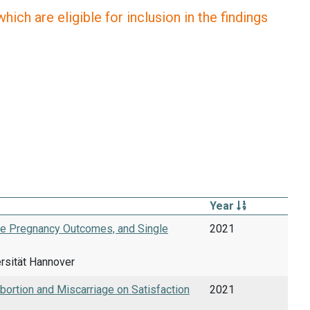
ich are eligible for inclusion in the findings
Year
ive Pregnancy Outcomes, and Single
2021
ersität Hannover
ortion and Miscarriage on Satisfaction
2021