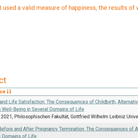
 used a valid measure of happiness, the results of wh
ct
rce
and Life Satisfaction: The Consequences of Childbirth, Alternat
n Well-Being in Several Domains of Life
2021, Philosophischen Fakultät, Gottfried Wilhelm Leibniz Univ
Before and After Pregnancy Termination: The Consequences of Ab
s Domains of Life