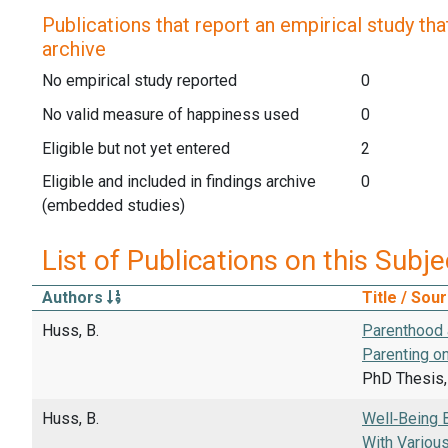
Publications that report an empirical study that
archive
No empirical study reported
0
No valid measure of happiness used
0
Eligible but not yet entered
2
Eligible and included in findings archive
0
(embedded studies)
List of Publications on this Subje
Authors
Title / Sou
Huss, B.
Parenthood 
Parenting o
PhD Thesis, 
Huss, B.
Well‑Being 
With Variou