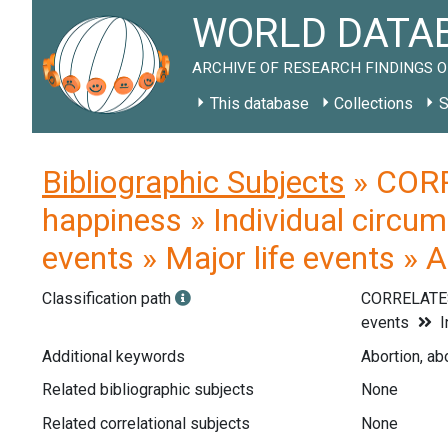
WORLD DATAB
ARCHIVE OF RESEARCH FINDINGS O
This database
Collections
S
Bibliographic Subjects
» CORR
happiness » Individual circum
events » Major life events » 
Classification path
CORRELATE
events
I
Additional keywords
Abortion, abo
Related bibliographic subjects
None
Related correlational subjects
None