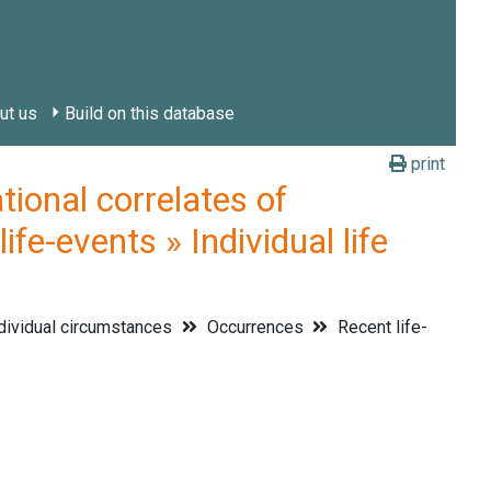
ut us
Build on this database
print
onal correlates of
fe-events » Individual life
dividual circumstances
Occurrences
Recent life-