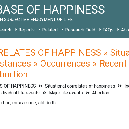
ASE OF HAPPINESS
N SUBJECTIVE ENJOYMENT OF LIFE
earch
Reports
Related
Research Field
FAQs
Abo
ELATES OF HAPPINESS » Situati
stances » Occurrences » Recent li
Abortion
S OF HAPPINESS
Situational correlates of happiness
In
ndividual life events
Major life events
Abortion
rtion, miscarriage, still birth