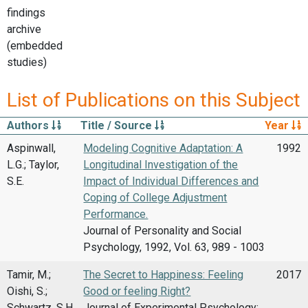
findings
archive
(embedded
studies)
List of Publications on this Subject
Authors
Title / Source
Year
Aspinwall,
Modeling Cognitive Adaptation: A
1992
L.G.; Taylor,
Longitudinal Investigation of the
S.E.
Impact of Individual Differences and
Coping of College Adjustment
Performance.
Journal of Personality and Social
Psychology, 1992, Vol. 63, 989 - 1003
Tamir, M.;
The Secret to Happiness: Feeling
2017
Oishi, S.;
Good or feeling Right?
Schwartz, S.H.
Journal of Experimental Psychology: