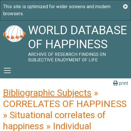
WORLD DATABASE
OF HAPPINESS
ARCHIVE OF RESEARCH FINDINGS ON
SUBJECTIVE ENJOYMENT OF LIFE
print
Bibliographic Subjects
»
CORRELATES OF HAPPINESS
» Situational correlates of
happiness » Individual