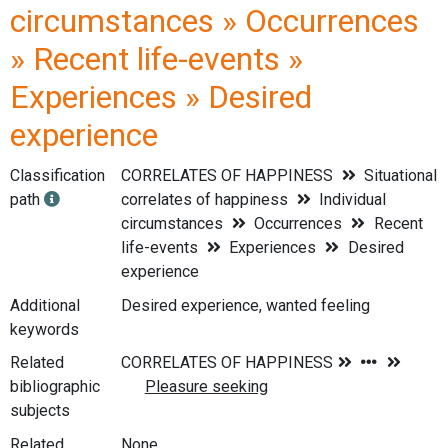
circumstances » Occurrences
» Recent life-events »
Experiences » Desired
experience
Classification
CORRELATES OF HAPPINESS
Situational
path
correlates of happiness
Individual
circumstances
Occurrences
Recent
life-events
Experiences
Desired
experience
Additional
Desired experience, wanted feeling
keywords
Related
bibliographic
subjects
Related
None