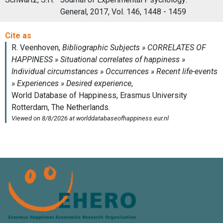
General, 2017, Vol. 146, 1448 - 1459