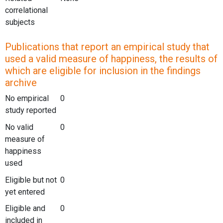
correlational
subjects
Publications that report an empirical study that
used a valid measure of happiness, the results of
which are eligible for inclusion in the findings
archive
No empirical
0
study reported
No valid
0
measure of
happiness
used
Eligible but not
0
yet entered
Eligible and
0
included in