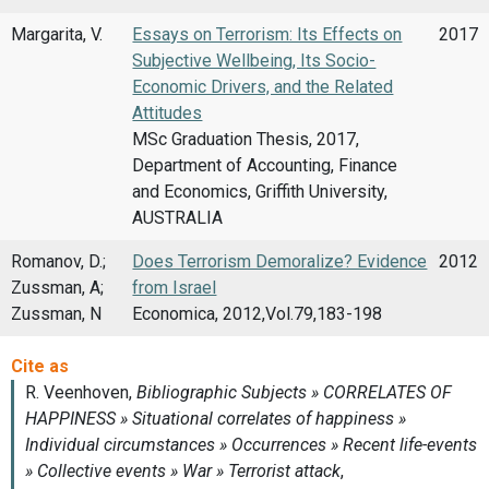
Margarita, V.
Essays on Terrorism: Its Effects on
2017
Subjective Wellbeing, Its Socio-
Economic Drivers, and the Related
Attitudes
MSc Graduation Thesis, 2017,
Department of Accounting, Finance
and Economics, Griffith University,
AUSTRALIA
Romanov, D.;
Does Terrorism Demoralize? Evidence
2012
Zussman, A;
from Israel
Zussman, N
Economica, 2012,Vol.79,183-198