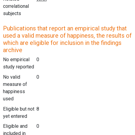
correlational
subjects
Publications that report an empirical study that
used a valid measure of happiness, the results of
which are eligible for inclusion in the findings
archive
No empirical
0
study reported
No valid
0
measure of
happiness
used
Eligible but not
8
yet entered
Eligible and
0
included in