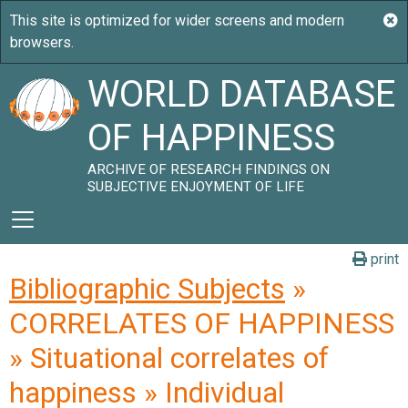
WORLD DATABASE
OF HAPPINESS
ARCHIVE OF RESEARCH FINDINGS ON
SUBJECTIVE ENJOYMENT OF LIFE
print
Bibliographic Subjects
»
CORRELATES OF HAPPINESS
» Situational correlates of
happiness » Individual