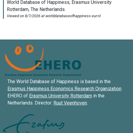
The World Database of Happiness is based in the
Erasmus Happiness Economics Research Organization
EHERO of
Erasmus University Rotterdam
in the
Netherlands. Director:
Ruut Veenhoven
.