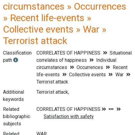
circumstances » Occurrences
» Recent life-events »
Collective events » War »
Terrorist attack
Classification
CORRELATES OF HAPPINESS
Situational
path
correlates of happiness
Individual
circumstances
Occurrences
Recent
life-events
Collective events
War
Terrorist attack
Additional
Terrorist attack,
keywords
Related
bibliographic
subjects
Related