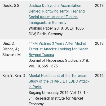
Deole, S.S.
Justice Delayed is Assimilation
2018
Denied: Rightwing Terror, Fear and
Social Assimilation of Turkish
Immigrants in Germany
Working Paper, 2018, SOEP 1005,
DIW, Berlin, Germany
Diaz, D.;
11-M Victims 3 Years After Madrid
2018
Blanco, A.;
Terrorist Attacks: Looking for Health
Stavraki, M.
Beyond Trauma
Journal of Happiness Studies, 2018,
Vol. 19, 665 - 675.
Kim, Y.; Kim, D.
Mental Health cost of the Terrorism:
2016
Study of the CHARLIE HEBDO Attack
in Paris.
Sogang University, 2016, Vol. 13, 1 -
31, Research Institute for Market
Economy.