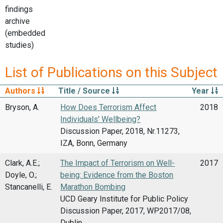
findings
archive
(embedded
studies)
List of Publications on this Subject
Authors
Title / Source
Year
Bryson, A.
How Does Terrorism Affect
2018
Individuals' Wellbeing?
Discussion Paper, 2018, Nr.11273,
IZA, Bonn, Germany
Clark, A.E.;
The Impact of Terrorism on Well-
2017
Doyle, O.;
being: Evidence from the Boston
Stancanelli, E.
Marathon Bombing
UCD Geary Institute for Public Policy
Discussion Paper, 2017, WP2017/08,
Dublin