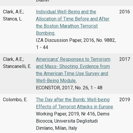
Clark, A.E.;
Individual Well-Being and the
2016
Stanca, L.
Allocation of Time Before and After
the Boston Marathon Terrorist
Bombing.
IZA Discussion Paper, 2016, No. 9882,
1 - 44
Clark, A.E.;
Americans’ Responses to Terrorism
2017
Stancanelli, E.
and Mass- Shooting: Evidence from
the American Time Use Survey and
Well-Being Module.
ECONSTOR, 2017, No. 26, 1 - 48
Colombo, E.
The Day after the Bomb: Well-being
2019
Effects of Terrorist Attacks in Europe
Working Paper, 2019, Nr 416, Dems
Bicocca, Universita Deglistudi
Dimlano, Milan, Italy