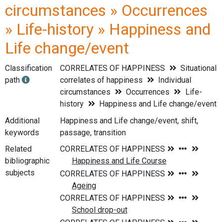
circumstances » Occurrences
» Life-history » Happiness and
Life change/event
Classification
CORRELATES OF HAPPINESS
Situational
path
correlates of happiness
Individual
circumstances
Occurrences
Life-
history
Happiness and Life change/event
Additional
Happiness and Life change/event, shift,
keywords
passage, transition
Related
bibliographic
subjects