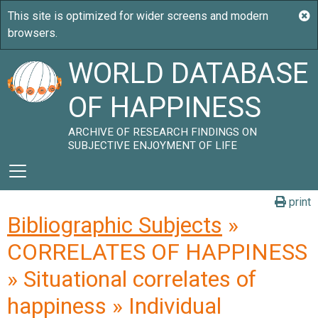
WORLD DATABASE
OF HAPPINESS
ARCHIVE OF RESEARCH FINDINGS ON
SUBJECTIVE ENJOYMENT OF LIFE
print
Bibliographic Subjects
»
CORRELATES OF HAPPINESS
» Situational correlates of
happiness » Individual