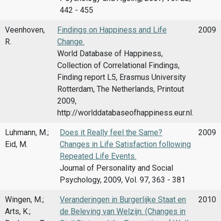
442 - 455
Veenhoven,
Findings on Happiness and Life
2009
R.
Change.
World Database of Happiness,
Collection of Correlational Findings,
Finding report L5, Erasmus University
Rotterdam, The Netherlands, Printout
2009,
http://worlddatabaseofhappiness.eur.nl.
Luhmann, M.;
Does it Really feel the Same?
2009
Eid, M.
Changes in Life Satisfaction following
Repeated Life Events.
Journal of Personality and Social
Psychology, 2009, Vol. 97, 363 - 381
Wingen, M.;
Veranderingen in Burgerlijke Staat en
2010
Arts, K.;
de Beleving van Welzijn. (Changes in