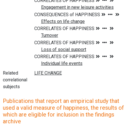
Related
correlational
subjects
Publications that report an empirical study that
used a valid measure of happiness, the results of
which are eligible for inclusion in the findings
archive