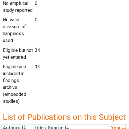
No empirical
0
study reported
No valid
0
measure of
happiness
used
Eligible but not
34
yet entered
Eligible and
13
included in
findings
archive
(embedded
studies)
List of Publications on this Subject
Authors
Title / Source
Year