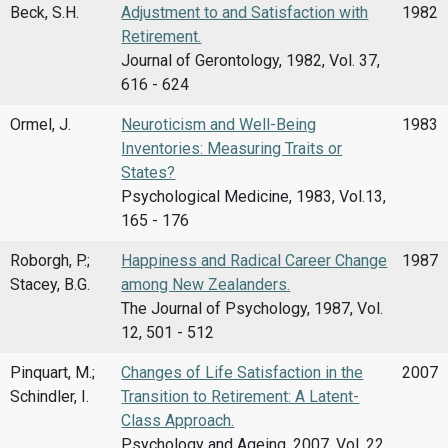
Beck, S.H.
Adjustment to and Satisfaction with
1982
Retirement.
Journal of Gerontology, 1982, Vol. 37,
616 - 624
Ormel, J.
Neuroticism and Well-Being
1983
Inventories: Measuring Traits or
States?
Psychological Medicine, 1983, Vol.13,
165 - 176
Roborgh, P.;
Happiness and Radical Career Change
1987
Stacey, B.G.
among New Zealanders.
The Journal of Psychology, 1987, Vol.
12, 501 - 512
Pinquart, M.;
Changes of Life Satisfaction in the
2007
Schindler, I.
Transition to Retirement: A Latent-
Class Approach.
Psychology and Ageing, 2007, Vol. 22,