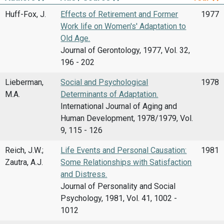
Huff-Fox, J.
Effects of Retirement and Former
1977
Work life on Women's' Adaptation to
Old Age.
Journal of Gerontology, 1977, Vol. 32,
196 - 202
Lieberman,
Social and Psychological
1978
M.A.
Determinants of Adaptation.
International Journal of Aging and
Human Development, 1978/1979, Vol.
9, 115 - 126
Reich, J.W.;
Life Events and Personal Causation:
1981
Zautra, A.J.
Some Relationships with Satisfaction
and Distress.
Journal of Personality and Social
Psychology, 1981, Vol. 41, 1002 -
1012