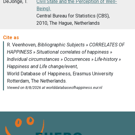
DeJonge, T.
Civil State and the Perception of Well-
Being).
Central Bureau for Statistics (CBS),
2010, The Hague, Netherlands