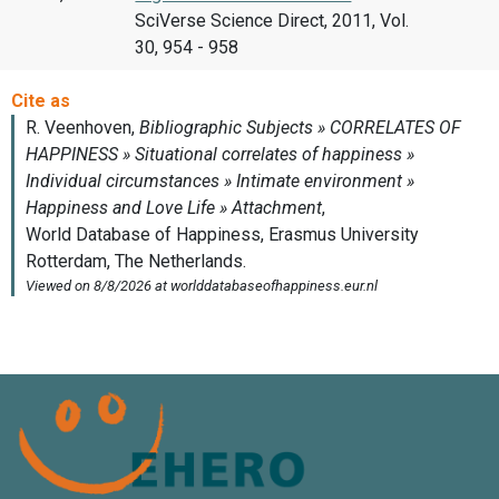
SciVerse Science Direct, 2011, Vol.
30, 954 - 958