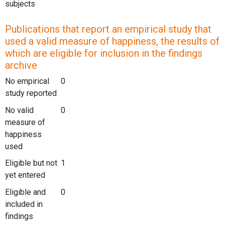
subjects
Publications that report an empirical study that
used a valid measure of happiness, the results of
which are eligible for inclusion in the findings
archive
No empirical
0
study reported
No valid
0
measure of
happiness
used
Eligible but not
1
yet entered
Eligible and
0
included in
findings