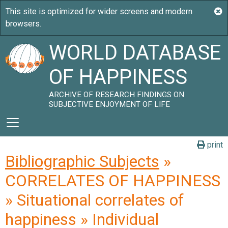
WORLD DATABASE
OF HAPPINESS
ARCHIVE OF RESEARCH FINDINGS ON
SUBJECTIVE ENJOYMENT OF LIFE
print
Bibliographic Subjects
»
CORRELATES OF HAPPINESS
» Situational correlates of
happiness » Individual