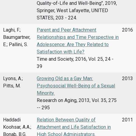
Quality-of-Life and Well-Being", 2019,
Springer, West Lafayette, UNITED
STATES, 203 - 224.
Laghi, F.;
Parent and Peer Attachment
2016
Baumgartner,
Relationships and Time Perspective in
E.; Pallini, S.
Adolescence: Are They Related to
Satisfaction with Life?
Time and Society, 2016, Vol. 25, 24 -
39
Lyons, A.;
Growing Old as a Gay Man:
2013
Pitts, M.
Psychosocial Well-Being of a Sexual
Minority.
Research on Aging, 2013, Vol. 35, 275
-- 295
Haddadi
Relation Between Quality of
2011
Koohsar, A.A.;
Attachment and Life Satisfaction in
Bonab, B.G.
High School Administrators.