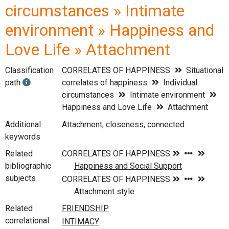
circumstances » Intimate
environment » Happiness and
Love Life » Attachment
Classification
CORRELATES OF HAPPINESS
Situational
path
correlates of happiness
Individual
circumstances
Intimate environment
Happiness and Love Life
Attachment
Additional
Attachment, closeness, connected
keywords
Related
bibliographic
subjects
Related
correlational