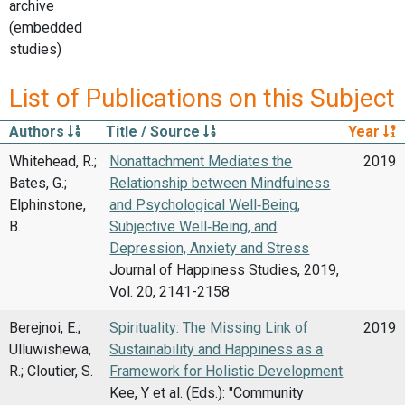
archive
(embedded
studies)
List of Publications on this Subject
Authors
Title / Source
Year
Whitehead, R.;
Nonattachment Mediates the
2019
Bates, G.;
Relationship between Mindfulness
Elphinstone,
and Psychological Well‑Being,
B.
Subjective Well‑Being, and
Depression, Anxiety and Stress
Journal of Happiness Studies, 2019,
Vol. 20, 2141-2158
Berejnoi, E.;
Spirituality: The Missing Link of
2019
Ulluwishewa,
Sustainability and Happiness as a
R.; Cloutier, S.
Framework for Holistic Development
Kee, Y et al. (Eds.): "Community