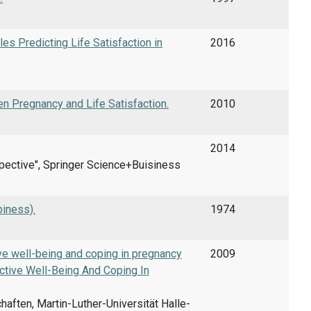
es Predicting Life Satisfaction in
2016
n Pregnancy and Life Satisfaction.
2010
2014
rspective", Springer Science+Buisiness
piness).
1974
ve well-being and coping in pregnancy
2009
tive Well-Being And Coping In
ften, Martin-Luther-Universität Halle-