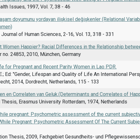
th Issues, 1997, Vol. 7, 38 - 46
şam doyumunu yordayan ilişkisel değişkenler (Relational Variabl
omen)
l Journal of Human Sciences, 2-16, Vol. 13, 318 - 331
t Women Happier? Racial Differences in the Relationship betwee
 no. 24853, 2010, München, Germany
Life for Pregnant and Recent Parity Women in Lao PDR.
.; Ed: "Gender, Lifespan and Quality of Life An International Pe
echt, 2014, Dordrecht, Netherlands, 115 - 133
en en Correlaten van Geluk.(Determinants and Correlates of Hap
 Thesis, Erasmus University Rotterdam, 1974, Netherlands
hile pregnant: Psychometric assessment of the current subjecti
While Pregnant: Psychometric Assessment Of The Current Subjec
ion Thesis, 2009, Fachgebiet Gesundheits- und Pflegewissenscha