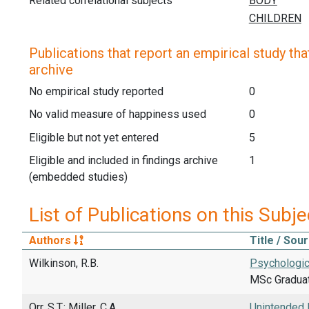
Related correlational subjects
Publications that report an empirical study that
archive
No empirical study reported
0
No valid measure of happiness used
0
Eligible but not yet entered
5
Eligible and included in findings archive
1
(embedded studies)
List of Publications on this Subje
Authors
Title / Sou
Wilkinson, R.B.
Psychologica
MSc Graduati
Orr, S.T.; Miller, C.A.
Unintended 