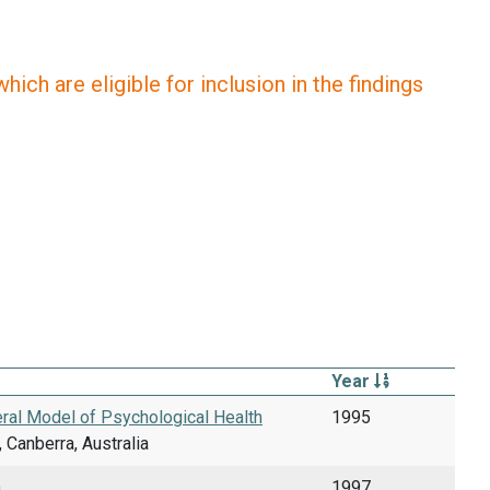
ich are eligible for inclusion in the findings
Year
eral Model of Psychological Health
1995
 Canberra, Australia
.
1997