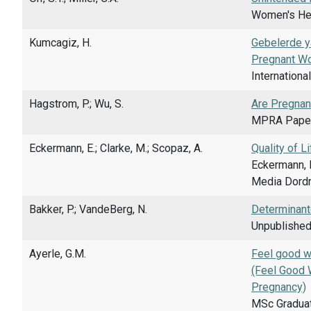
Women's Heal
Kumcagiz, H.
Gebelerde ya
Pregnant W
Internationa
Hagstrom, P.; Wu, S.
Are Pregnan
MPRA Paper
Eckermann, E.; Clarke, M.; Scopaz, A.
Quality of 
Eckermann, E
Media Dordr
Bakker, P.; VandeBerg, N.
Determinant
Unpublished
Ayerle, G.M.
Feel good w
(Feel Good 
Pregnancy)
MSc Graduat