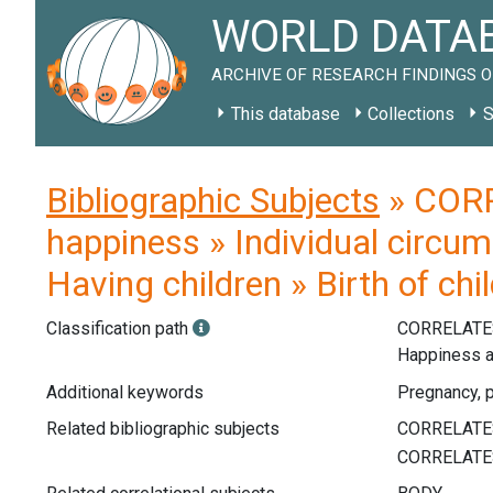
WORLD DATAB
ARCHIVE OF RESEARCH FINDINGS O
This database
Collections
S
Bibliographic Subjects
» CORR
happiness » Individual circu
Having children » Birth of ch
Classification path
CORRELATE
Happiness a
Additional keywords
Pregnancy, p
Related bibliographic subjects