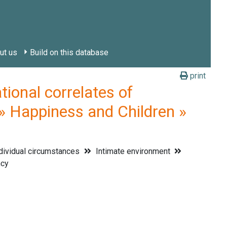
ut us
Build on this database
print
onal correlates of
» Happiness and Children »
dividual circumstances
Intimate environment
cy