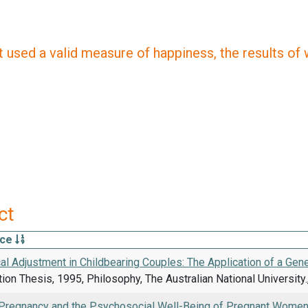
 used a valid measure of happiness, the results of wh
ct
rce
l Adjustment in Childbearing Couples: The Application of a Gen
on Thesis, 1995, Philosophy, The Australian National University.,
Pregnancy and the Psychosocial Well-Being of Pregnant Women