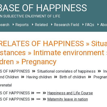
ASE OF HAPPINESS
N SUBJECTIVE ENJOYMENT OF LIFE
earch
Reports
Related
Research Field
FAQs
Abo
ELATES OF HAPPINESS » Situati
mstances » Intimate environment 
ildren » Pregnancy
S OF HAPPINESS
Situational correlates of happiness
In
nd Children
Having children
Birth of children
Pregnan
renatal