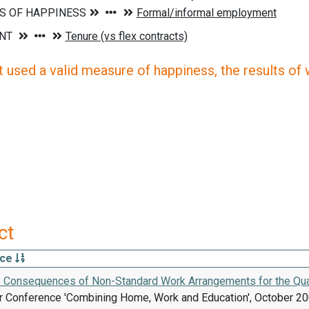
 used a valid measure of happiness, the results of wh
ct
rce
e Consequences of Non-Standard Work Arrangements for the Quali
 Conference 'Combining Home, Work and Education', October 200