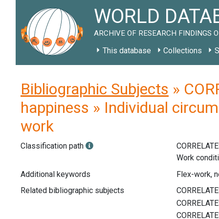
WORLD DATAB
ARCHIVE OF RESEARCH FINDINGS O
This database
Collections
S
Bibliographic Subjects
» CORR
happiness » Individual circum
work
Classification path
CORRELATE
Work condit
Additional keywords
Flex-work, n
Related bibliographic subjects