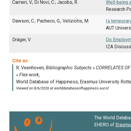
Carrieri, V.; Di Novi, C.; Jacobs, R.
Well-being 
Research Pa
Dawson, C.; Pacheco, G.; Veliziotis, M.
Is temporar
AUT Univers
Dräger, V.
Do Employme
IZA Discuss
The World Databa
EHERO of
Erasmus