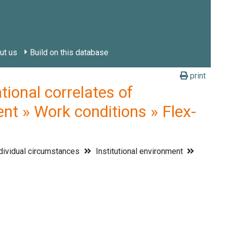
ut us
Build on this database
print
onal correlates of
ent » Work conditions » Flex-
dividual circumstances
Institutional environment