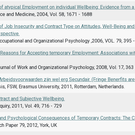
f atypical Employment on individual Wellbeing: Evidence from a 
ce and Medicine, 2004, Vol. 58, 1671 - 1688
f Job Insecurity and Contract Type on Attitudes, Well-Being and
rspective.
ccupational and Organizational Psychology ,2006, VOL. 79, 395 
d Reasons for Accepting temporary Employment: Associations with
rnal of Work and Organizational Psychology, 2008, Vol. 17, 363
rbeidsvoorwaarden zijn wel erg Secundair. (Fringe Benerfits are
is, FSW, Erasmus University, 2011, Rotterdam, Netherlands.
tract and Subjective Wellbeing.
uiry, 2011, Vol. 49, 716 - 729
and Psychological Consequences of Temporary Contracts: The Ca
h Paper 79, 2012, York, UK