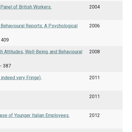
Panel of British Workers.
2004
 Behavioural Reports: A Psychological
2006
- 409
 Attitudes, Well-Being, and Behavioural
2008
 - 387
 indeed very Fringe).
2011
2011
se of Younger Italian Employees.
2012