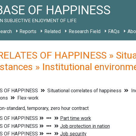
ASE OF HAPPINESS
N SUBJECTIVE ENJOYMENT OF LIFE
earch
Reports
Related
Research Field
FAQs
Abo
ELATES OF HAPPINESS » Situati
stances » Institutional environm
S OF HAPPINESS
Situational correlates of happiness
In
ions
Flex-work
on-standard, temporary, zero hour contract