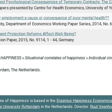
and Psychological Consequences of Temporary Contracts: The Ca
pers presented by Centre for Health Economics, University of Yo
y employment a cause or consequence of poor mental health??
ity, Department of Economics Working Paper Series, 2014, No. 6
nt Protection Reforms Affect Well-Being?
ion Paper, 2015, No. 9114, 1 - 44, Germany
se of Happiness is based in the
Erasmus Happiness Economics 
 University Rotterdam
in the Netherlands. Director:
Ruut Veenh