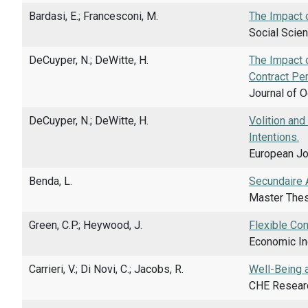
Bardasi, E.; Francesconi, M.
The Impact o
Social Scien
DeCuyper, N.; DeWitte, H.
The Impact o
Contract Pe
Journal of O
DeCuyper, N.; DeWitte, H.
Volition an
Intentions.
European Jou
Benda, L.
Secundaire A
Master Thes
Green, C.P.; Heywood, J.
Flexible Con
Economic Inq
Carrieri, V.; Di Novi, C.; Jacobs, R.
Well-Being 
CHE Researc