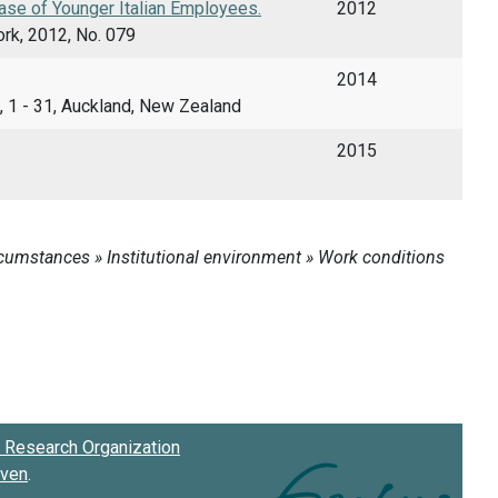
se of Younger Italian Employees.
2012
rk, 2012, No. 079
2014
, 1 - 31, Auckland, New Zealand
2015
Research Organization
oven
.