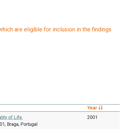
ich are eligible for inclusion in the findings
Year
ty of Life.
2001
1, Braga, Portugal