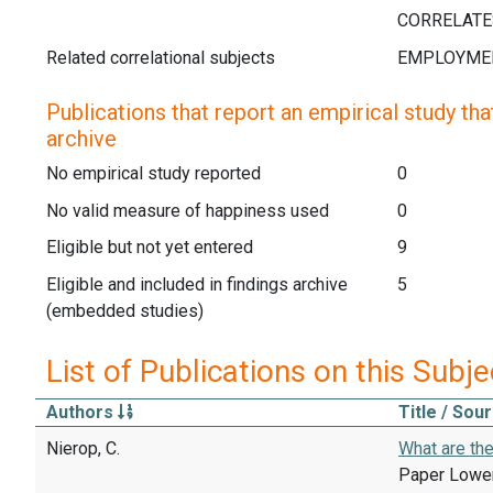
Related correlational subjects
Publications that report an empirical study that
archive
No empirical study reported
0
No valid measure of happiness used
0
Eligible but not yet entered
9
Eligible and included in findings archive
5
(embedded studies)
List of Publications on this Subje
Authors
Title / Sou
Nierop, C.
What are th
Paper Lower