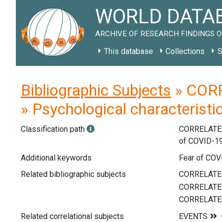
WORLD DATAB
ARCHIVE OF RESEARCH FINDINGS O
This database
Collections
S
Bibliographic Subjects
» CORR
» Psychological characteristi
Classification path
CORRELATE
of COVID-1
Additional keywords
Fear of COVI
Related bibliographic subjects
Related correlational subjects