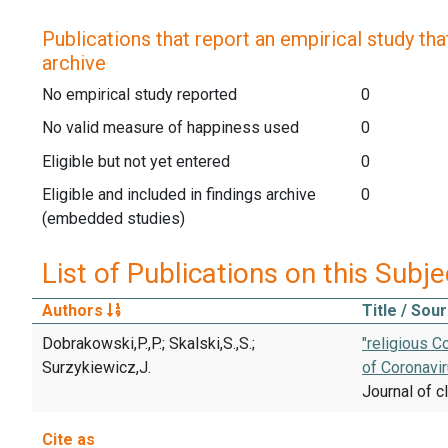
Publications that report an empirical study that
archive
No empirical study reported
0
No valid measure of happiness used
0
Eligible but not yet entered
0
Eligible and included in findings archive
0
(embedded studies)
List of Publications on this Subje
Authors
Title / Sou
Dobrakowski,P.,P.; Skalski,S.,S.;
"religious C
Surzykiewicz,J.
of Coronavir
Journal of cl