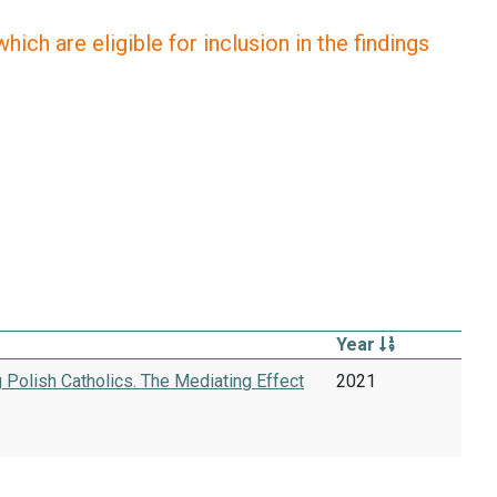
ich are eligible for inclusion in the findings
Year
 Polish Catholics. The Mediating Effect
2021