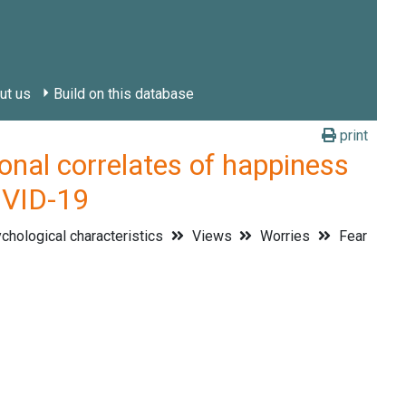
ut us
Build on this database
print
l correlates of happiness
OVID-19
hological characteristics
Views
Worries
Fear