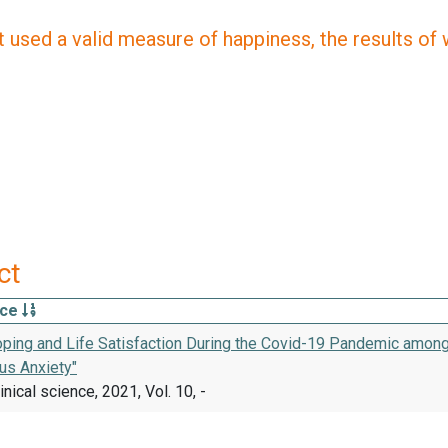
 used a valid measure of happiness, the results of wh
ct
rce
oping and Life Satisfaction During the Covid-19 Pandemic among
us Anxiety"
inical science, 2021, Vol. 10, -