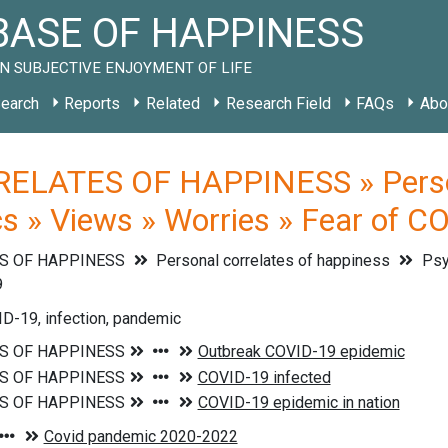
ASE OF HAPPINESS
N SUBJECTIVE ENJOYMENT OF LIFE
earch
Reports
Related
Research Field
FAQs
Abo
ELATES OF HAPPINESS » Persona
cs » Views » Worries » Fear of C
S OF HAPPINESS
Personal correlates of happiness
Psyc
9
D-19, infection, pandemic