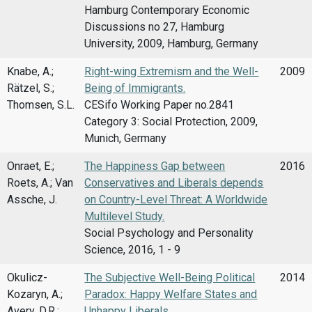
Hamburg Contemporary Economic
Discussions no 27, Hamburg
University, 2009, Hamburg, Germany
Knabe, A.;
Right-wing Extremism and the Well-
2009
Rätzel, S.;
Being of Immigrants.
Thomsen, S.L.
CESifo Working Paper no.2841
Category 3: Social Protection, 2009,
Munich, Germany
Onraet, E.;
The Happiness Gap between
2016
Roets, A.; Van
Conservatives and Liberals depends
Assche, J.
on Country-Level Threat: A Worldwide
Multilevel Study.
Social Psychology and Personality
Science, 2016, 1 - 9
Okulicz-
The Subjective Well-Being Political
2014
Kozaryn, A.;
Paradox: Happy Welfare States and
Avery, D.R.;
Unhappy Liberals.