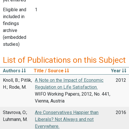
Eligible and
1
included in
findings
archive
(embedded
studies)
List of Publications on this Subject
Authors
Title / Source
Year
Knoll, B.; Pitlik,
A Note on the Impact of Economic
2012
H.; Rode, M.
Regulation on Life Satisfaction.
WIFO Working Papers, 2012, No. 441,
Vienna, Austria
Stavrova, O.;
Are Conservatives Happier than
2016
Luhmann, M.
Liberals? Not Always and not
Everywhere.