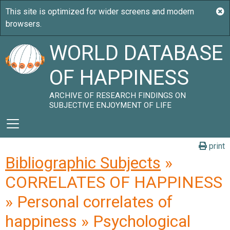
WORLD DATABASE
OF HAPPINESS
ARCHIVE OF RESEARCH FINDINGS ON
SUBJECTIVE ENJOYMENT OF LIFE
print
Bibliographic Subjects
»
CORRELATES OF HAPPINESS
» Personal correlates of
happiness » Psychological