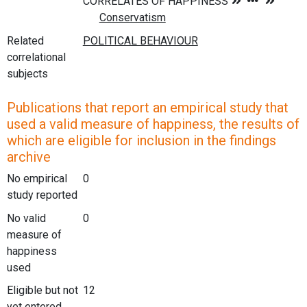
Related
correlational
subjects
Publications that report an empirical study that
used a valid measure of happiness, the results of
which are eligible for inclusion in the findings
archive
No empirical
0
study reported
No valid
0
measure of
happiness
used
Eligible but not
12
yet entered