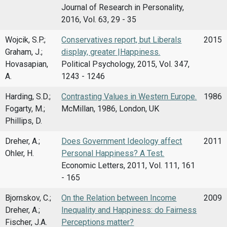
Journal of Research in Personality,
2016, Vol. 63, 29 - 35
Wojcik, S.P.;
Conservatives report, but Liberals
2015
Graham, J.;
display, greater |Happiness.
Hovasapian,
Political Psychology, 2015, Vol. 347,
A.
1243 - 1246
Harding, S.D.;
Contrasting Values in Western Europe.
1986
Fogarty, M.;
McMillan, 1986, London, UK
Phillips, D.
Dreher, A.;
Does Government Ideology affect
2011
Ohler, H.
Personal Happiness? A Test.
Economic Letters, 2011, Vol. 111, 161
- 165
Bjornskov, C.;
On the Relation between Income
2009
Dreher, A.;
Inequality and Happiness: do Fairness
Fischer, J.A.
Perceptions matter?