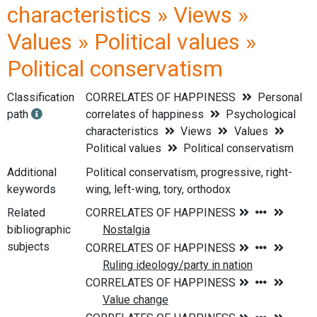
characteristics » Views »
Values » Political values »
Political conservatism
Classification
CORRELATES OF HAPPINESS
Personal
path
correlates of happiness
Psychological
characteristics
Views
Values
Political values
Political conservatism
Additional
Political conservatism, progressive, right-
keywords
wing, left-wing, tory, orthodox
Related
bibliographic
subjects