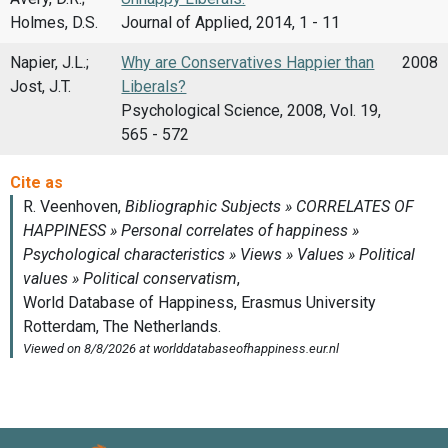
Holmes, D.S.
Journal of Applied, 2014, 1 - 11
Napier, J.L.;
Why are Conservatives Happier than
2008
Jost, J.T.
Liberals?
Psychological Science, 2008, Vol. 19,
565 - 572