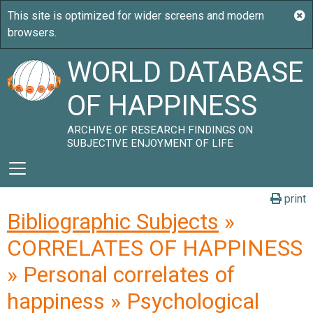
WORLD DATABASE
OF HAPPINESS
ARCHIVE OF RESEARCH FINDINGS ON
SUBJECTIVE ENJOYMENT OF LIFE
print
Bibliographic Subjects
»
CORRELATES OF HAPPINESS
» Personal correlates of
happiness » Psychological