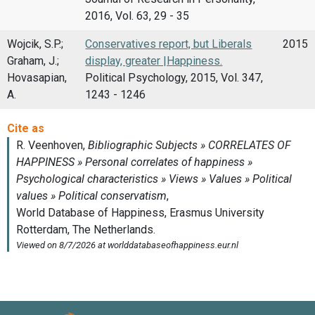
2016, Vol. 63, 29 - 35
Wojcik, S.P.;
Conservatives report, but Liberals
2015
Graham, J.;
display, greater |Happiness.
Hovasapian,
Political Psychology, 2015, Vol. 347,
A.
1243 - 1246