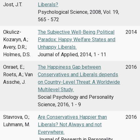
Jost, J.T.
Liberals?
Psychological Science, 2008, Vol. 19,
565 - 572
Okulicz-
The Subjective Well-Being Political
2014
Kozaryn, A.;
Paradox: Happy Welfare States and
Avery, D.R.;
Unhappy Liberals.
Holmes, D.S.
Journal of Applied, 2014, 1 - 11
Onraet, E.;
The Happiness Gap between
2016
Roets, A.; Van
Conservatives and Liberals depends
Assche, J.
on Country-Level Threat: A Worldwide
Multilevel Study.
Social Psychology and Personality
Science, 2016, 1 - 9
Stavrova, O.;
Are Conservatives Happier than
2016
Luhmann, M.
Liberals? Not Always and not
Everywhere.
Journal of Research in Personality,