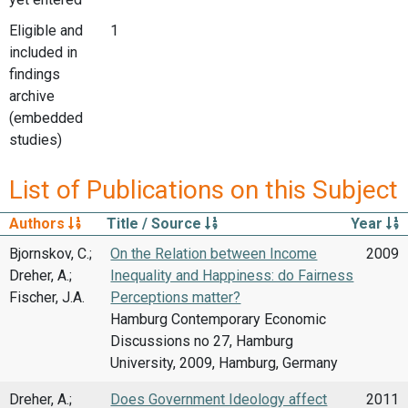
Eligible and
1
included in
findings
archive
(embedded
studies)
List of Publications on this Subject
Authors
Title / Source
Year
Bjornskov, C.;
On the Relation between Income
2009
Dreher, A.;
Inequality and Happiness: do Fairness
Fischer, J.A.
Perceptions matter?
Hamburg Contemporary Economic
Discussions no 27, Hamburg
University, 2009, Hamburg, Germany
Dreher, A.;
Does Government Ideology affect
2011