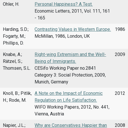
Ohler, H.
Personal Happiness? A Test.
Economic Letters, 2011, Vol. 111, 161
- 165
Harding, S.D.;
Contrasting Values in Western Europe.
1986
Fogarty, M.;
McMillan, 1986, London, UK
Phillips, D.
Knabe, A.;
Right-wing Extremism and the Well-
2009
Rätzel, S.;
Being of Immigrants.
Thomsen, S.L.
CESifo Working Paper no.2841
Category 3: Social Protection, 2009,
Munich, Germany
Knoll, B.; Pitlik,
A Note on the Impact of Economic
2012
H.; Rode, M.
Regulation on Life Satisfaction.
WIFO Working Papers, 2012, No. 441,
Vienna, Austria
Napier, J.L.;
Why are Conservatives Happier than
2008