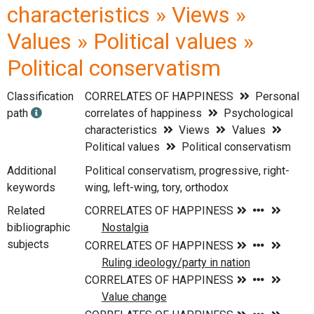
characteristics » Views »
Values » Political values »
Political conservatism
Classification
CORRELATES OF HAPPINESS
Personal
path
correlates of happiness
Psychological
characteristics
Views
Values
Political values
Political conservatism
Additional
Political conservatism, progressive, right-
keywords
wing, left-wing, tory, orthodox
Related
bibliographic
subjects