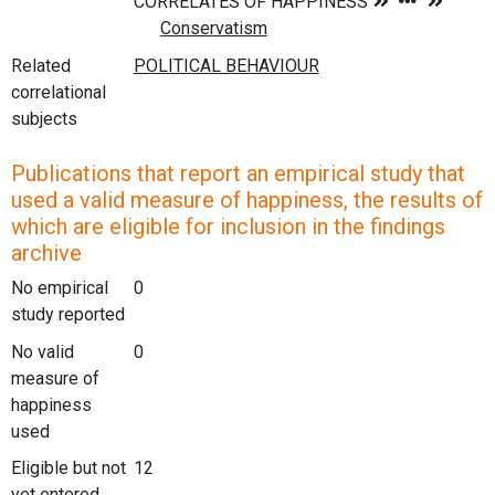
Related
correlational
subjects
Publications that report an empirical study that
used a valid measure of happiness, the results of
which are eligible for inclusion in the findings
archive
No empirical
0
study reported
No valid
0
measure of
happiness
used
Eligible but not
12
yet entered