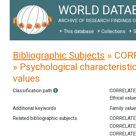
WORLD DATAB
ARCHIVE OF RESEARCH FINDINGS O
This database
Collections
S
Bibliographic Subjects
» CORR
» Psychological characteristic
values
Classification path
CORRELATE
Ethical valu
Additional keywords
Family value
Related bibliographic subjects