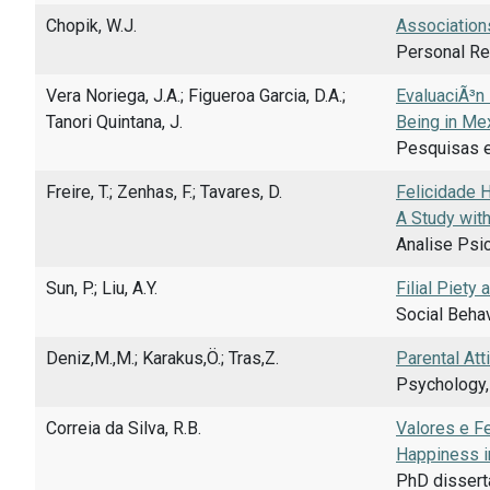
Chopik, W.J.
Association
Personal Rel
Vera Noriega, J.A.; Figueroa Garcia, D.A.;
EvaluaciÃ³n 
Tanori Quintana, J.
Being in Mex
Pesquisas e
Freire, T.; Zenhas, F.; Tavares, D.
Felicidade 
A Study wit
Analise Psi
Sun, P.; Liu, A.Y.
Filial Piety
Social Behav
Deniz,M.,M.; Karakus,Ö.; Tras,Z.
Parental Att
Psychology,
Correia da Silva, R.B.
Valores e F
Happiness in
PhD dissert