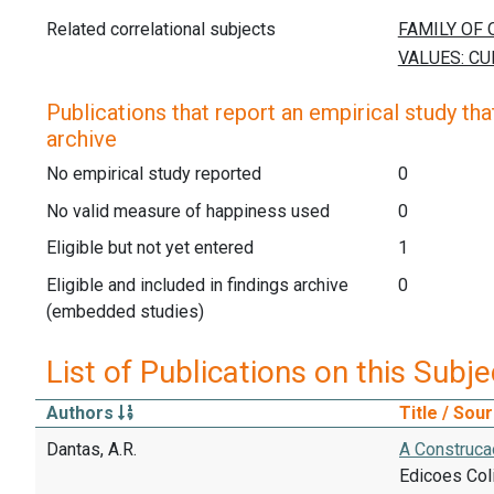
Related correlational subjects
Publications that report an empirical study that
archive
No empirical study reported
0
No valid measure of happiness used
0
Eligible but not yet entered
1
Eligible and included in findings archive
0
(embedded studies)
List of Publications on this Subje
Authors
Title / Sou
Dantas, A.R.
A Construcao
Edicoes Col