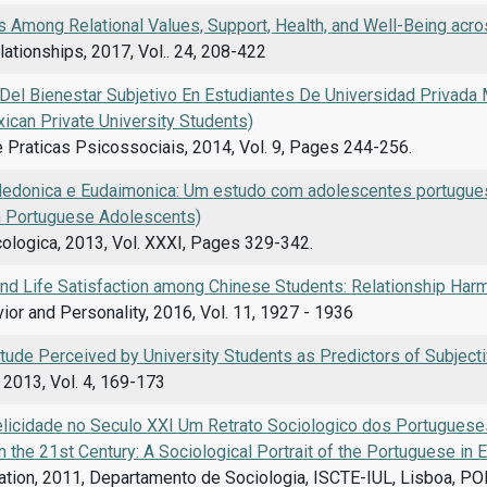
s Among Relational Values, Support, Health, and Well-Being acro
ationships, 2017, Vol.. 24, 208-422
Del Bienestar Subjetivo En Estudiantes De Universidad Privada 
ican Private University Students)
 Praticas Psicossociais, 2014, Vol. 9, Pages 244-256.
Hedonica e Eudaimonica: Um estudo com adolescentes portugue
h Portuguese Adolescents)
cologica, 2013, Vol. XXXI, Pages 329-342.
 and Life Satisfaction among Chinese Students: Relationship Har
ior and Personality, 2016, Vol. 11, 1927 - 1936
itude Perceived by University Students as Predictors of Subject
 2013, Vol. 4, 169-173
elicidade no Seculo XXI Um Retrato Sociologico dos Portugues
 the 21st Century: A Sociological Portrait of the Portuguese in
ation, 2011, Departamento de Sociologia, ISCTE-IUL, Lisboa, P