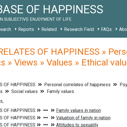
ASE OF HAPPINESS
N SUBJECTIVE ENJOYMENT OF LIFE
earch
Reports
Related
Research Field
FAQs
Abo
ELATES OF HAPPINESS » Persona
s » Views » Values » Ethical valu
S OF HAPPINESS
Personal correlates of happiness
Psyc
es
Social values
Family values
s,