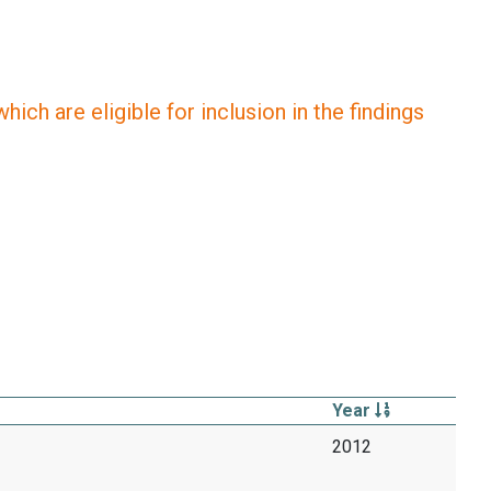
ich are eligible for inclusion in the findings
Year
2012