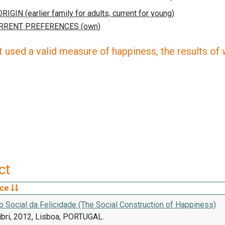
 used a valid measure of happiness, the results of wh
ct
rce
 Social da Felicidade (The Social Construction of Happiness)
ibri, 2012, Lisboa, PORTUGAL.