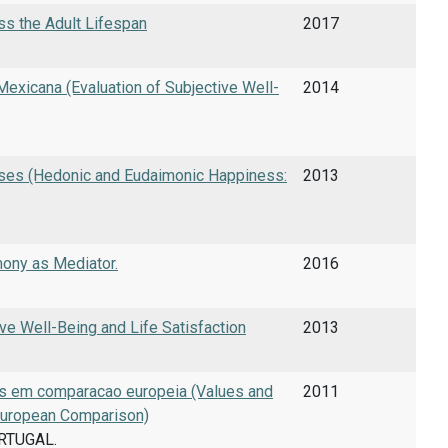
ss the Adult Lifespan
2017
Mexicana (Evaluation of Subjective Well-
2014
ses (Hedonic and Eudaimonic Happiness:
2013
mony as Mediator.
2016
ive Well-Being and Life Satisfaction
2013
es em comparacao europeia (Values and
2011
 European Comparison)
ORTUGAL.