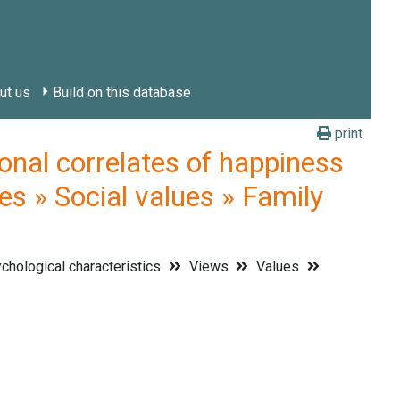
ut us
Build on this database
print
l correlates of happiness
es » Social values » Family
hological characteristics
Views
Values