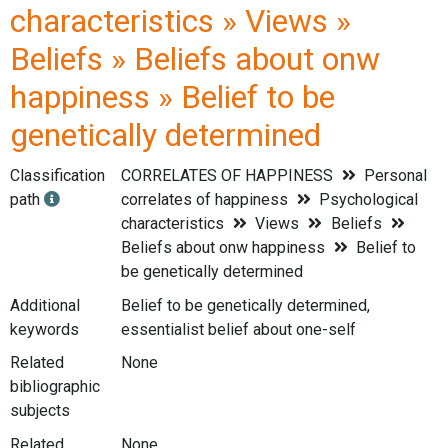
characteristics » Views »
Beliefs » Beliefs about onw
happiness » Belief to be
genetically determined
Classification
CORRELATES OF HAPPINESS
Personal
path
correlates of happiness
Psychological
characteristics
Views
Beliefs
Beliefs about onw happiness
Belief to
be genetically determined
Additional
Belief to be genetically determined,
keywords
essentialist belief about one-self
Related
None
bibliographic
subjects
Related
None