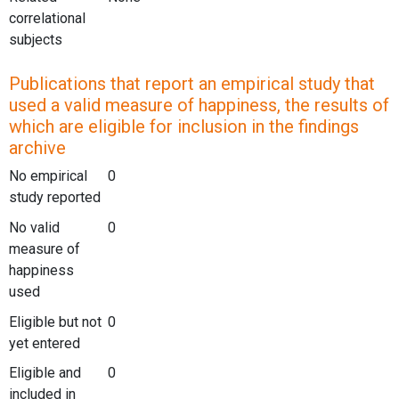
correlational
subjects
Publications that report an empirical study that
used a valid measure of happiness, the results of
which are eligible for inclusion in the findings
archive
No empirical
0
study reported
No valid
0
measure of
happiness
used
Eligible but not
0
yet entered
Eligible and
0
included in