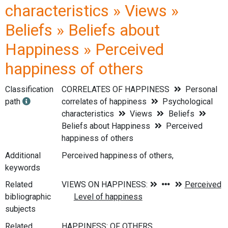
characteristics » Views »
Beliefs » Beliefs about
Happiness » Perceived
happiness of others
Classification
CORRELATES OF HAPPINESS
Personal
path
correlates of happiness
Psychological
characteristics
Views
Beliefs
Beliefs about Happiness
Perceived
happiness of others
Additional
Perceived happiness of others,
keywords
Related
bibliographic
subjects
Related