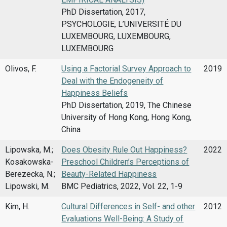
PhD Dissertation, 2017,
PSYCHOLOGIE, L’UNIVERSITÉ DU
LUXEMBOURG, LUXEMBOURG,
LUXEMBOURG
Olivos, F.
Using a Factorial Survey Approach to
2019
Deal with the Endogeneity of
Happiness Beliefs
PhD Dissertation, 2019, The Chinese
University of Hong Kong, Hong Kong,
China
Lipowska, M.;
Does Obesity Rule Out Happiness?
2022
Kosakowska-
Preschool Children’s Perceptions of
Berezecka, N.;
Beauty-Related Happiness
Lipowski, M.
BMC Pediatrics, 2022, Vol. 22, 1-9
Kim, H.
Cultural Differences in Self- and other
2012
Evaluations Well-Being: A Study of