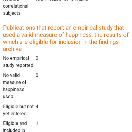
correlational
subjects
Publications that report an empirical study that
used a valid measure of happiness, the results of
which are eligible for inclusion in the findings
archive
No empirical
0
study reported
No valid
0
measure of
happiness
used
Eligible but not
4
yet entered
Eligible and
1
included in