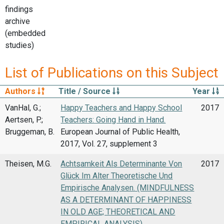
findings
archive
(embedded
studies)
List of Publications on this Subject
Authors
Title / Source
Year
VanHal, G.;
Happy Teachers and Happy School
2017
Aertsen, P.;
Teachers: Going Hand in Hand.
Bruggeman, B.
European Journal of Public Health,
2017, Vol. 27, supplement 3
Theisen, M.G.
Achtsamkeit Als Determinante Von
2017
Glück Im Alter Theoretische Und
Empirische Analysen. (MINDFULNESS
AS A DETERMINANT OF HAPPINESS
IN OLD AGE; THEORETICAL AND
EMPIRICAL ANALYSIS)