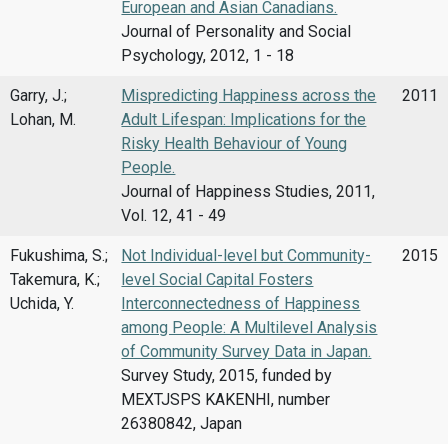
European and Asian Canadians.
Journal of Personality and Social
Psychology, 2012, 1 - 18
Garry, J.;
Mispredicting Happiness across the
2011
Lohan, M.
Adult Lifespan: Implications for the
Risky Health Behaviour of Young
People.
Journal of Happiness Studies, 2011,
Vol. 12, 41 - 49
Fukushima, S.;
Not Individual-level but Community-
2015
Takemura, K.;
level Social Capital Fosters
Uchida, Y.
Interconnectedness of Happiness
among People: A Multilevel Analysis
of Community Survey Data in Japan.
Survey Study, 2015, funded by
MEXTJSPS KAKENHI, number
26380842, Japan