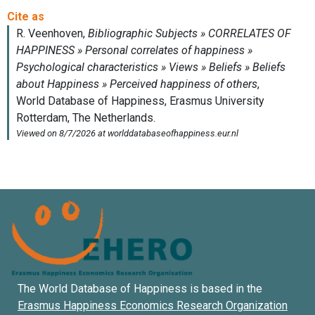
The World Database of Happiness is based in the
Erasmus Happiness Economics Research Organization