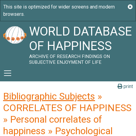
WORLD DATABASE
OF HAPPINESS
ARCHIVE OF RESEARCH FINDINGS ON
SUBJECTIVE ENJOYMENT OF LIFE
print
Bibliographic Subjects
»
CORRELATES OF HAPPINESS
» Personal correlates of
happiness » Psychological