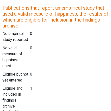
Publications that report an empirical study that
used a valid measure of happiness, the results of
which are eligible for inclusion in the findings
archive
No empirical
0
study reported
No valid
0
measure of
happiness
used
Eligible but not
0
yet entered
Eligible and
1
included in
findings
archive