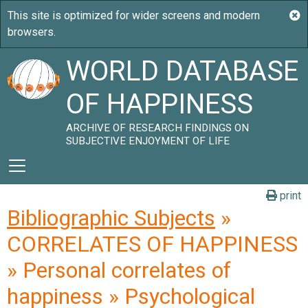
WORLD DATABASE
OF HAPPINESS
ARCHIVE OF RESEARCH FINDINGS ON
SUBJECTIVE ENJOYMENT OF LIFE
print
Bibliographic Subjects
»
CORRELATES OF HAPPINESS
» Personal correlates of
happiness » Psychological