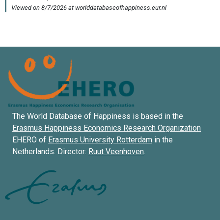
The World Database of Happiness is based in the
Erasmus Happiness Economics Research Organization
EHERO of
Erasmus University Rotterdam
in the
Netherlands. Director:
Ruut Veenhoven
.