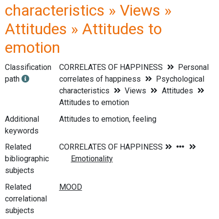
characteristics » Views »
Attitudes » Attitudes to
emotion
Classification
CORRELATES OF HAPPINESS
Personal
path
correlates of happiness
Psychological
characteristics
Views
Attitudes
Attitudes to emotion
Additional
Attitudes to emotion, feeling
keywords
Related
bibliographic
subjects
Related
correlational
subjects