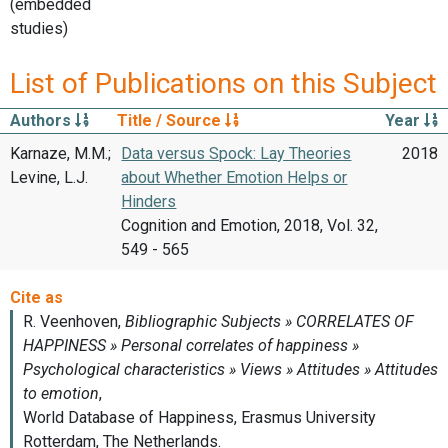
(embedded
studies)
List of Publications on this Subject
Authors
Title / Source
Year
Karnaze, M.M.;
Data versus Spock: Lay Theories
2018
Levine, L.J.
about Whether Emotion Helps or
Hinders
Cognition and Emotion, 2018, Vol. 32,
549 - 565