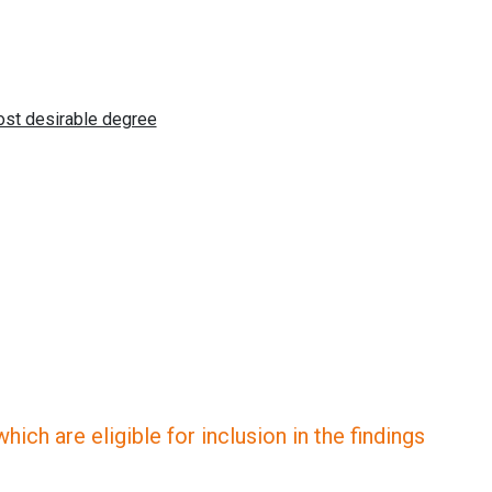
ich are eligible for inclusion in the findings