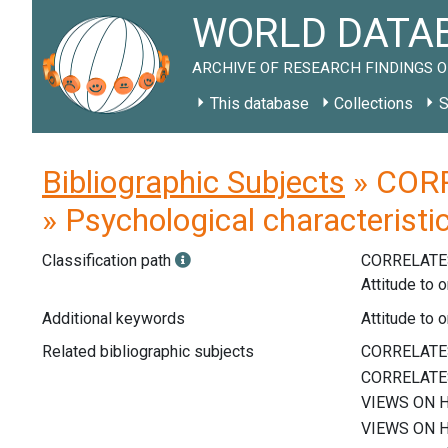
WORLD DATAB
ARCHIVE OF RESEARCH FINDINGS O
This database
Collections
S
Bibliographic Subjects
» CORR
» Psychological characteristi
Classification path
CORRELATE
Attitude to 
Additional keywords
Attitude to 
Related bibliographic subjects