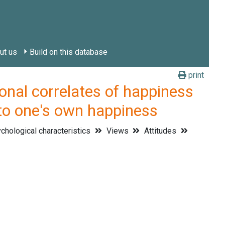
ut us
Build on this database
print
l correlates of happiness
 to one's own happiness
hological characteristics
Views
Attitudes