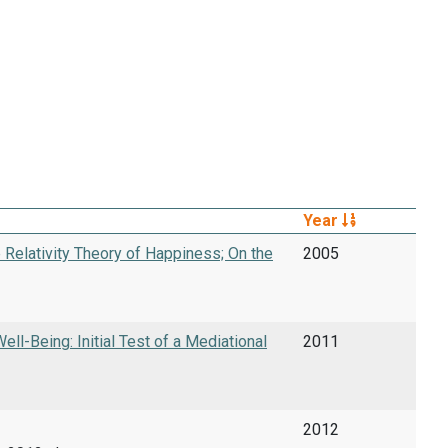
Year
 Relativity Theory of Happiness; On the
2005
l-Being: Initial Test of a Mediational
2011
2012