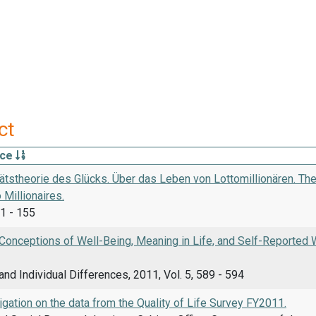
ct
rce
tätstheorie des Glücks. Über das Leben von Lottomillionären. The
 Millionaires.
1 - 155
onceptions of Well-Being, Meaning in Life, and Self-Reported Wel
and Individual Differences, 2011, Vol. 5, 589 - 594
stigation on the data from the Quality of Life Survey FY2011.