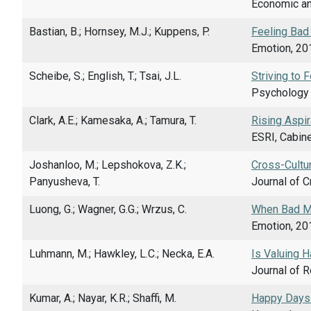
Economic an
Bastian, B.; Hornsey, M.J.; Kuppens, P.
Feeling Bad
Emotion, 201
Scheibe, S.; English, T.; Tsai, J.L.
Striving to 
Psychology a
Clark, A.E.; Kamesaka, A.; Tamura, T.
Rising Aspir
ESRI, Cabine
Joshanloo, M.; Lepshokova, Z.K.;
Cross-Cultur
Panyusheva, T.
Journal of C
Luong, G.; Wagner, G.G.; Wrzus, C.
When Bad Mo
Emotion, 201
Luhmann, M.; Hawkley, L.C.; Necka, E.A.
Is Valuing 
Journal of R
Kumar, A.; Nayar, K.R.; Shaffi, M.
Happy Days 