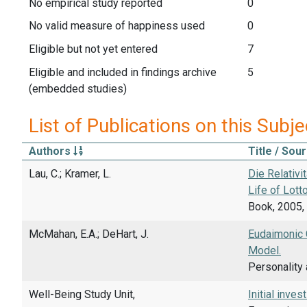
No empirical study reported
0
No valid measure of happiness used
0
Eligible but not yet entered
7
Eligible and included in findings archive
5
(embedded studies)
List of Publications on this Subje
Authors
Title / Sou
Lau, C.; Kramer, L.
Die Relativi
Life of Lotto
Book, 2005, 
McMahan, E.A.; DeHart, J.
Eudaimonic C
Model.
Personality 
Well-Being Study Unit,
Initial inve