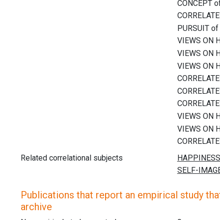
Related correlational subjects
Publications that report an empirical study that
archive