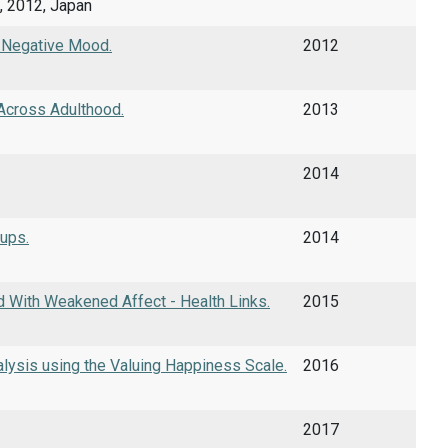
, 2012, Japan
g Negative Mood.
2012
 Across Adulthood.
2013
2014
oups.
2014
 With Weakened Affect - Health Links.
2015
lysis using the Valuing Happiness Scale.
2016
2017