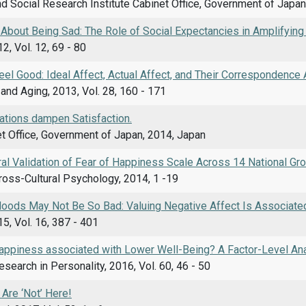
d Social Research Institute Cabinet Office, Government of Japan
 About Being Sad: The Role of Social Expectancies in Amplifyin
2, Vol. 12, 69 - 80
Feel Good: Ideal Affect, Actual Affect, and Their Correspondence
nd Aging, 2013, Vol. 28, 160 - 171
ations dampen Satisfaction.
t Office, Government of Japan, 2014, Japan
al Validation of Fear of Happiness Scale Across 14 National Gr
ross-Cultural Psychology, 2014, 1 -19
ods May Not Be So Bad: Valuing Negative Affect Is Associated
5, Vol. 16, 387 - 401
Happiness associated with Lower Well-Being? A Factor-Level Ana
esearch in Personality, 2016, Vol. 60, 46 - 50
Are ‘Not’ Here!