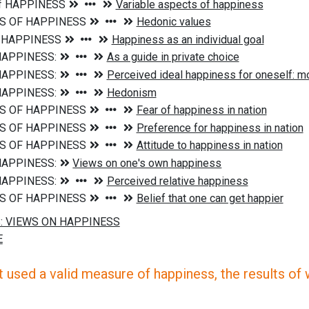
 used a valid measure of happiness, the results of wh