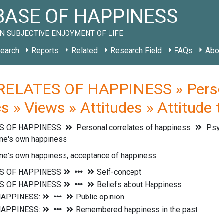
ASE OF HAPPINESS
N SUBJECTIVE ENJOYMENT OF LIFE
earch
Reports
Related
Research Field
FAQs
Abo
ELATES OF HAPPINESS » Persona
cs » Views » Attitudes » Attitude
S OF HAPPINESS
Personal correlates of happiness
Psyc
one's own happiness
one's own happiness, acceptance of happiness