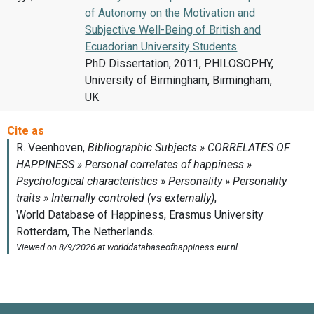
of Autonomy on the Motivation and
Subjective Well-Being of British and
Ecuadorian University Students
PhD Dissertation, 2011, PHILOSOPHY,
University of Birmingham, Birmingham,
UK