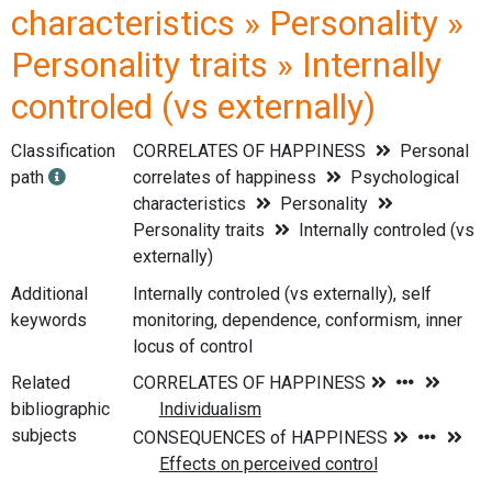
characteristics » Personality »
Personality traits » Internally
controled (vs externally)
Classification
CORRELATES OF HAPPINESS
Personal
path
correlates of happiness
Psychological
characteristics
Personality
Personality traits
Internally controled (vs
externally)
Additional
Internally controled (vs externally), self
keywords
monitoring, dependence, conformism, inner
locus of control
Related
bibliographic
subjects