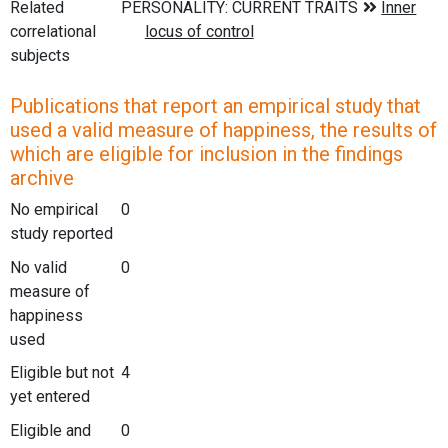
Related
correlational
subjects
Publications that report an empirical study that
used a valid measure of happiness, the results of
which are eligible for inclusion in the findings
archive
No empirical
0
study reported
No valid
0
measure of
happiness
used
Eligible but not
4
yet entered
Eligible and
0