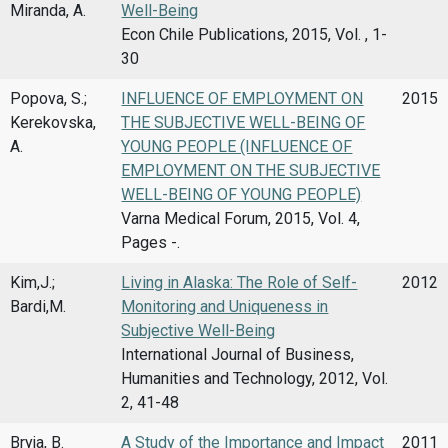
Miranda, A.
Well-Being
Econ Chile Publications, 2015, Vol. , 1-
30
Popova, S.;
INFLUENCE OF EMPLOYMENT ON
2015
Kerekovska,
THE SUBJECTIVE WELL-BEING OF
A.
YOUNG PEOPLE (INFLUENCE OF
EMPLOYMENT ON THE SUBJECTIVE
WELL-BEING OF YOUNG PEOPLE)
Varna Medical Forum, 2015, Vol. 4,
Pages -.
Kim,J.;
Living in Alaska: The Role of Self-
2012
Bardi,M.
Monitoring and Uniqueness in
Subjective Well-Being
International Journal of Business,
Humanities and Technology, 2012, Vol.
2, 41-48
Bryja, B.
A Study of the Importance and Impact
2011