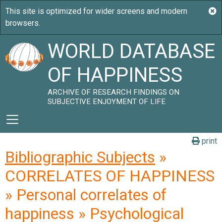
WORLD DATABASE
OF HAPPINESS
ARCHIVE OF RESEARCH FINDINGS ON
SUBJECTIVE ENJOYMENT OF LIFE
print
Bibliographic Subjects
»
CORRELATES OF HAPPINESS
» Personal correlates of
happiness » Psychological