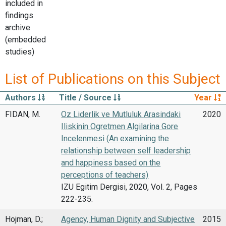
included in
findings
archive
(embedded
studies)
List of Publications on this Subject
Authors
Title / Source
Year
FIDAN, M.
Oz Liderlik ve Mutluluk Arasindaki
2020
Iliskinin Ogretmen Algilarina Gore
Incelenmesi (An examining the
relationship between self leadership
and happiness based on the
perceptions of teachers)
IZU Egitim Dergisi, 2020, Vol. 2, Pages
222-235.
Hojman, D.;
Agency, Human Dignity and Subjective
2015