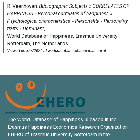
The World Database of Happiness is based in the
Erasmus Happiness Economics Research Organization
EHERO of
Erasmus University Rotterdam
in the