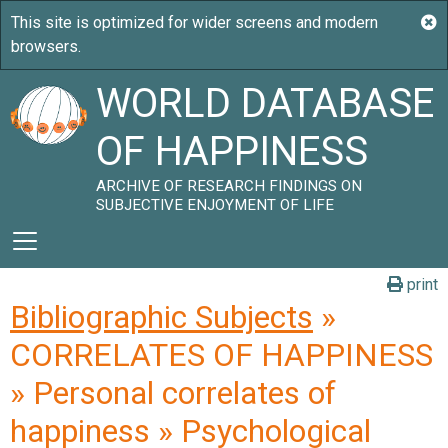
WORLD DATABASE
OF HAPPINESS
ARCHIVE OF RESEARCH FINDINGS ON
SUBJECTIVE ENJOYMENT OF LIFE
print
Bibliographic Subjects
»
CORRELATES OF HAPPINESS
» Personal correlates of
happiness » Psychological