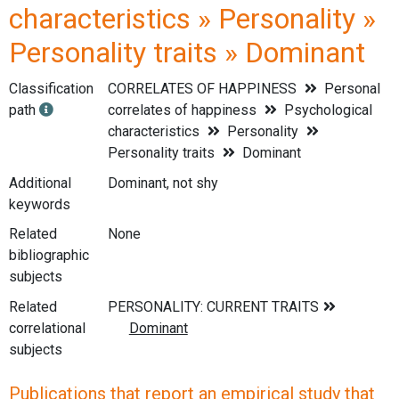
characteristics » Personality »
Personality traits » Dominant
Classification
CORRELATES OF HAPPINESS
Personal
path
correlates of happiness
Psychological
characteristics
Personality
Personality traits
Dominant
Additional
Dominant, not shy
keywords
Related
None
bibliographic
subjects
Related
correlational
subjects
Publications that report an empirical study that