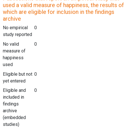
used a valid measure of happiness, the results of
which are eligible for inclusion in the findings
archive
No empirical
0
study reported
No valid
0
measure of
happiness
used
Eligible but not
0
yet entered
Eligible and
0
included in
findings
archive
(embedded
studies)