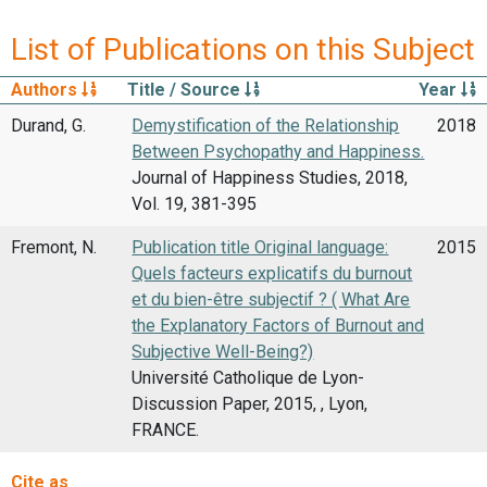
List of Publications on this Subject
Authors
Title / Source
Year
Durand, G.
Demystification of the Relationship
2018
Between Psychopathy and Happiness.
Journal of Happiness Studies, 2018,
Vol. 19, 381-395
Fremont, N.
Publication title Original language:
2015
Quels facteurs explicatifs du burnout
et du bien-être subjectif ? ( What Are
the Explanatory Factors of Burnout and
Subjective Well-Being?)
Université Catholique de Lyon-
Discussion Paper, 2015, , Lyon,
FRANCE.