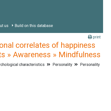
ut us
Build on this database
print
l correlates of happiness
aits » Awareness » Mindfulness
hological characteristics
Personality
Personality