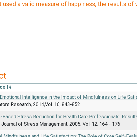
 used a valid measure of happiness, the results of wh
ct
rce
Emotional Intelligence in the Impact of Mindfulness on Life Sat
ators Research, 2014,Vol. 16, 843-852
-Based Stress Reduction for Health Care Professionals: Result
l Journal of Stress Management, 2005, Vol. 12, 164 - 176
l Mindfulness and Life Satisfaction: The Role of Core Self-Evalu