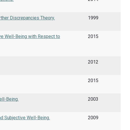
rther Discrepancies Theory.
1999
ve Well-Being with Respect to
2015
2012
2015
ll-Being.
2003
d Subjective Well-Being.
2009