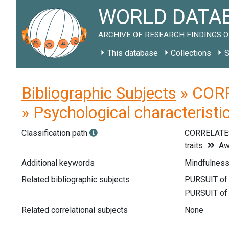
WORLD DATAB
ARCHIVE OF RESEARCH FINDINGS O
This database
Collections
S
Bibliographic Subjects
» CORR
» Psychological characteristi
Classification path
CORRELATE
traits
Aw
Additional keywords
Mindfulness
Related bibliographic subjects
Related correlational subjects
None