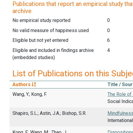
Publications that report an empirical study that
archive
No empirical study reported
0
No valid measure of happiness used
0
Eligible but not yet entered
6
Eligible and included in findings archive
4
(embedded studies)
List of Publications on this Subje
Authors
Title / Sou
Wang, Y.; Kong, F.
The Role of 
Social Indic
Shapiro, S.L.; Astin, J.A.; Bishop, S.R.
Mindfulness
Internationa
Kong, F.; Wang, M.; Zhao, J.
Dispositiona