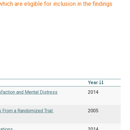
ich are eligible for inclusion in the findings
Year
isfaction and Mental Distress
2014
s From a Randomized Trial.
2005
ations.
2014