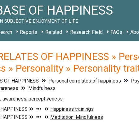
ASE OF HAPPINESS
N SUBJECTIVE ENJOYMENT OF LIFE
earch
Reports
Related
Research Field
FAQs
Abo
ELATES OF HAPPINESS » Persona
cs » Personality » Personality tr
S OF HAPPINESS
Personal correlates of happiness
Psyc
areness
Mindfulness
, awareness, perceptiveness