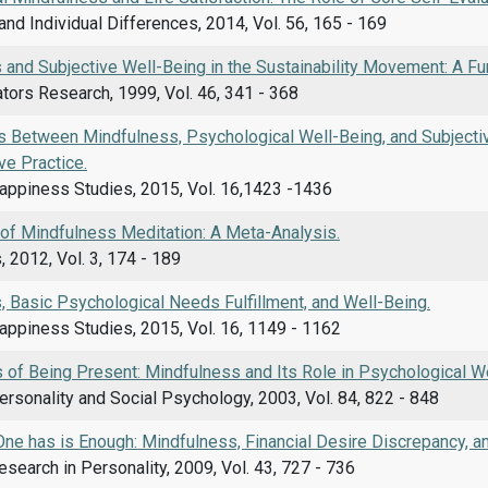
and Individual Differences, 2014, Vol. 56, 165 - 169
and Subjective Well-Being in the Sustainability Movement: A Fu
ators Research, 1999, Vol. 46, 341 - 368
s Between Mindfulness, Psychological Well-Being, and Subjecti
ve Practice.
Happiness Studies, 2015, Vol. 16,1423 -1436
 of Mindfulness Meditation: A Meta-Analysis.
 2012, Vol. 3, 174 - 189
, Basic Psychological Needs Fulfillment, and Well-Being.
appiness Studies, 2015, Vol. 16, 1149 - 1162
 of Being Present: Mindfulness and Its Role in Psychological We
ersonality and Social Psychology, 2003, Vol. 84, 822 - 848
ne has is Enough: Mindfulness, Financial Desire Discrepancy, an
esearch in Personality, 2009, Vol. 43, 727 - 736