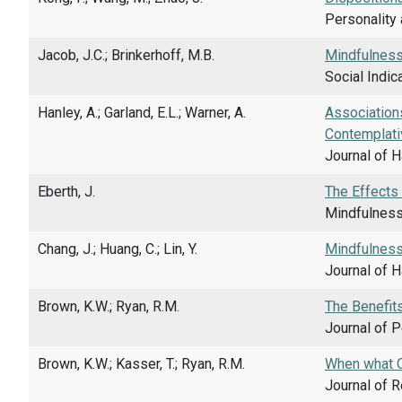
Personality 
Jacob, J.C.; Brinkerhoff, M.B.
Mindfulness 
Social Indic
Hanley, A.; Garland, E.L.; Warner, A.
Association
Contemplati
Journal of 
Eberth, J.
The Effects
Mindfulness,
Chang, J.; Huang, C.; Lin, Y.
Mindfulness
Journal of H
Brown, K.W.; Ryan, R.M.
The Benefits
Journal of P
Brown, K.W.; Kasser, T.; Ryan, R.M.
When what O
Journal of R