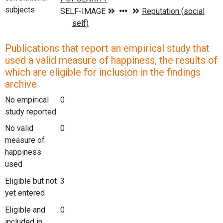
subjects
Publications that report an empirical study that
used a valid measure of happiness, the results of
which are eligible for inclusion in the findings
archive
No empirical
0
study reported
No valid
0
measure of
happiness
used
Eligible but not
3
yet entered
Eligible and
0
included in