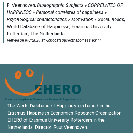
The World Database of Happiness is based in the
Erasmus Happiness Economics Research Organization
EHERO of
Erasmus University Rotterdam
in the
Netherlands. Director:
Ruut Veenhoven
.