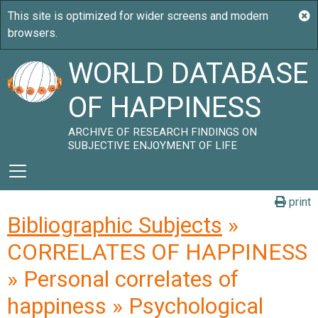
WORLD DATABASE
OF HAPPINESS
ARCHIVE OF RESEARCH FINDINGS ON
SUBJECTIVE ENJOYMENT OF LIFE
print
Bibliographic Subjects
»
CORRELATES OF HAPPINESS
» Personal correlates of
happiness » Psychological