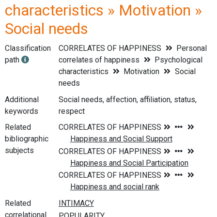
characteristics » Motivation »
Social needs
Classification
CORRELATES OF HAPPINESS
Personal
path
correlates of happiness
Psychological
characteristics
Motivation
Social
needs
Additional
Social needs, affection, affiliation, status,
keywords
respect
Related
bibliographic
subjects
Related
correlational