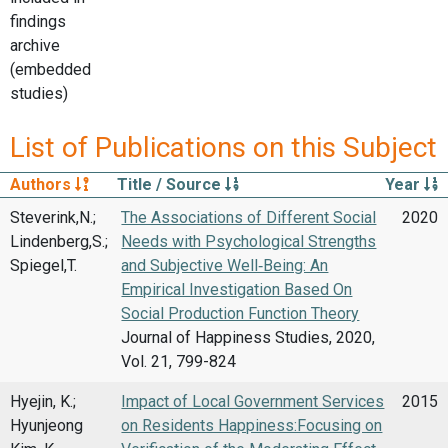
findings
archive
(embedded
studies)
List of Publications on this Subject
Authors
Title / Source
Year
Steverink,N.;
The Associations of Different Social
2020
Lindenberg,S.;
Needs with Psychological Strengths
Spiegel,T.
and Subjective Well‑Being: An
Empirical Investigation Based On
Social Production Function Theory
Journal of Happiness Studies, 2020,
Vol. 21, 799-824
Hyejin, K.;
Impact of Local Government Services
2015
Hyunjeong
on Residents Happiness:Focusing on