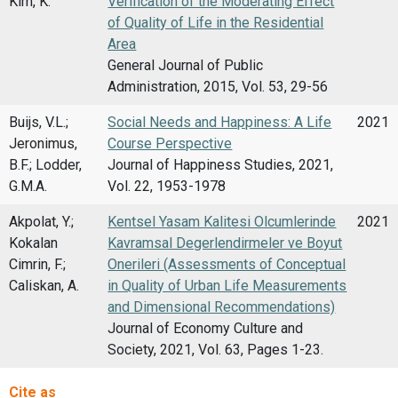
Kim, K.
Verification of the Moderating Effect
of Quality of Life in the Residential
Area
General Journal of Public
Administration, 2015, Vol. 53, 29-56
Buijs, V.L.;
Social Needs and Happiness: A Life
2021
Jeronimus,
Course Perspective
B.F.; Lodder,
Journal of Happiness Studies, 2021,
G.M.A.
Vol. 22, 1953-1978
Akpolat, Y.;
Kentsel Yasam Kalitesi Olcumlerinde
2021
Kokalan
Kavramsal Degerlendirmeler ve Boyut
Cimrin, F.;
Onerileri (Assessments of Conceptual
Caliskan, A.
in Quality of Urban Life Measurements
and Dimensional Recommendations)
Journal of Economy Culture and
Society, 2021, Vol. 63, Pages 1-23.