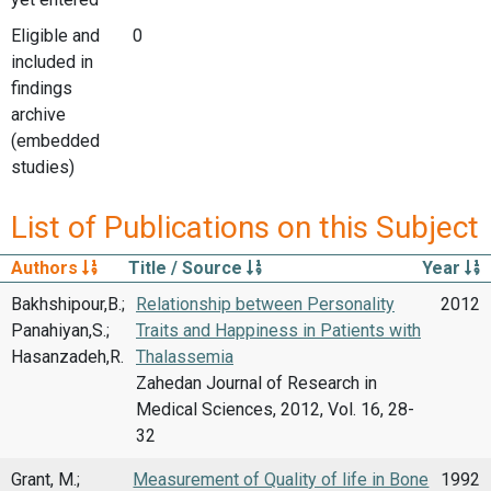
Eligible and
0
included in
findings
archive
(embedded
studies)
List of Publications on this Subject
Authors
Title / Source
Year
Bakhshipour,B.;
Relationship between Personality
2012
Panahiyan,S.;
Traits and Happiness in Patients with
Hasanzadeh,R.
Thalassemia
Zahedan Journal of Research in
Medical Sciences, 2012, Vol. 16, 28-
32
Grant, M.;
Measurement of Quality of life in Bone
1992