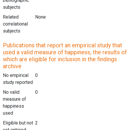
bibliographic
subjects
Related
None
correlational
subjects
Publications that report an empirical study that
used a valid measure of happiness, the results of
which are eligible for inclusion in the findings
archive
No empirical
0
study reported
No valid
0
measure of
happiness
used
Eligible but not
2
yet entered