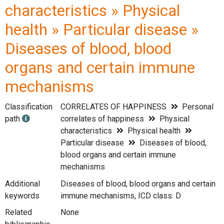
characteristics » Physical
health » Particular disease »
Diseases of blood, blood
organs and certain immune
mechanisms
Classification
CORRELATES OF HAPPINESS
Personal
path
correlates of happiness
Physical
characteristics
Physical health
Particular disease
Diseases of blood,
blood organs and certain immune
mechanisms
Additional
Diseases of blood, blood organs and certain
keywords
immune mechanisms, ICD class: D
Related
None