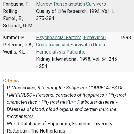
Fonbuena, P.;
Marrow Transplantation Survivors
Rolling-
Quality of Life Research, 1992, Vol. 1,
Ferrell, B.;
375-384
Schmidt,, G. M.
Kimmel, P.L.;
Psychosocial Factors, Behavioral
1998
Peterson, R.A.;
Compliance and Survival in Urban
Weihs, K.L.
Hemodialysis Patients.
Kidney International, 1998, Vol. 54, 245
- 254