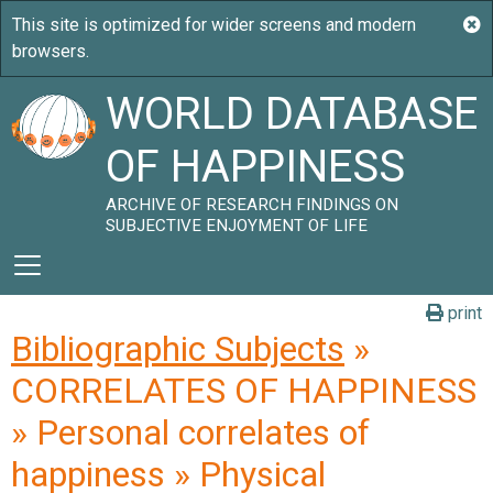
WORLD DATABASE
OF HAPPINESS
ARCHIVE OF RESEARCH FINDINGS ON
SUBJECTIVE ENJOYMENT OF LIFE
print
Bibliographic Subjects
»
CORRELATES OF HAPPINESS
» Personal correlates of
happiness » Physical