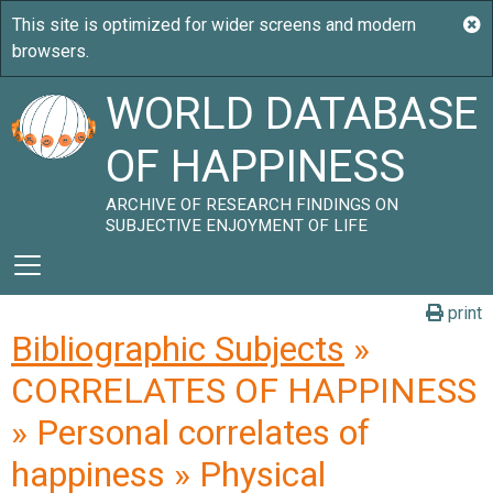
WORLD DATABASE
OF HAPPINESS
ARCHIVE OF RESEARCH FINDINGS ON
SUBJECTIVE ENJOYMENT OF LIFE
print
Bibliographic Subjects
»
CORRELATES OF HAPPINESS
» Personal correlates of
happiness » Physical