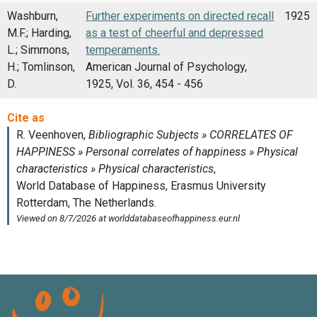
Washburn,
Further experiments on directed recall
1925
M.F.; Harding,
as a test of cheerful and depressed
L.; Simmons,
temperaments.
H.; Tomlinson,
American Journal of Psychology,
D.
1925, Vol. 36, 454 - 456