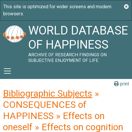
WORLD DATABASE
OF HAPPINESS
ARCHIVE OF RESEARCH FINDINGS ON
SUBJECTIVE ENJOYMENT OF LIFE
print
Bibliographic Subjects
»
CONSEQUENCES of
HAPPINESS » Effects on
oneself » Effects on cognition