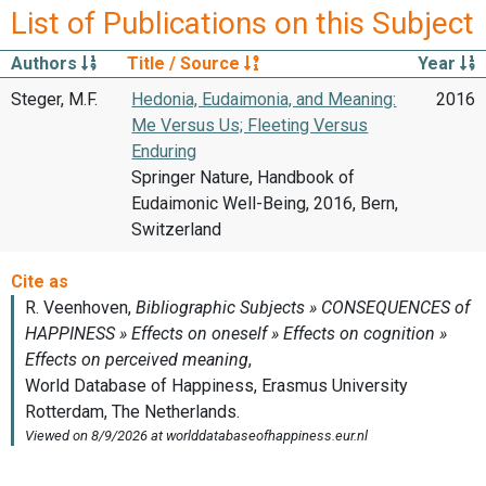
List of Publications on this Subject
Authors
Title / Source
Year
Steger, M.F.
Hedonia, Eudaimonia, and Meaning:
2016
Me Versus Us; Fleeting Versus
Enduring
Springer Nature, Handbook of
Eudaimonic Well-Being, 2016, Bern,
Switzerland