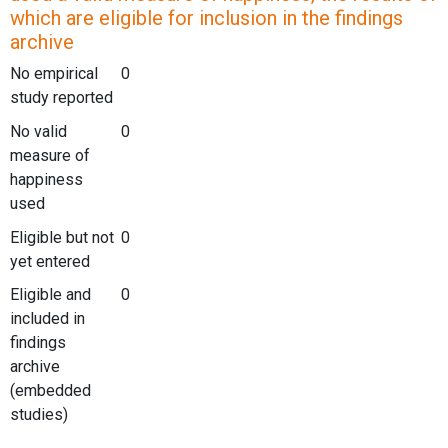
which are eligible for inclusion in the findings
archive
No empirical
0
study reported
No valid
0
measure of
happiness
used
Eligible but not
0
yet entered
Eligible and
0
included in
findings
archive
(embedded
studies)