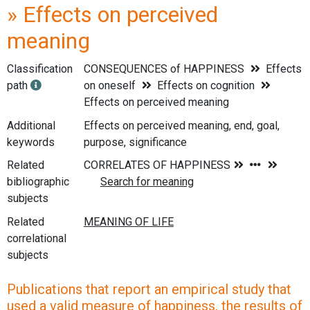
» Effects on perceived
meaning
Classification
CONSEQUENCES of HAPPINESS
Effects
path
on oneself
Effects on cognition
Effects on perceived meaning
Additional
Effects on perceived meaning, end, goal,
keywords
purpose, significance
Related
bibliographic
subjects
Related
correlational
subjects
Publications that report an empirical study that
used a valid measure of happiness, the results of