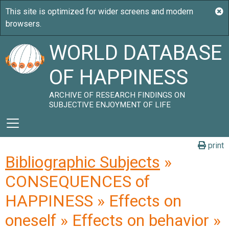
WORLD DATABASE
OF HAPPINESS
ARCHIVE OF RESEARCH FINDINGS ON
SUBJECTIVE ENJOYMENT OF LIFE
print
Bibliographic Subjects
»
CONSEQUENCES of
HAPPINESS » Effects on
oneself » Effects on behavior »