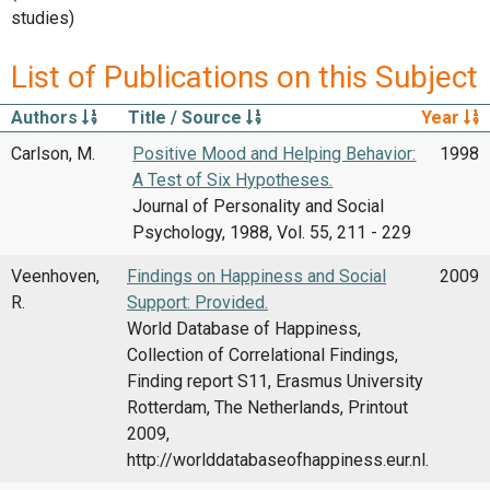
studies)
List of Publications on this Subject
Authors
Title / Source
Year
Carlson, M.
Positive Mood and Helping Behavior:
1998
A Test of Six Hypotheses.
Journal of Personality and Social
Psychology, 1988, Vol. 55, 211 - 229
Veenhoven,
Findings on Happiness and Social
2009
R.
Support: Provided.
World Database of Happiness,
Collection of Correlational Findings,
Finding report S11, Erasmus University
Rotterdam, The Netherlands, Printout
2009,
http://worlddatabaseofhappiness.eur.nl.