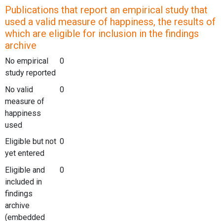
Publications that report an empirical study that
used a valid measure of happiness, the results of
which are eligible for inclusion in the findings
archive
No empirical
0
study reported
No valid
0
measure of
happiness
used
Eligible but not
0
yet entered
Eligible and
0
included in
findings
archive
(embedded