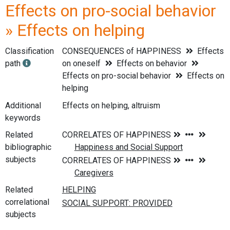
Effects on pro-social behavior
» Effects on helping
Classification
CONSEQUENCES of HAPPINESS
Effects
path
on oneself
Effects on behavior
Effects on pro-social behavior
Effects on
helping
Additional
Effects on helping, altruism
keywords
Related
bibliographic
subjects
Related
correlational
subjects