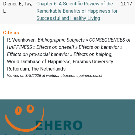
Diener, E.; Tay,
Chapter 6: A Scientific Review of the
2017
L.
Remarkable Benefits of Happiness for
Successful and Healthy Living