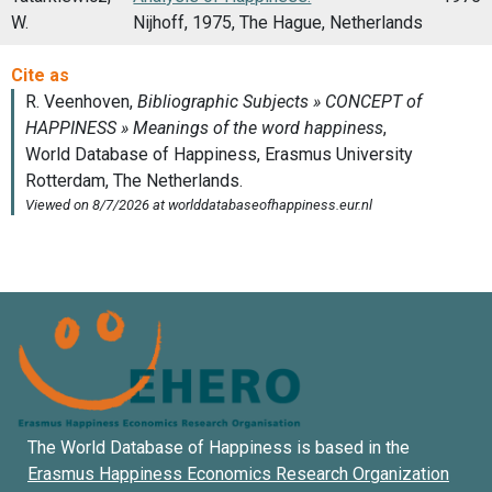
W.
Nijhoff, 1975, The Hague, Netherlands
The World Database of Happiness is based in the
Erasmus Happiness Economics Research Organization