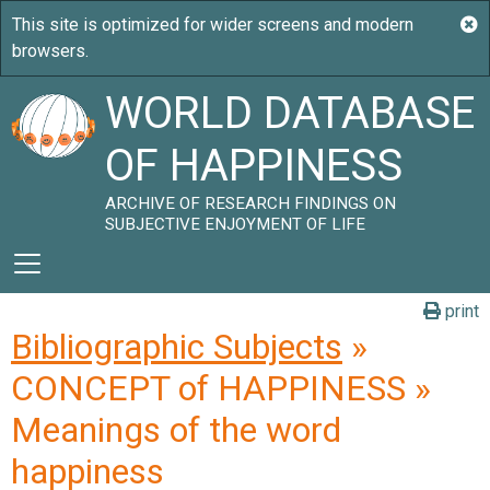
WORLD DATABASE
OF HAPPINESS
ARCHIVE OF RESEARCH FINDINGS ON
SUBJECTIVE ENJOYMENT OF LIFE
print
Bibliographic Subjects
»
CONCEPT of HAPPINESS »
Meanings of the word
happiness