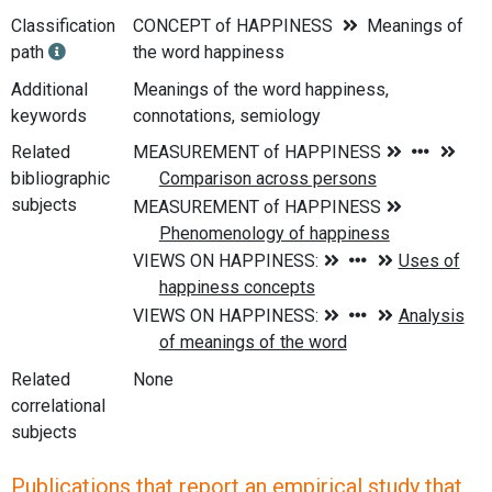
Classification
CONCEPT of HAPPINESS
Meanings of
path
the word happiness
Additional
Meanings of the word happiness,
keywords
connotations, semiology
Related
bibliographic
subjects
Related
None
correlational
subjects
Publications that report an empirical study that