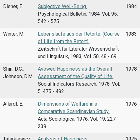
Diener, E.
Subjective Well-Being.
1984
Psychological Bulletin, 1984, Vol. 95,
542 - 575
Winter, M.
Lebensläufe aus der Retorte. (Course
1983
of Life from the Retort).
Zeitschrift für Literatur Wissenschaft
und Linguistik, 1983, Vol. 50, 48 - 69
Shin, D.C.;
Avowed Happiness as the Overall
1978
Johnson, D.M.
Assessment of the Quality of Life.
Social Indicators Research, 1978, Vol.
5, 475 - 492
Allardt, E.
Dimensions of Welfare in a
1976
Comparative Scandinavian Study.
Acta Sociologica, 1976, Vol. 19, 227 -
239
Tatarkiewicz,
Analysis of Happiness.
1975