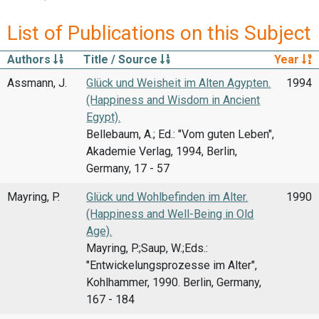
List of Publications on this Subject
Authors
Title / Source
Year
Assmann, J.
Glück und Weisheit im Alten Agypten.
1994
(Happiness and Wisdom in Ancient
Egypt).
Bellebaum, A.; Ed.: "Vom guten Leben",
Akademie Verlag, 1994, Berlin,
Germany, 17 - 57
Mayring, P.
Glück und Wohlbefinden im Alter.
1990
(Happiness and Well-Being in Old
Age).
Mayring, P.;Saup, W.;Eds.:
"Entwickelungsprozesse im Alter",
Kohlhammer, 1990. Berlin, Germany,
167 - 184