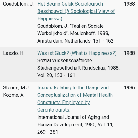
Goudsblom, J.
Het Begrip Geluk Sociologisch
1988
Beschouwd. (A Sociological View of
Happiness).
Goudsblom, J.: "Taal en Sociale
Werkelijkheid", Meulenhoff, 1988,
Amsterdam, Netherlands, 151 - 162
Laszlo, H.
Was ist Gluck? (What is Happiness?)
1988
Sozial Wissenschaftliche
Studiengesellschaft Rundschau, 1988,
Vol. 28, 153 - 161
Stones, M.J.;
Issues Relating to the Usage and
1986
Kozma, A.
Conceptualization of Mental Health
Constructs Employed by
Gerontologists.
International Journal of Aging and
Human Development, 1980, Vol. 11,
269 - 281