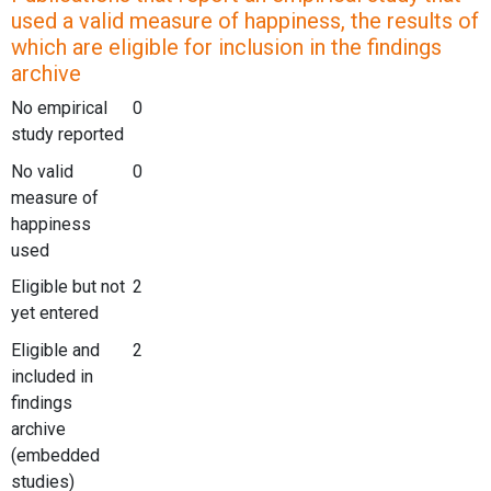
used a valid measure of happiness, the results of
which are eligible for inclusion in the findings
archive
No empirical
0
study reported
No valid
0
measure of
happiness
used
Eligible but not
2
yet entered
Eligible and
2
included in
findings
archive
(embedded
studies)