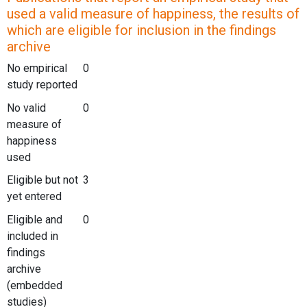
used a valid measure of happiness, the results of
which are eligible for inclusion in the findings
archive
No empirical
0
study reported
No valid
0
measure of
happiness
used
Eligible but not
3
yet entered
Eligible and
0
included in
findings
archive
(embedded
studies)