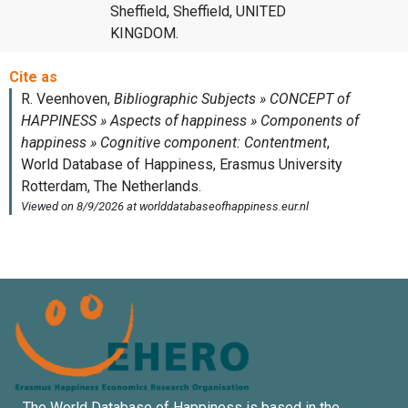
Sheffield, Sheffield, UNITED
KINGDOM.
The World Database of Happiness is based in the