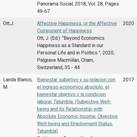
Panorama Social, 2018, Vol. 28, Pages
49-67.
Ott,J.
Affective Happiness, or the Affective
2020
Component of Happiness
Ott, J. (Ed.): "Beyond Economics
Happiness as a Standard in our
Personal Life and in Politics ", 2020,
Palgrave Macmillan, Cham,
Switzerland, 35 - 44
Landa Blanco,
Bienestar subjetivo y su relacion con
2017
M.
el ingreso economico absoluto, el
bienestar objetivo y la condicion
laboral, Tatumbla. (Subjective Well-
being and its Relationship with
Absolute Economic Income, Objective
Well-being and Employment Status,
Tatumbla)