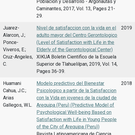
Poblacion y Desarrollo - Argonautas y
Caminantes, 2017, Vol. 13, Pages 21-
29.
Juarez-
Nivel de satisfaccion con la vida en el
2019
Alarcon, J.;
adulto mayor del Centro Gerontologico
Ponce-
(Level of Satisfaction with Life in the
Viveros, E.;
Elderly of the Gerontological Center)
Cruz-Angeles,
XIKUA Boletin Cientifico de la Escuela
C.
Superior de Tlahuelilpan, 2019, Vol. 14,
Pages 36-39.
Huamani
Modelo predictivo del Bienestar
2018
Cahua, J.C.;
Psicologico a partir de la Satisfaccion
Arias
con la Vida en jovenes de la ciudad de
Gallegos, W.L.
Arequipa (Peru) (Predictive Model of
Psychological Well-being Based on
Satisfaction with Life in Young People
of the City of Arequipa (Peru))
Revista Latinoamericana de Ciencia