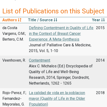
List of Publications on this Subject
Authors
Title / Source
Year
da Costa
Defining Contentment in Quality of Life
2015
Vargens, O.M.;
in the Context of Breast Cancer
Bertero, C.M.
Experience: A Meta-Synthesis
Journal of Palliative Care & Medicine,
2015, Vol. 5, 1-10
Veenhoven, R.
Contentment
2014
Alex C. Michalos (Ed.) Encyclopedia of
Quality of Life and Well-Being
Research, 2014, Springer, Dordrecht,
Netherlands, 1262 - 1265
Rojo-Perez, F.;
La calidad de vida en la poblacion
2018
Fernandez-
mayor (Quality of Life in the Older
Mayoralas, G.
Population)