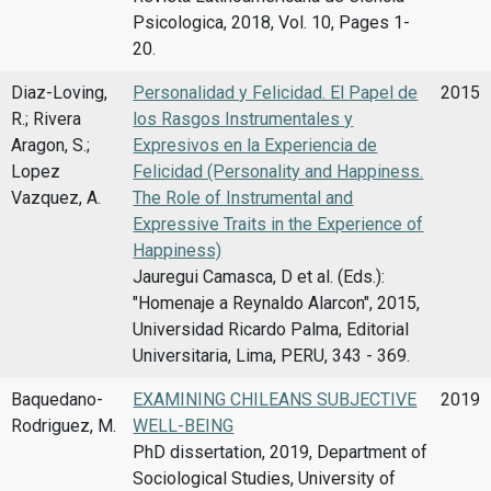
Psicologica, 2018, Vol. 10, Pages 1-
20.
Diaz-Loving,
Personalidad y Felicidad. El Papel de
2015
R.; Rivera
los Rasgos Instrumentales y
Aragon, S.;
Expresivos en la Experiencia de
Lopez
Felicidad (Personality and Happiness.
Vazquez, A.
The Role of Instrumental and
Expressive Traits in the Experience of
Happiness)
Jauregui Camasca, D et al. (Eds.):
"Homenaje a Reynaldo Alarcon", 2015,
Universidad Ricardo Palma, Editorial
Universitaria, Lima, PERU, 343 - 369.
Baquedano-
EXAMINING CHILEANS SUBJECTIVE
2019
Rodriguez, M.
WELL-BEING
PhD dissertation, 2019, Department of
Sociological Studies, University of