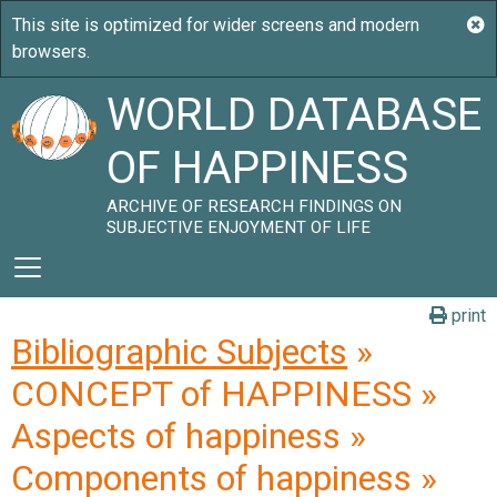
WORLD DATABASE
OF HAPPINESS
ARCHIVE OF RESEARCH FINDINGS ON
SUBJECTIVE ENJOYMENT OF LIFE
print
Bibliographic Subjects
»
CONCEPT of HAPPINESS »
Aspects of happiness »
Components of happiness »