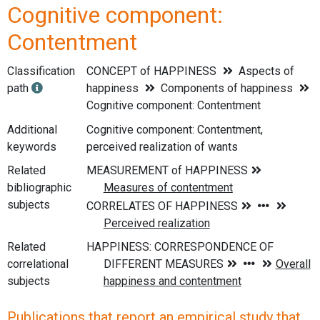
Cognitive component:
Contentment
Classification
CONCEPT of HAPPINESS
Aspects of
path
happiness
Components of happiness
Cognitive component: Contentment
Additional
Cognitive component: Contentment,
keywords
perceived realization of wants
Related
bibliographic
subjects
Related
correlational
subjects
Publications that report an empirical study that